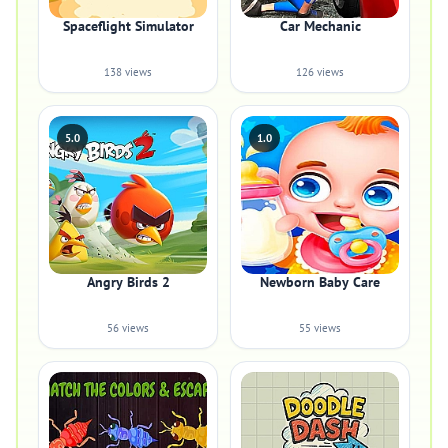
Spaceflight Simulator
Car Mechanic
138 views
126 views
5.0
1.0
Angry Birds 2
Newborn Baby Care
56 views
55 views