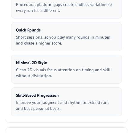
Procedural platform gaps create endless variation so
every run feels different.
Quick Rounds
Short sessions let you play many rounds in minutes
and chase a higher score.
Minimal 2D Style
Clean 2D visuals focus attention on timing and skill
without distraction.
Skill-Based Progression
Improve your judgment and rhythm to extend runs
and beat personal bests.