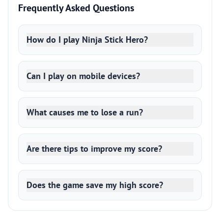
Frequently Asked Questions
How do I play Ninja Stick Hero?
Can I play on mobile devices?
What causes me to lose a run?
Are there tips to improve my score?
Does the game save my high score?