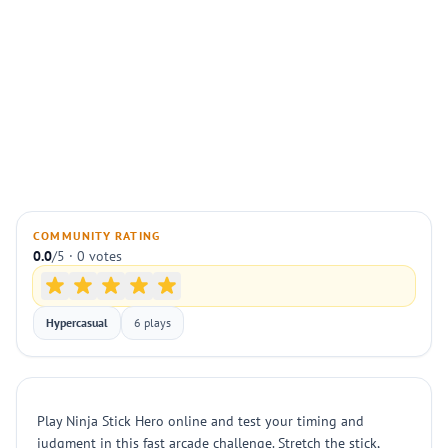
COMMUNITY RATING
0.0
/5 · 0 votes
Hypercasual
6 plays
Play Ninja Stick Hero online and test your timing and
judgment in this fast arcade challenge. Stretch the stick,