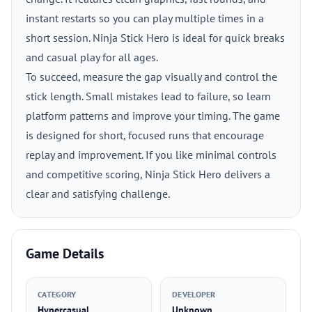
instant restarts so you can play multiple times in a
short session. Ninja Stick Hero is ideal for quick breaks
and casual play for all ages.
To succeed, measure the gap visually and control the
stick length. Small mistakes lead to failure, so learn
platform patterns and improve your timing. The game
is designed for short, focused runs that encourage
replay and improvement. If you like minimal controls
and competitive scoring, Ninja Stick Hero delivers a
clear and satisfying challenge.
Game Details
CATEGORY
DEVELOPER
Hypercasual
Unknown