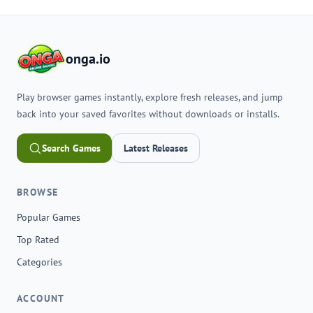
onga.io
Play browser games instantly, explore fresh releases, and jump
back into your saved favorites without downloads or installs.
Search Games
Latest Releases
BROWSE
Popular Games
Top Rated
Categories
ACCOUNT