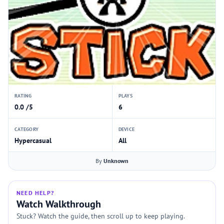
RATING
PLAYS
0.0 /5
6
CATEGORY
DEVICE
Hypercasual
All
By
Unknown
NEED HELP?
Watch Walkthrough
Stuck? Watch the guide, then scroll up to keep playing.