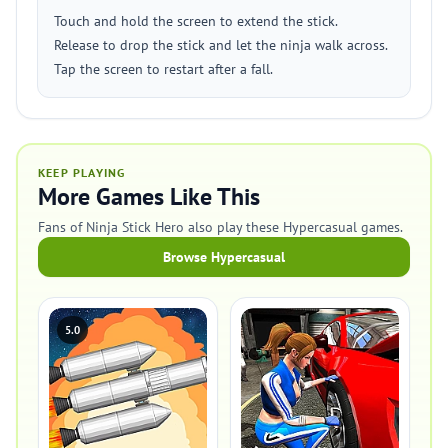
Touch and hold the screen to extend the stick.
Release to drop the stick and let the ninja walk across.
Tap the screen to restart after a fall.
KEEP PLAYING
More Games Like This
Fans of Ninja Stick Hero also play these Hypercasual games.
Browse Hypercasual
5.0