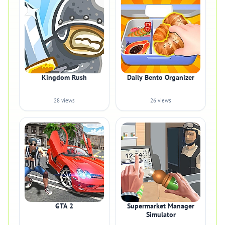
Kingdom Rush
Daily Bento Organizer
28 views
26 views
GTA 2
Supermarket Manager
Simulator