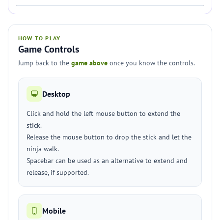
HOW TO PLAY
Game Controls
Jump back to the
game above
once you know the controls.
Desktop
Click and hold the left mouse button to extend the
stick.
Release the mouse button to drop the stick and let the
ninja walk.
Spacebar can be used as an alternative to extend and
release, if supported.
Mobile