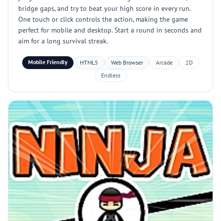
bridge gaps, and try to beat your high score in every run.
One touch or click controls the action, making the game
perfect for mobile and desktop. Start a round in seconds and
aim for a long survival streak.
Mobile Friendly
HTML5
Web Browser
Arcade
2D
Endless