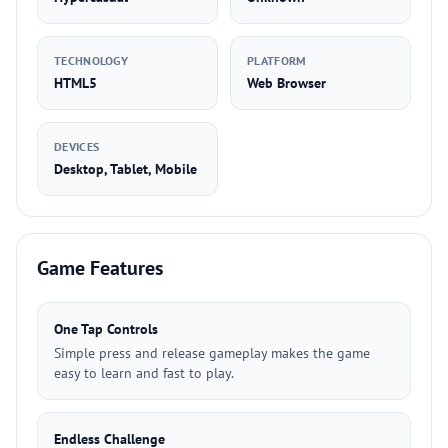
TECHNOLOGY
PLATFORM
HTML5
Web Browser
DEVICES
Desktop, Tablet, Mobile
Game Features
One Tap Controls
Simple press and release gameplay makes the game
easy to learn and fast to play.
Endless Challenge