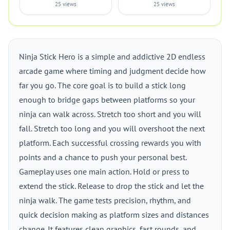
25 views
25 views
Ninja Stick Hero is a simple and addictive 2D endless
arcade game where timing and judgment decide how
far you go. The core goal is to build a stick long
enough to bridge gaps between platforms so your
ninja can walk across. Stretch too short and you will
fall. Stretch too long and you will overshoot the next
platform. Each successful crossing rewards you with
points and a chance to push your personal best.
Gameplay uses one main action. Hold or press to
extend the stick. Release to drop the stick and let the
ninja walk. The game tests precision, rhythm, and
quick decision making as platform sizes and distances
change. It features clean graphics, fast rounds, and