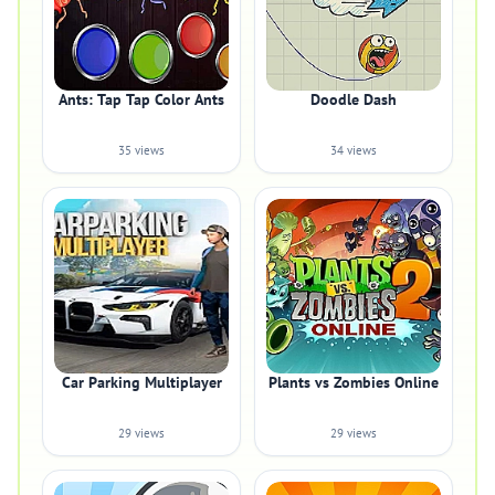
Ants: Tap Tap Color Ants
Doodle Dash
35 views
34 views
Car Parking Multiplayer
Plants vs Zombies Online
29 views
29 views