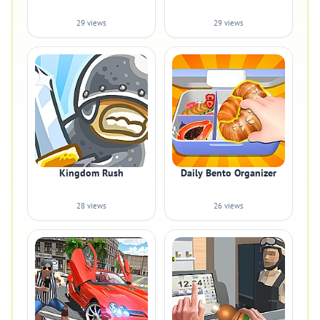
29 views
29 views
Kingdom Rush
Daily Bento Organizer
28 views
26 views