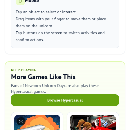
Mobile
Tap an object to select or interact.
Drag items with your finger to move them or place
them on the unicorn.
Tap buttons on the screen to switch activities and
confirm actions.
KEEP PLAYING
More Games Like This
Fans of Newborn Unicorn Daycare also play these
Hypercasual games.
Browse Hypercasual
5.0