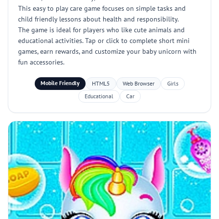
This easy to play care game focuses on simple tasks and
child friendly lessons about health and responsibility.
The game is ideal for players who like cute animals and
educational activities. Tap or click to complete short mini
games, earn rewards, and customize your baby unicorn with
fun accessories.
Mobile Friendly
HTML5
Web Browser
Girls
Educational
Car