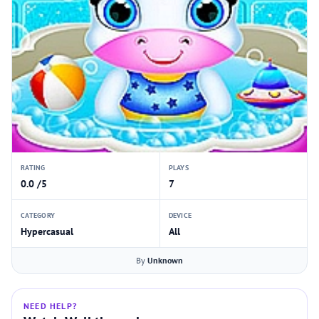
RATING
PLAYS
0.0 /5
7
CATEGORY
DEVICE
Hypercasual
All
By
Unknown
NEED HELP?