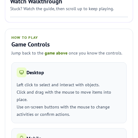
Watch Walkthrough
Stuck? Watch the guide, then scroll up to keep playing.
HOW TO PLAY
Game Controls
Jump back to the
game above
once you know the controls.
Desktop
Left click to select and interact with objects.
Click and drag with the mouse to move items into
place.
Use on-screen buttons with the mouse to change
activities or confirm actions.