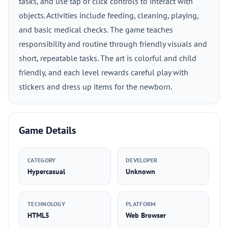
tasks, and use tap or click controls to interact with
objects. Activities include feeding, cleaning, playing,
and basic medical checks. The game teaches
responsibility and routine through friendly visuals and
short, repeatable tasks. The art is colorful and child
friendly, and each level rewards careful play with
stickers and dress up items for the newborn.
Game Details
CATEGORY
DEVELOPER
Hypercasual
Unknown
TECHNOLOGY
PLATFORM
HTML5
Web Browser