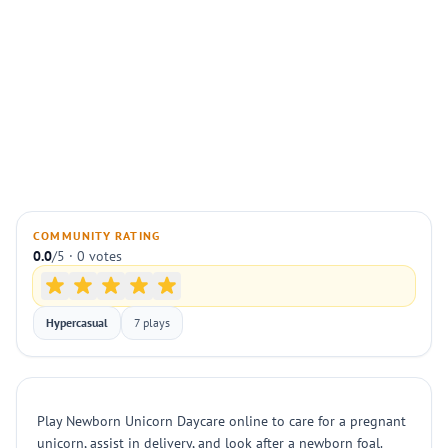
COMMUNITY RATING
0.0
/5 · 0 votes
Hypercasual
7 plays
Play Newborn Unicorn Daycare online to care for a pregnant
unicorn, assist in delivery, and look after a newborn foal.