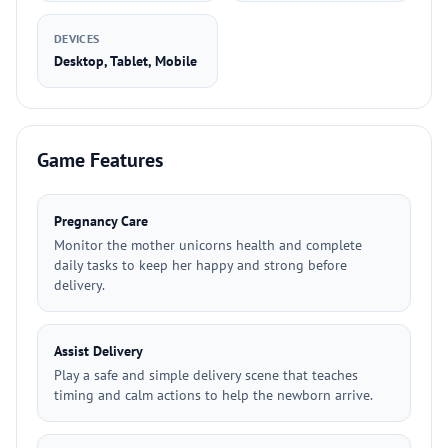
DEVICES
Desktop, Tablet, Mobile
Game Features
Pregnancy Care
Monitor the mother unicorns health and complete
daily tasks to keep her happy and strong before
delivery.
Assist Delivery
Play a safe and simple delivery scene that teaches
timing and calm actions to help the newborn arrive.