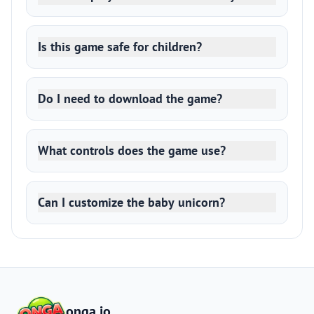
Is this game safe for children?
Do I need to download the game?
What controls does the game use?
Can I customize the baby unicorn?
onga.io