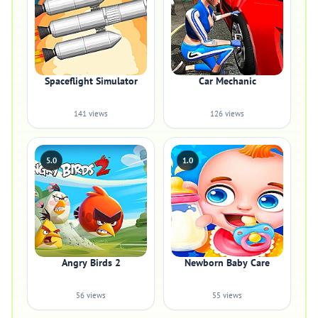
Spaceflight Simulator
Car Mechanic
141 views
126 views
5.0
1.0
Angry Birds 2
Newborn Baby Care
56 views
55 views