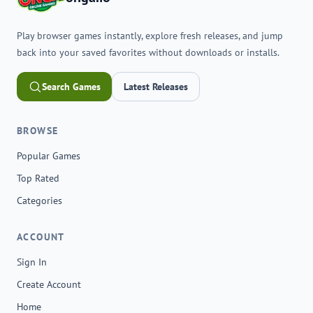
Play browser games instantly, explore fresh releases, and jump
back into your saved favorites without downloads or installs.
Search Games
Latest Releases
BROWSE
Popular Games
Top Rated
Categories
ACCOUNT
Sign In
Create Account
Home