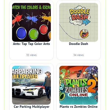
Ants: Tap Tap Color Ants
Doodle Dash
35 views
34 views
Car Parking Multiplayer
Plants vs Zombies Online