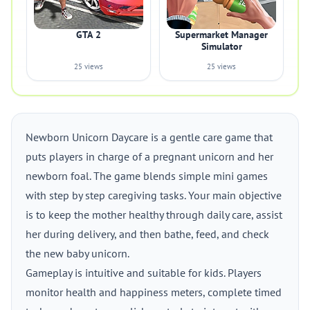
GTA 2
Supermarket Manager
Simulator
25 views
25 views
Newborn Unicorn Daycare is a gentle care game that
puts players in charge of a pregnant unicorn and her
newborn foal. The game blends simple mini games
with step by step caregiving tasks. Your main objective
is to keep the mother healthy through daily care, assist
her during delivery, and then bathe, feed, and check
the new baby unicorn.
Gameplay is intuitive and suitable for kids. Players
monitor health and happiness meters, complete timed