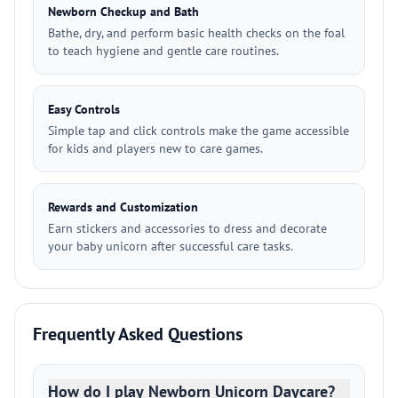
Newborn Checkup and Bath
Bathe, dry, and perform basic health checks on the foal
to teach hygiene and gentle care routines.
Easy Controls
Simple tap and click controls make the game accessible
for kids and players new to care games.
Rewards and Customization
Earn stickers and accessories to dress and decorate
your baby unicorn after successful care tasks.
Frequently Asked Questions
How do I play Newborn Unicorn Daycare?