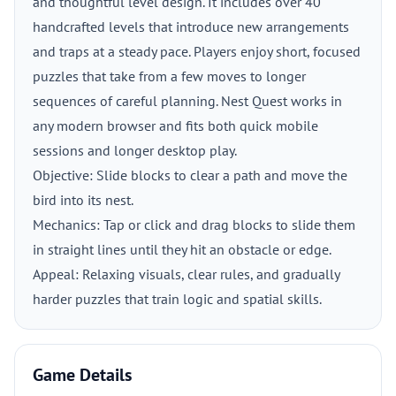
and thoughtful level design. It includes over 40
handcrafted levels that introduce new arrangements
and traps at a steady pace. Players enjoy short, focused
puzzles that take from a few moves to longer
sequences of careful planning. Nest Quest works in
any modern browser and fits both quick mobile
sessions and longer desktop play.
Objective: Slide blocks to clear a path and move the
bird into its nest.
Mechanics: Tap or click and drag blocks to slide them
in straight lines until they hit an obstacle or edge.
Appeal: Relaxing visuals, clear rules, and gradually
harder puzzles that train logic and spatial skills.
Game Details