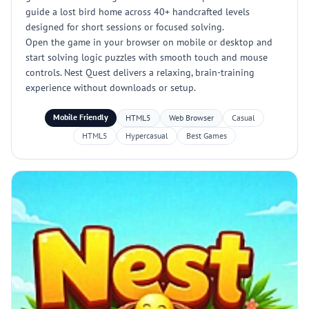
guide a lost bird home across 40+ handcrafted levels
designed for short sessions or focused solving.
Open the game in your browser on mobile or desktop and
start solving logic puzzles with smooth touch and mouse
controls. Nest Quest delivers a relaxing, brain-training
experience without downloads or setup.
Mobile Friendly
HTML5
Web Browser
Casual
HTML5
Hypercasual
Best Games