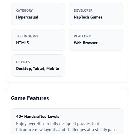
CATEGORY
DEVELOPER
Hypercasual
NapTech Games
TECHNOLOGY
PLATFORM
HTML5
Web Browser
DEVICES
Desktop, Tablet, Mobile
Game Features
40+ Handcrafted Levels
Enjoy over 40 carefully designed puzzles that
introduce new layouts and challenges at a steady pace.