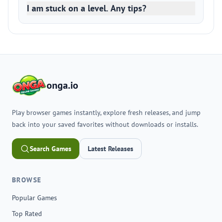
I am stuck on a level. Any tips?
onga.io
Play browser games instantly, explore fresh releases, and jump
back into your saved favorites without downloads or installs.
Search Games
Latest Releases
BROWSE
Popular Games
Top Rated