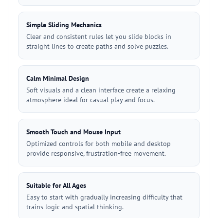
Simple Sliding Mechanics
Clear and consistent rules let you slide blocks in
straight lines to create paths and solve puzzles.
Calm Minimal Design
Soft visuals and a clean interface create a relaxing
atmosphere ideal for casual play and focus.
Smooth Touch and Mouse Input
Optimized controls for both mobile and desktop
provide responsive, frustration-free movement.
Suitable for All Ages
Easy to start with gradually increasing difficulty that
trains logic and spatial thinking.