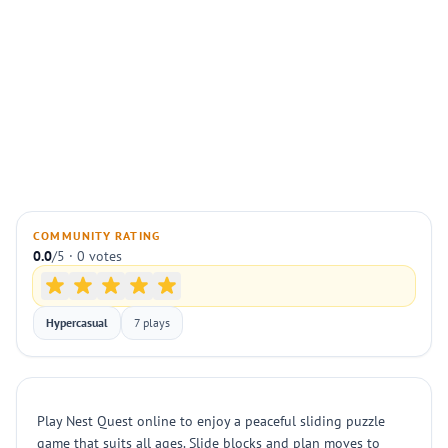
COMMUNITY RATING
0.0
/5 · 0 votes
Hypercasual
7 plays
Play Nest Quest online to enjoy a peaceful sliding puzzle
game that suits all ages. Slide blocks and plan moves to