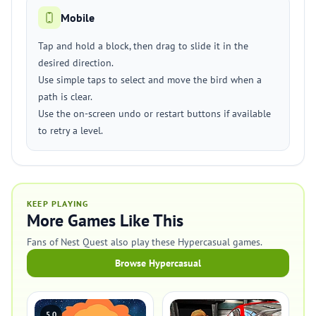
Mobile
Tap and hold a block, then drag to slide it in the
desired direction.
Use simple taps to select and move the bird when a
path is clear.
Use the on-screen undo or restart buttons if available
to retry a level.
KEEP PLAYING
More Games Like This
Fans of Nest Quest also play these Hypercasual games.
Browse Hypercasual
5.0