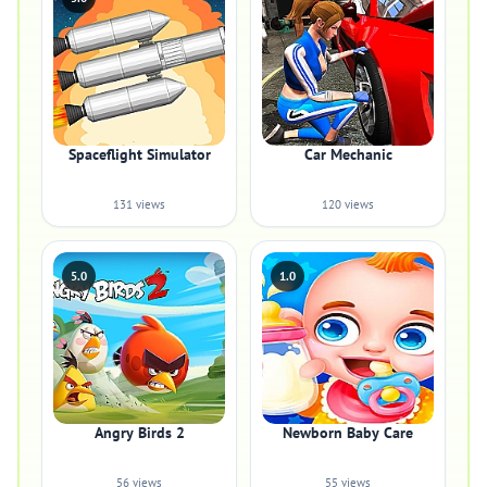
Spaceflight Simulator
Car Mechanic
131 views
120 views
5.0
1.0
Angry Birds 2
Newborn Baby Care
56 views
55 views