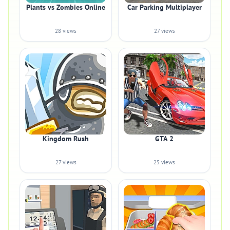
Plants vs Zombies Online
Car Parking Multiplayer
28 views
27 views
Kingdom Rush
GTA 2
27 views
25 views