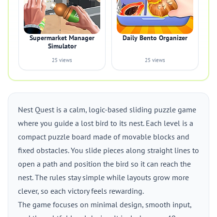
Supermarket Manager
Daily Bento Organizer
Simulator
25 views
25 views
Nest Quest is a calm, logic-based sliding puzzle game
where you guide a lost bird to its nest. Each level is a
compact puzzle board made of movable blocks and
fixed obstacles. You slide pieces along straight lines to
open a path and position the bird so it can reach the
nest. The rules stay simple while layouts grow more
clever, so each victory feels rewarding.
The game focuses on minimal design, smooth input,