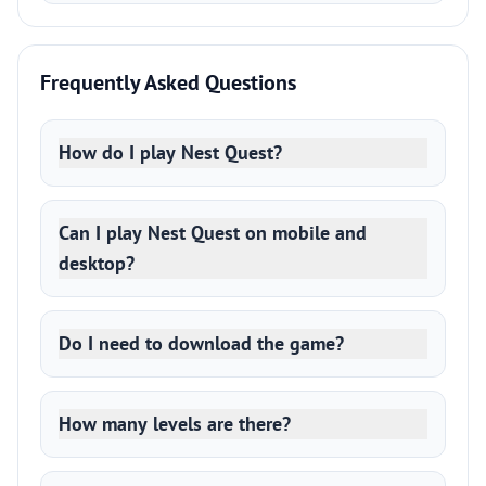
Frequently Asked Questions
How do I play Nest Quest?
Can I play Nest Quest on mobile and
desktop?
Do I need to download the game?
How many levels are there?