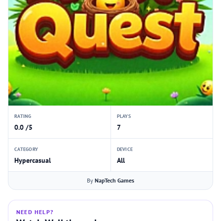
RATING
PLAYS
0.0 /5
7
CATEGORY
DEVICE
Hypercasual
All
By
NapTech Games
NEED HELP?