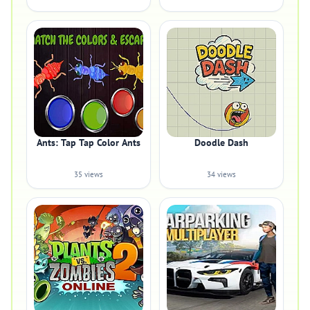
Ants: Tap Tap Color Ants
Doodle Dash
35 views
34 views