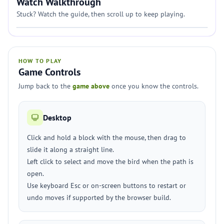
Watch Walkthrough
Stuck? Watch the guide, then scroll up to keep playing.
HOW TO PLAY
Game Controls
Jump back to the
game above
once you know the controls.
Desktop
Click and hold a block with the mouse, then drag to
slide it along a straight line.
Left click to select and move the bird when the path is
open.
Use keyboard Esc or on-screen buttons to restart or
undo moves if supported by the browser build.