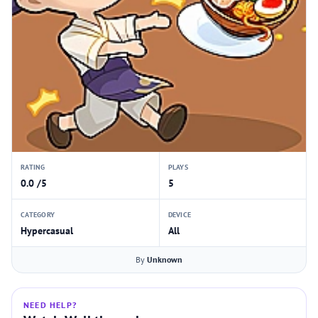
RATING
PLAYS
0.0 /5
5
CATEGORY
DEVICE
Hypercasual
All
By
Unknown
NEED HELP?