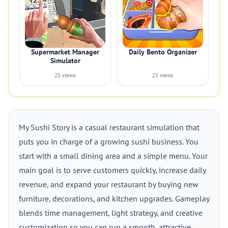
Supermarket Manager
Daily Bento Organizer
Simulator
25 views
25 views
My Sushi Story is a casual restaurant simulation that
puts you in charge of a growing sushi business. You
start with a small dining area and a simple menu. Your
main goal is to serve customers quickly, increase daily
revenue, and expand your restaurant by buying new
furniture, decorations, and kitchen upgrades. Gameplay
blends time management, light strategy, and creative
customization so you can run a smooth, attractive