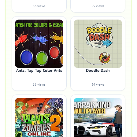
56 views
55 views
Ants: Tap Tap Color Ants
Doodle Dash
35 views
34 views