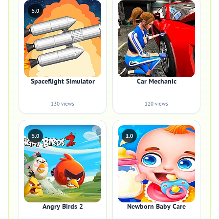
5.0
Spaceflight Simulator
Car Mechanic
130 views
120 views
5.0
1.0
Angry Birds 2
Newborn Baby Care