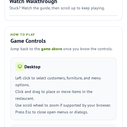
Watch Walkthrough
Stuck? Watch the guide, then scroll up to keep playing.
HOW TO PLAY
Game Controls
Jump back to the
game above
once you know the controls.
Desktop
Left click to select customers, furniture, and menu
options.
Click and drag to place or move items in the
restaurant.
Use scroll wheel to zoom if supported by your browser.
Press Esc to close open menus or dialogs.