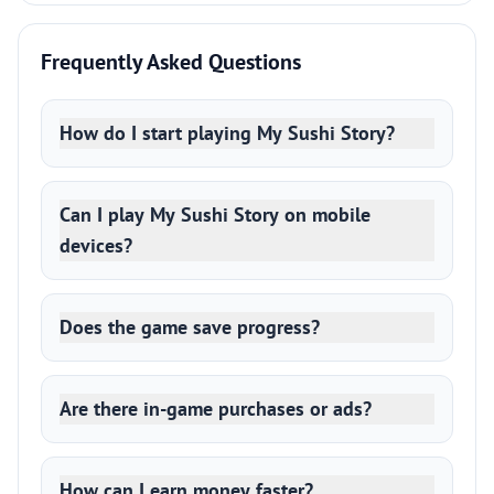
Frequently Asked Questions
How do I start playing My Sushi Story?
Can I play My Sushi Story on mobile
devices?
Does the game save progress?
Are there in-game purchases or ads?
How can I earn money faster?