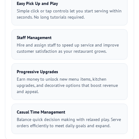
Easy Pick Up and Play
Simple click or tap controls let you start serving within
seconds. No long tutorials required.
Staff Management
Hire and assign staff to speed up service and improve
customer satisfaction as your restaurant grows.
Progressive Upgrades
Earn money to unlock new menu items, kitchen
upgrades, and decorative options that boost revenue
and appeal.
Casual Time Management
Balance quick decision making with relaxed play. Serve
orders efficiently to meet daily goals and expand.