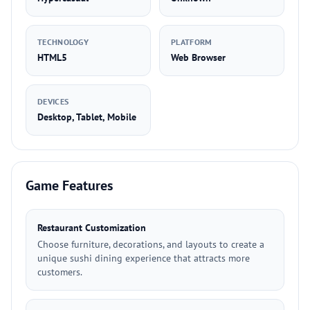
TECHNOLOGY
PLATFORM
HTML5
Web Browser
DEVICES
Desktop, Tablet, Mobile
Game Features
Restaurant Customization
Choose furniture, decorations, and layouts to create a
unique sushi dining experience that attracts more
customers.