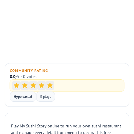
COMMUNITY RATING
0.0
/5 · 0 votes
Hypercasual
5 plays
Play My Sushi Story online to run your own sushi restaurant
and manage every detail from menu to decor. This free