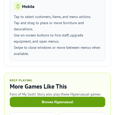
Mobile
Tap to select customers, items, and menu actions.
Tap and drag to place or move furniture and
decorations.
Use on-screen buttons to hire staff, upgrade
equipment, and open menus.
Swipe to close windows or move between menus when
available.
KEEP PLAYING
More Games Like This
Fans of My Sushi Story also play these Hypercasual games.
Browse Hypercasual