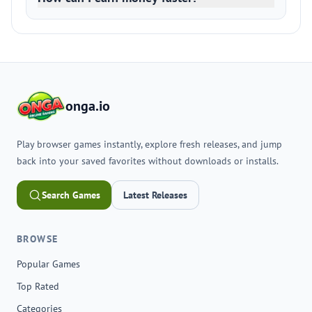
onga.io
Play browser games instantly, explore fresh releases, and jump
back into your saved favorites without downloads or installs.
Search Games
Latest Releases
BROWSE
Popular Games
Top Rated
Categories