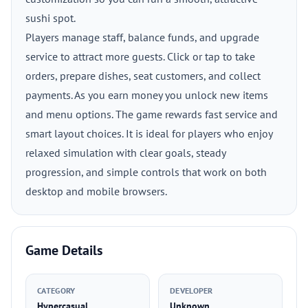
sushi spot.
Players manage staff, balance funds, and upgrade
service to attract more guests. Click or tap to take
orders, prepare dishes, seat customers, and collect
payments. As you earn money you unlock new items
and menu options. The game rewards fast service and
smart layout choices. It is ideal for players who enjoy
relaxed simulation with clear goals, steady
progression, and simple controls that work on both
desktop and mobile browsers.
Game Details
CATEGORY
DEVELOPER
Hypercasual
Unknown