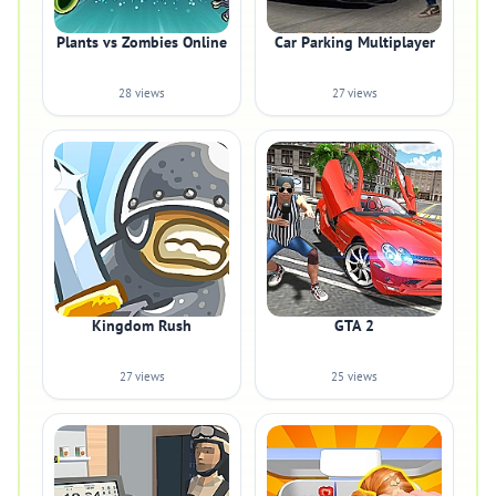
Plants vs Zombies Online
Car Parking Multiplayer
28 views
27 views
Kingdom Rush
GTA 2
27 views
25 views