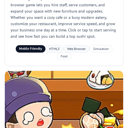
browser game lets you hire staff, serve customers, and
expand your space with new furniture and upgrades.
Whether you want a cozy cafe or a busy modern eatery,
customize your restaurant, improve service speed, and grow
your business one day at a time. Click or tap to start serving
and see how fast you can build a top sushi spot.
Mobile Friendly
HTML5
Web Browser
Simulation
Food