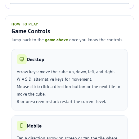
HOW TO PLAY
Game Controls
Jump back to the
game above
once you know the controls.
Desktop
Arrow keys: move the cube up, down, left, and right.
W A S D: alternative keys for movement.
Mouse click: click a direction button or the next tile to
move the cube.
R or on-screen restart: restart the current level.
Mobile
Tap a direction arrow on screen or tap the tile where