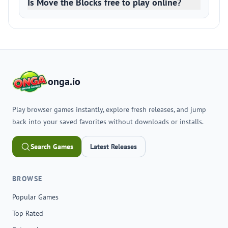
Is Move the Blocks free to play online?
onga.io
Play browser games instantly, explore fresh releases, and jump
back into your saved favorites without downloads or installs.
Search Games
Latest Releases
BROWSE
Popular Games
Top Rated