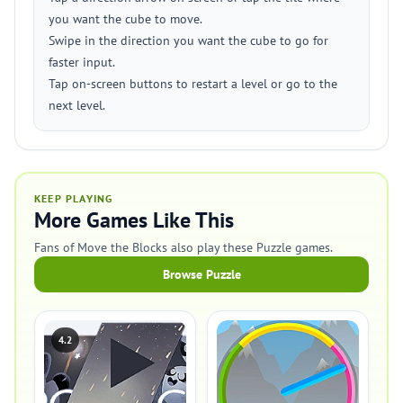
you want the cube to move.
Swipe in the direction you want the cube to go for
faster input.
Tap on-screen buttons to restart a level or go to the
next level.
KEEP PLAYING
More Games Like This
Fans of Move the Blocks also play these Puzzle games.
Browse Puzzle
4.2