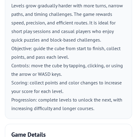
Levels grow gradually harder with more turns, narrow
paths, and timing challenges. The game rewards
speed, precision, and efficient routes. It is ideal for
short play sessions and casual players who enjoy
quick puzzles and block-based challenges.
Objective: guide the cube from start to finish, collect
points, and pass each level.
Controls: move the cube by tapping, clicking, or using
the arrow or WASD keys.
Scoring: collect points and color changes to increase
your score for each level.
Progression: complete levels to unlock the next, with
increasing difficulty and longer courses.
Game Details