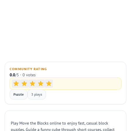
COMMUNITY RATING
0.0
/5 · 0 votes
Puzzle
3 plays
Play Move the Blocks online to enjoy fast, casual block
puzzles. Guide a funny cube through short courses, collect