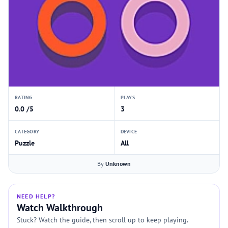
RATING
PLAYS
0.0 /5
3
CATEGORY
DEVICE
Puzzle
All
By
Unknown
NEED HELP?
Watch Walkthrough
Stuck? Watch the guide, then scroll up to keep playing.