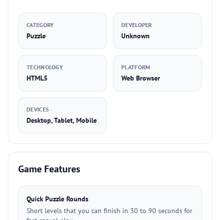
CATEGORY
DEVELOPER
Puzzle
Unknown
TECHNOLOGY
PLATFORM
HTML5
Web Browser
DEVICES
Desktop, Tablet, Mobile
Game Features
Quick Puzzle Rounds
Short levels that you can finish in 30 to 90 seconds for