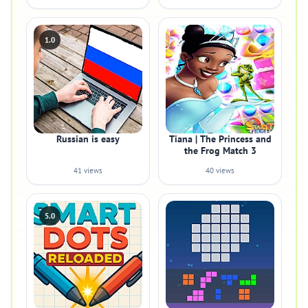
1.0
Russian is easy
Tiana | The Princess and
the Frog Match 3
41 views
40 views
5.0