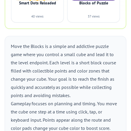
Smart Dots Reloaded
Blocks of Puzzle
40 views
37 views
Move the Blocks is a simple and addictive puzzle
game where you control a small cube and lead it to
the level endpoint. Each level is a short block course
filled with collectible points and color zones that
change your cube. Your goal is to reach the finish as
quickly and accurately as possible while collecting
points and avoiding mistakes.
Gameplay focuses on planning and timing. You move
the cube one step at a time using click, tap, or
keyboard input. Points appear along the route and
color pads change your cube color to boost score.