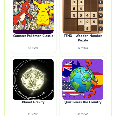
Connect Pokémon Classic
TENX - Wooden Number
Puzzle
43 views
41 views
Planet Gravity
Quiz Guess the Country
41 views
41 views