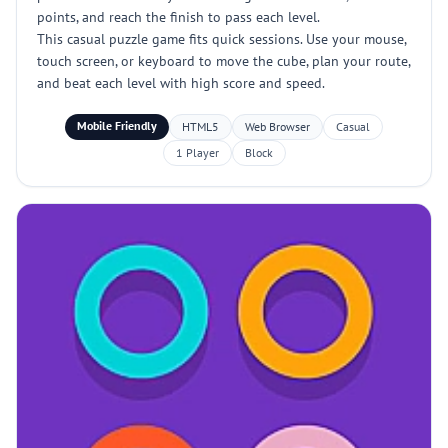
points, and reach the finish to pass each level.
This casual puzzle game fits quick sessions. Use your mouse,
touch screen, or keyboard to move the cube, plan your route,
and beat each level with high score and speed.
Mobile Friendly
HTML5
Web Browser
Casual
1 Player
Block