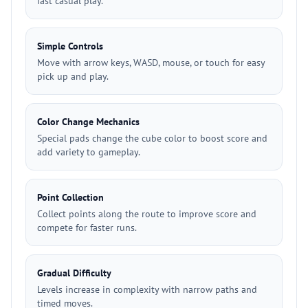
fast casual play.
Simple Controls
Move with arrow keys, WASD, mouse, or touch for easy
pick up and play.
Color Change Mechanics
Special pads change the cube color to boost score and
add variety to gameplay.
Point Collection
Collect points along the route to improve score and
compete for faster runs.
Gradual Difficulty
Levels increase in complexity with narrow paths and
timed moves.