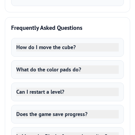
Frequently Asked Questions
How do I move the cube?
What do the color pads do?
Can I restart a level?
Does the game save progress?