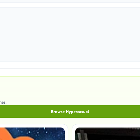
mes.
Browse Hypercasual