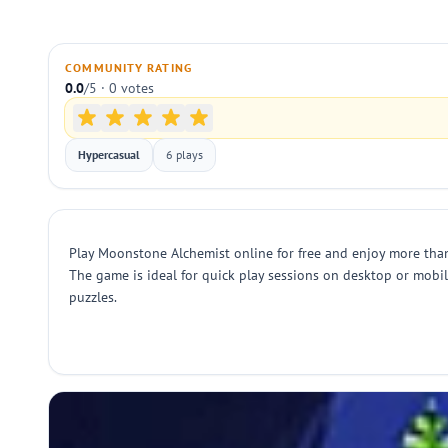
COMMUNITY RATING
0.0
/5 · 0 votes
Hypercasual
6 plays
Play Moonstone Alchemist online for free and enjoy more tha
The game is ideal for quick play sessions on desktop or mobi
puzzles.