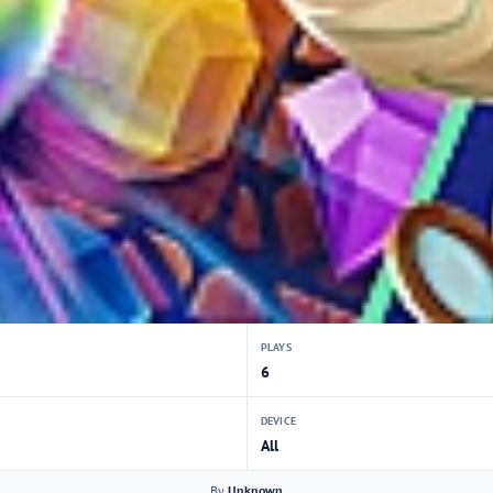
PLAYS
6
DEVICE
All
By
Unknown