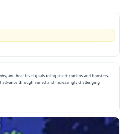
mbs, and beat level goals using smart combos and boosters.
nd advance through varied and increasingly challenging