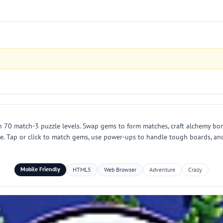
n 70 match-3 puzzle levels. Swap gems to form matches, craft alchemy bo
le. Tap or click to match gems, use power-ups to handle tough boards, a
Mobile Friendly
HTML5
Web Browser
Adventure
Crazy