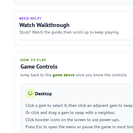
NEED HELP?
Watch Walkthrough
Stuck? Watch the guide, then scroll up to keep playing.
HOW TO PLAY
Game Controls
Jump back to the
game above
once you know the controls.
Desktop
Click a gem to select it, then click an adjacent gem to swap
Or click and drag a gem to swap with a neighbor.
Click booster icons on the screen to use power-ups.
Press Esc to open the menu or pause the game in most bro