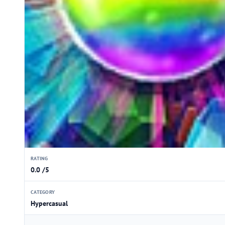
RATING
0.0 /5
CATEGORY
Hypercasual