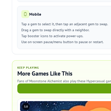
Mobile
Tap a gem to select it, then tap an adjacent gem to swap.
Drag a gem to swap directly with a neighbor.
Tap booster icons to activate power-ups.
Use on-screen pause/menu button to pause or restart.
KEEP PLAYING
More Games Like This
Fans of Moonstone Alchemist also play these Hypercasual ga
5.0