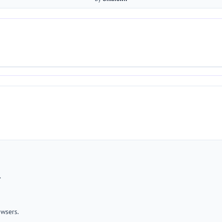
.
wsers.