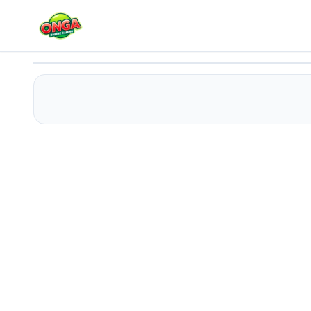
Moonstone Alchemist
Play