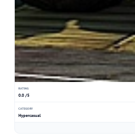
RATING
0.0 /5
CATEGORY
Hypercasual