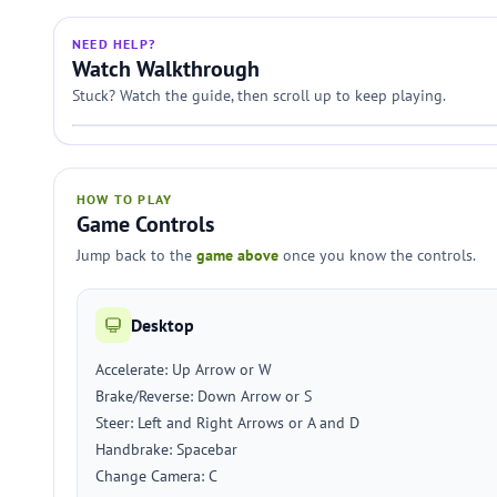
NEED HELP?
Watch Walkthrough
Stuck? Watch the guide, then scroll up to keep playing.
HOW TO PLAY
Game Controls
Jump back to the
game above
once you know the controls.
Desktop
Accelerate: Up Arrow or W
Brake/Reverse: Down Arrow or S
Steer: Left and Right Arrows or A and D
Handbrake: Spacebar
Change Camera: C