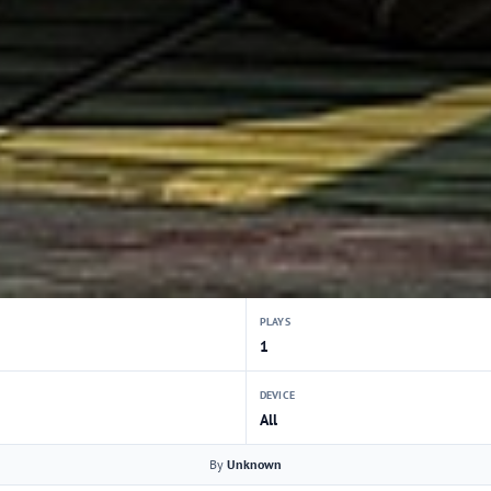
PLAYS
1
DEVICE
All
By
Unknown