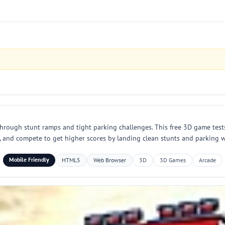
through stunt ramps and tight parking challenges. This free 3D game test
ks, and compete to get higher scores by landing clean stunts and parking
Mobile Friendly
HTML5
Web Browser
3D
3D Games
Arcade