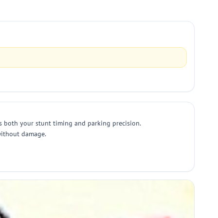
s both your stunt timing and parking precision.
 without damage.