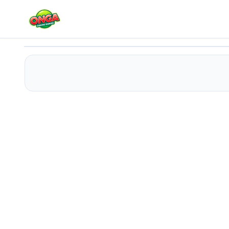
Monster-Truck Parking Free
Play