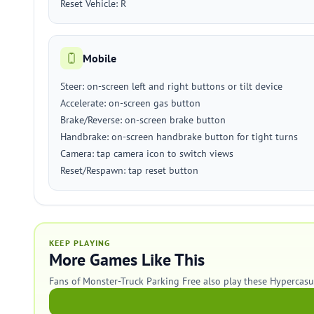
Reset Vehicle: R
Mobile
Steer: on-screen left and right buttons or tilt device
Accelerate: on-screen gas button
Brake/Reverse: on-screen brake button
Handbrake: on-screen handbrake button for tight turns
Camera: tap camera icon to switch views
Reset/Respawn: tap reset button
KEEP PLAYING
More Games Like This
Fans of Monster-Truck Parking Free also play these Hypercas