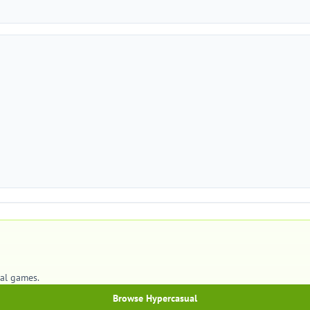
ual games.
Browse Hypercasual