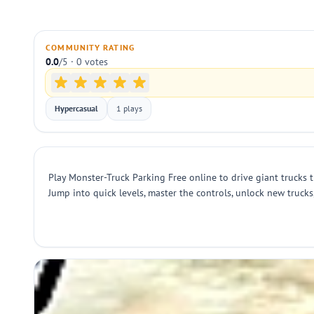
COMMUNITY RATING
0.0
/5 · 0 votes
Hypercasual
1 plays
Play Monster-Truck Parking Free online to drive giant trucks 
Jump into quick levels, master the controls, unlock new truc