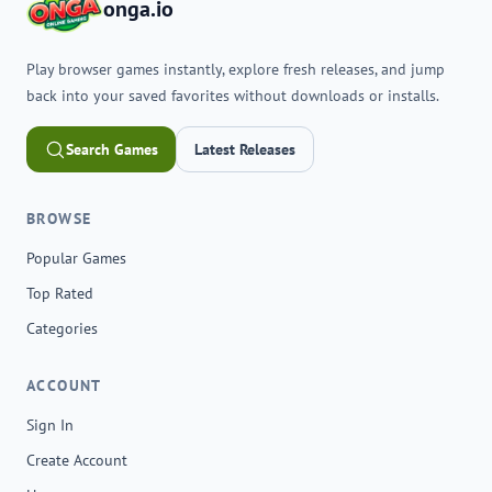
onga.io
Play browser games instantly, explore fresh releases, and jump
back into your saved favorites without downloads or installs.
Search Games
Latest Releases
BROWSE
Popular Games
Top Rated
Categories
ACCOUNT
Sign In
Create Account