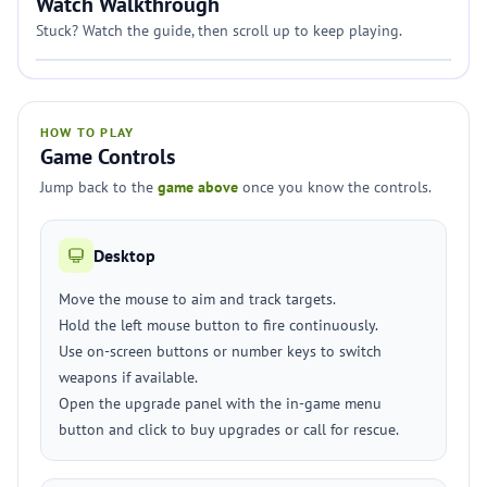
Watch Walkthrough
Stuck? Watch the guide, then scroll up to keep playing.
HOW TO PLAY
Game Controls
Jump back to the
game above
once you know the controls.
Desktop
Move the mouse to aim and track targets.
Hold the left mouse button to fire continuously.
Use on-screen buttons or number keys to switch
weapons if available.
Open the upgrade panel with the in-game menu
button and click to buy upgrades or call for rescue.