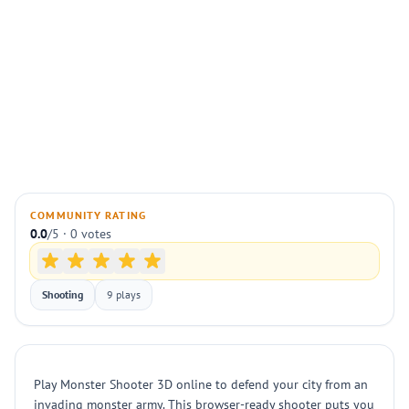
COMMUNITY RATING
0.0
/5 · 0 votes
Shooting
9 plays
Play Monster Shooter 3D online to defend your city from an
invading monster army. This browser-ready shooter puts you