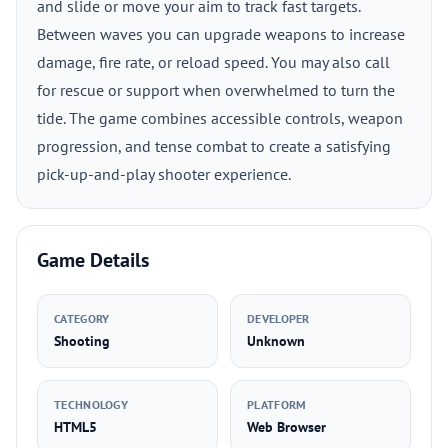
and slide or move your aim to track fast targets.
Between waves you can upgrade weapons to increase
damage, fire rate, or reload speed. You may also call
for rescue or support when overwhelmed to turn the
tide. The game combines accessible controls, weapon
progression, and tense combat to create a satisfying
pick-up-and-play shooter experience.
Game Details
CATEGORY
DEVELOPER
Shooting
Unknown
TECHNOLOGY
PLATFORM
HTML5
Web Browser