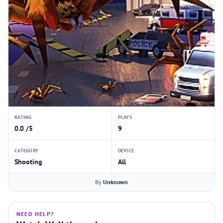
RATING
PLAYS
0.0 /5
9
CATEGORY
DEVICE
Shooting
All
By
Unknown
NEED HELP?