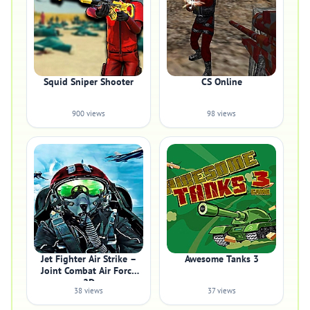
Squid Sniper Shooter
CS Online
900 views
98 views
Jet Fighter Air Strike –
Awesome Tanks 3
Joint Combat Air Force
2D
38 views
37 views