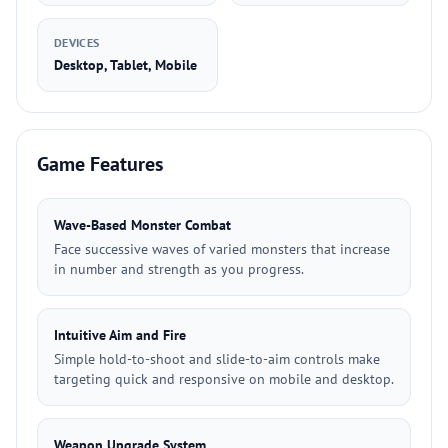
DEVICES
Desktop, Tablet, Mobile
Game Features
Wave-Based Monster Combat
Face successive waves of varied monsters that increase
in number and strength as you progress.
Intuitive Aim and Fire
Simple hold-to-shoot and slide-to-aim controls make
targeting quick and responsive on mobile and desktop.
Weapon Upgrade System