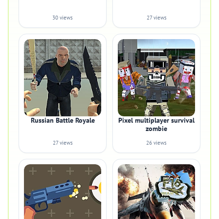
30 views
27 views
Russian Battle Royale
Pixel multiplayer survival
zombie
27 views
26 views