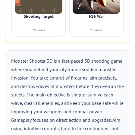
Shooting Target
F16 War
25 views
23 views
Monster Shooter 3D is a fast-paced 3D shooting game
where you defend your city from a sudden monster
invasion. You take control of firearms, aim precisely,
and destroy waves of monsters before they overrun the
streets. The main objective is simple: survive each
wave, clear all enemies, and keep your base safe while
improving your weapons and combat power.
Gameplay focuses on direct action and upgrades. Aim
using intuitive controls, hold to fire continuous shots,