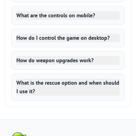
What are the controls on mobile?
How do I control the game on desktop?
How do weapon upgrades work?
What is the rescue option and when should
I use it?