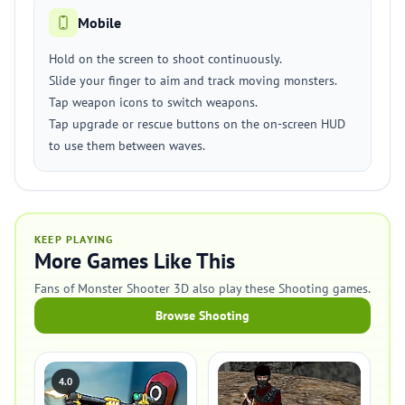
Mobile
Hold on the screen to shoot continuously.
Slide your finger to aim and track moving monsters.
Tap weapon icons to switch weapons.
Tap upgrade or rescue buttons on the on-screen HUD
to use them between waves.
KEEP PLAYING
More Games Like This
Fans of Monster Shooter 3D also play these Shooting games.
Browse Shooting
4.0