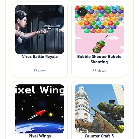
4.0
Virus Battle Royale
Bubble Shooter Bubble
Shooting
37 views
35 views
Pixel Wings
Counter Craft 3