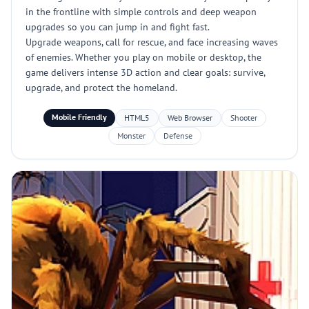
in the frontline with simple controls and deep weapon
upgrades so you can jump in and fight fast.
Upgrade weapons, call for rescue, and face increasing waves
of enemies. Whether you play on mobile or desktop, the
game delivers intense 3D action and clear goals: survive,
upgrade, and protect the homeland.
Mobile Friendly
HTML5
Web Browser
Shooter
Monster
Defense