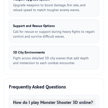
Upgrade weapons to boost damage, fire rate, and
reload speed to match tougher enemy waves.
Support and Rescue Options
Call for rescue or support during heavy fights to regain
control and survive difficult waves.
3D City Environments
Fight across detailed 3D city scenes that add depth
and immersion to each combat encounter.
Frequently Asked Questions
How do I play Monster Shooter 3D online?