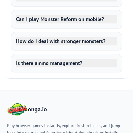
Can I play Monster Reform on mobile?
How do I deal with stronger monsters?
Is there ammo management?
onga.io
Play browser games instantly, explore fresh releases, and jump
back into your saved favorites without downloads or installs.