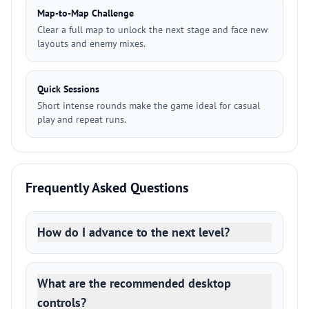
Map-to-Map Challenge
Clear a full map to unlock the next stage and face new
layouts and enemy mixes.
Quick Sessions
Short intense rounds make the game ideal for casual
play and repeat runs.
Frequently Asked Questions
How do I advance to the next level?
What are the recommended desktop
controls?