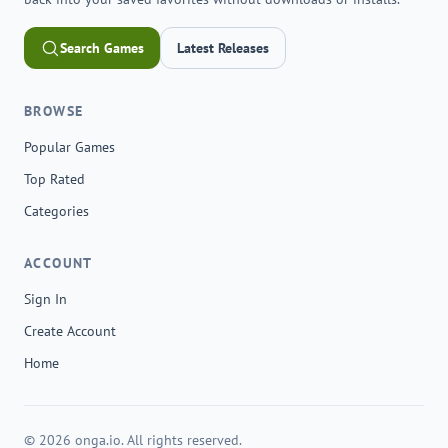
Search Games
Latest Releases
BROWSE
Popular Games
Top Rated
Categories
ACCOUNT
Sign In
Create Account
Home
© 2026 onga.io. All rights reserved.