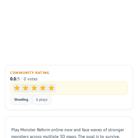
COMMUNITY RATING
0.0
/5 · 0 votes
Shooting
6 plays
Play Monster Reform online now and face waves of stronger
monsters across multiple 3D maps. The goal is to survive,