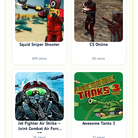
4.0
Squid Sniper Shooter
CS Online
899 views
98 views
Jet Fighter Air Strike –
Awesome Tanks 3
Joint Combat Air Force
2D
38 views
37 views