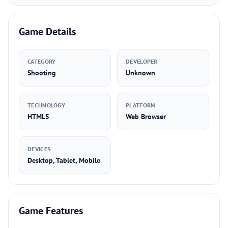
Game Details
CATEGORY
DEVELOPER
Shooting
Unknown
TECHNOLOGY
PLATFORM
HTML5
Web Browser
DEVICES
Desktop, Tablet, Mobile
Game Features