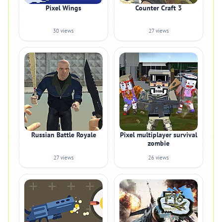
Pixel Wings
Counter Craft 3
30 views
27 views
Russian Battle Royale
Pixel multiplayer survival
zombie
27 views
26 views