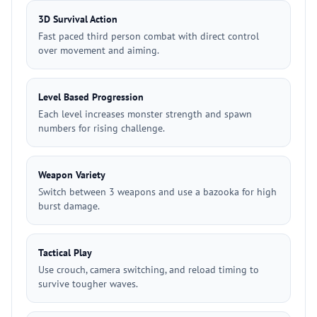
3D Survival Action
Fast paced third person combat with direct control
over movement and aiming.
Level Based Progression
Each level increases monster strength and spawn
numbers for rising challenge.
Weapon Variety
Switch between 3 weapons and use a bazooka for high
burst damage.
Tactical Play
Use crouch, camera switching, and reload timing to
survive tougher waves.