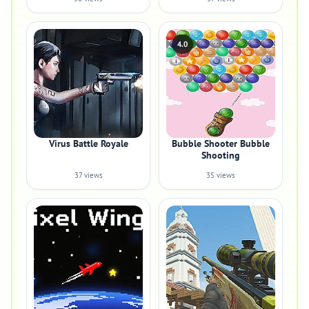
4.0
Virus Battle Royale
Bubble Shooter Bubble
Shooting
37 views
35 views