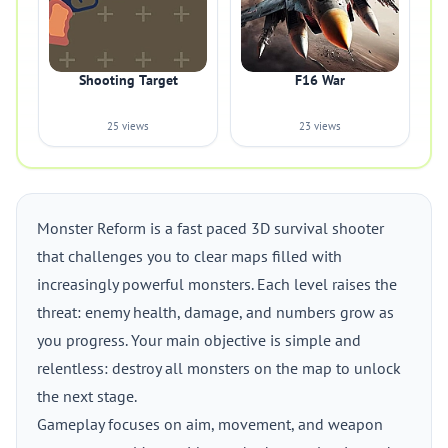
Shooting Target
F16 War
25 views
23 views
Monster Reform is a fast paced 3D survival shooter
that challenges you to clear maps filled with
increasingly powerful monsters. Each level raises the
threat: enemy health, damage, and numbers grow as
you progress. Your main objective is simple and
relentless: destroy all monsters on the map to unlock
the next stage.
Gameplay focuses on aim, movement, and weapon