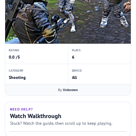
RATING
PLAYS
0.0 /5
6
CATEGORY
DEVICE
Shooting
All
By
Unknown
NEED HELP?
Watch Walkthrough
Stuck? Watch the guide, then scroll up to keep playing.