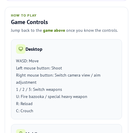
HOW TO PLAY
Game Controls
Jump back to the
game above
once you know the controls.
Desktop
WASD: Move
Left mouse button: Shoot
Right mouse button: Switch camera view / aim
adjustment
1 / 2 / 3: Switch weapons
U: Fire bazooka / special heavy weapon
R: Reload
C: Crouch