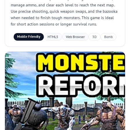
manage ammo, and clear each level to reach the next map.
Use precise shooting, quick weapon swaps, and the bazooka
when needed to finish tough monsters. This game is ideal
for short action sessions or longer survival runs.
Mobile Friendly
HTML5
Web Browser
3D
Bomb