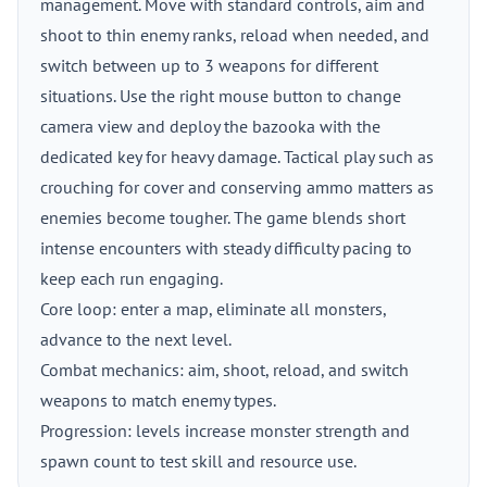
management. Move with standard controls, aim and
shoot to thin enemy ranks, reload when needed, and
switch between up to 3 weapons for different
situations. Use the right mouse button to change
camera view and deploy the bazooka with the
dedicated key for heavy damage. Tactical play such as
crouching for cover and conserving ammo matters as
enemies become tougher. The game blends short
intense encounters with steady difficulty pacing to
keep each run engaging.
Core loop: enter a map, eliminate all monsters,
advance to the next level.
Combat mechanics: aim, shoot, reload, and switch
weapons to match enemy types.
Progression: levels increase monster strength and
spawn count to test skill and resource use.