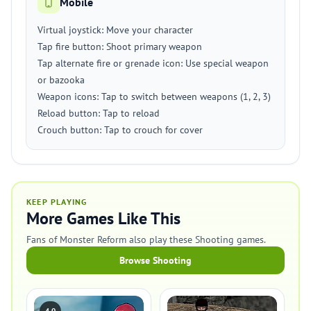
Mobile
Virtual joystick: Move your character
Tap fire button: Shoot primary weapon
Tap alternate fire or grenade icon: Use special weapon
or bazooka
Weapon icons: Tap to switch between weapons (1, 2, 3)
Reload button: Tap to reload
Crouch button: Tap to crouch for cover
KEEP PLAYING
More Games Like This
Fans of Monster Reform also play these Shooting games.
Browse Shooting