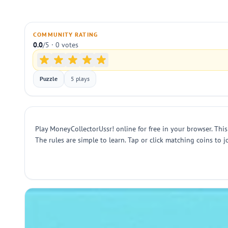
COMMUNITY RATING
0.0
/5 · 0 votes
Puzzle
5 plays
Play MoneyCollectorUssr! online for free in your browser. This
The rules are simple to learn. Tap or click matching coins to