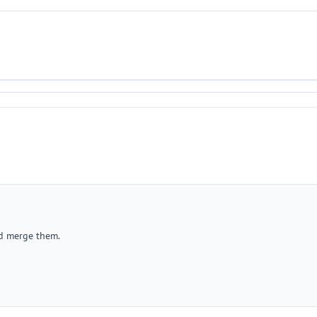
nd merge them.