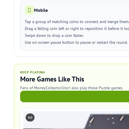
Mobile
Tap a group of matching coins to connect and merge them
Drag a falling coin left or right to reposition it before it lo
Swipe down to drop a coin faster.
Use on-screen pause button to pause or restart the round.
KEEP PLAYING
More Games Like This
Fans of MoneyCollectorUssr! also play these Puzzle games.
4.0