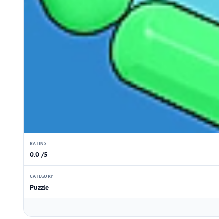
RATING
0.0 /5
CATEGORY
Puzzle