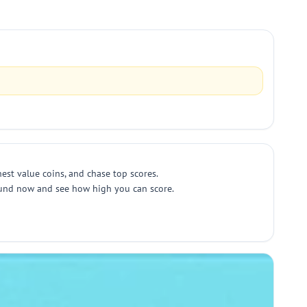
est value coins, and chase top scores.
 round now and see how high you can score.