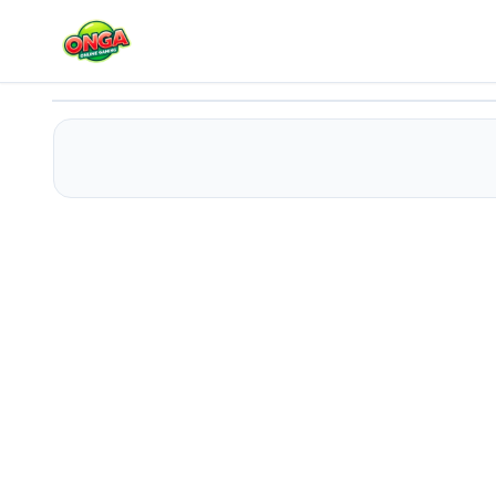
MoneyCollectorUssr!
Play