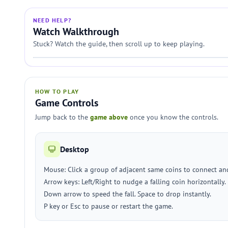
NEED HELP?
Watch Walkthrough
Stuck? Watch the guide, then scroll up to keep playing.
HOW TO PLAY
Game Controls
Jump back to the
game above
once you know the controls.
Desktop
Mouse: Click a group of adjacent same coins to connect a
Arrow keys: Left/Right to nudge a falling coin horizontally.
Down arrow to speed the fall. Space to drop instantly.
P key or Esc to pause or restart the game.