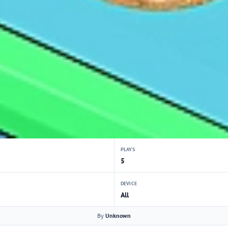
PLAYS
5
DEVICE
All
By
Unknown