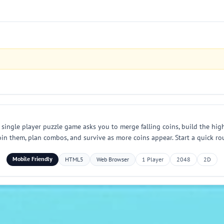
 single player puzzle game asks you to merge falling coins, build the high
 join them, plan combos, and survive as more coins appear. Start a quick
Mobile Friendly
HTML5
Web Browser
1 Player
2048
2D