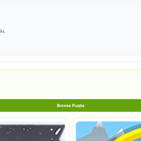
.
cks.
Browse Puzzle