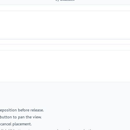
reposition before release.
button to pan the view.
o cancel placement.