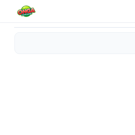
Money ping pong
Play