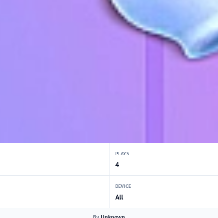
PLAYS
4
DEVICE
All
By
Unknown