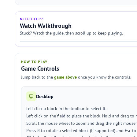
NEED HELP?
Watch Walkthrough
Stuck? Watch the guide, then scroll up to keep playing.
HOW TO PLAY
Game Controls
Jump back to the
game above
once you know the controls.
Desktop
Left click a block in the toolbar to select it.
Left click on the field to place the block. Hold and drag to 
Scroll the mouse wheel to zoom and drag the right mouse 
Press R to rotate a selected block (if supported) and Esc t