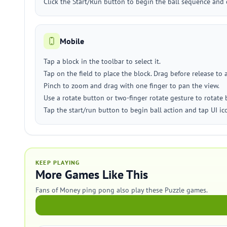
Click the Start/Run button to begin the ball sequence and 
Mobile
Tap a block in the toolbar to select it.
Tap on the field to place the block. Drag before release to 
Pinch to zoom and drag with one finger to pan the view.
Use a rotate button or two-finger rotate gesture to rotate 
Tap the start/run button to begin ball action and tap UI i
KEEP PLAYING
More Games Like This
Fans of Money ping pong also play these Puzzle games.