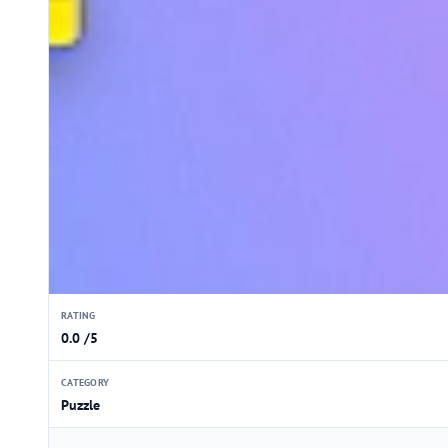
RATING
0.0 /5
CATEGORY
Puzzle