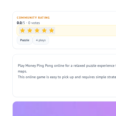
COMMUNITY RATING
0.0
/5 · 0 votes
Puzzle
4 plays
Play Money Ping Pong online for a relaxed puzzle experience
maps.
This online game is easy to pick up and requires simple strat