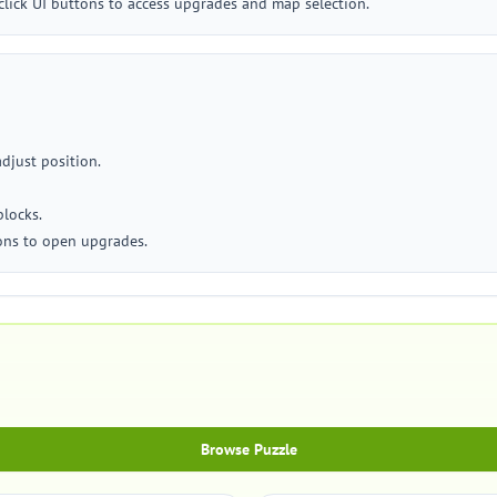
click UI buttons to access upgrades and map selection.
adjust position.
blocks.
cons to open upgrades.
Browse Puzzle