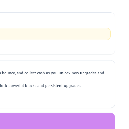
ls bounce, and collect cash as you unlock new upgrades and
nlock powerful blocks and persistent upgrades.