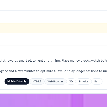
 that rewards smart placement and timing. Place money blocks, watch bal
egy. Spend a few minutes to optimize a level or play longer sessions to u
Mobile Friendly
HTML5
Web Browser
3D
Physics
Ball