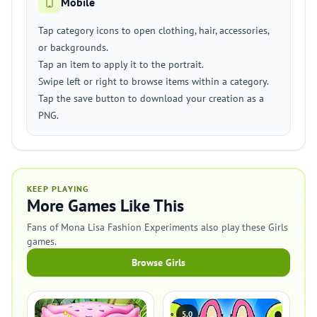
Mobile
Tap category icons to open clothing, hair, accessories,
or backgrounds.
Tap an item to apply it to the portrait.
Swipe left or right to browse items within a category.
Tap the save button to download your creation as a
PNG.
KEEP PLAYING
More Games Like This
Fans of Mona Lisa Fashion Experiments also play these Girls
games.
Browse Girls
5.0