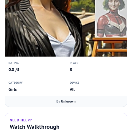
RATING
PLAYS
0.0 /5
5
CATEGORY
DEVICE
Girls
All
By
Unknown
NEED HELP?
Watch Walkthrough