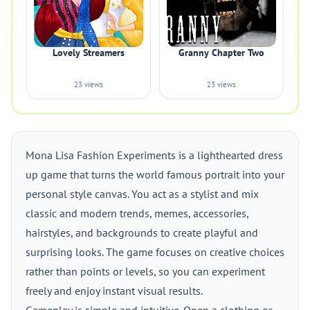
Lovely Streamers
Granny Chapter Two
23 views
23 views
Mona Lisa Fashion Experiments is a lighthearted dress
up game that turns the world famous portrait into your
personal style canvas. You act as a stylist and mix
classic and modern trends, memes, accessories,
hairstyles, and backgrounds to create playful and
surprising looks. The game focuses on creative choices
rather than points or levels, so you can experiment
freely and enjoy instant visual results.