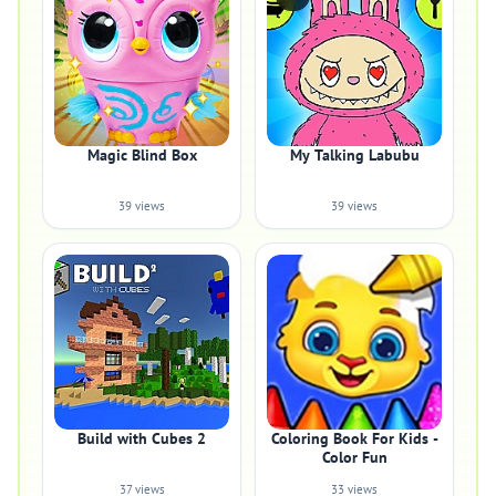
Magic Blind Box
My Talking Labubu
39 views
39 views
Build with Cubes 2
Coloring Book For Kids -
Color Fun
37 views
33 views