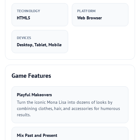
TECHNOLOGY
PLATFORM
HTML5
Web Browser
DEVICES
Desktop, Tablet, Mobile
Game Features
Playful Makeovers
Turn the iconic Mona Lisa into dozens of looks by
combining clothes, hair, and accessories for humorous
results.
Mix Past and Present