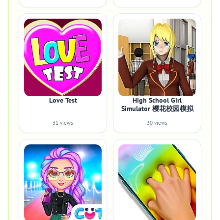
Love Test
High School Girl
Simulator 樱花校园模拟
31 views
30 views