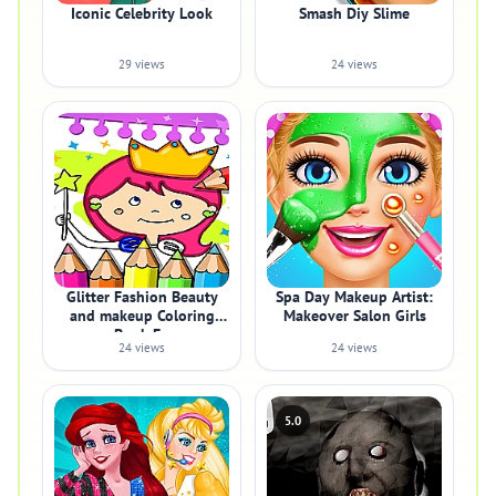
Iconic Celebrity Look
Smash Diy Slime
29 views
24 views
Glitter Fashion Beauty
Spa Day Makeup Artist:
and makeup Coloring
Makeover Salon Girls
Book Fo
24 views
24 views
5.0