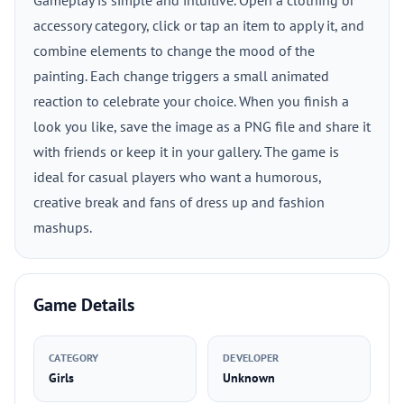
Gameplay is simple and intuitive. Open a clothing or
accessory category, click or tap an item to apply it, and
combine elements to change the mood of the
painting. Each change triggers a small animated
reaction to celebrate your choice. When you finish a
look you like, save the image as a PNG file and share it
with friends or keep it in your gallery. The game is
ideal for casual players who want a humorous,
creative break and fans of dress up and fashion
mashups.
Game Details
CATEGORY
DEVELOPER
Girls
Unknown