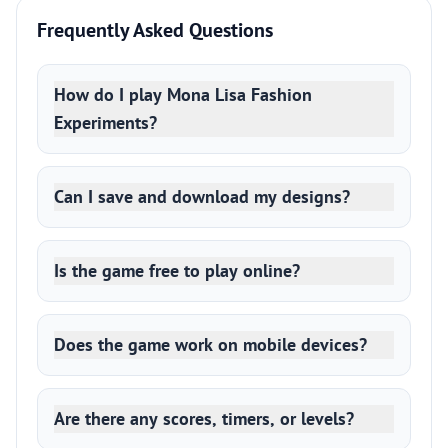
Frequently Asked Questions
How do I play Mona Lisa Fashion
Experiments?
Can I save and download my designs?
Is the game free to play online?
Does the game work on mobile devices?
Are there any scores, timers, or levels?