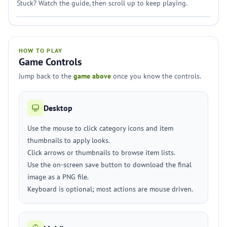
Stuck? Watch the guide, then scroll up to keep playing.
HOW TO PLAY
Game Controls
Jump back to the
game above
once you know the controls.
Desktop
Use the mouse to click category icons and item
thumbnails to apply looks.
Click arrows or thumbnails to browse item lists.
Use the on-screen save button to download the final
image as a PNG file.
Keyboard is optional; most actions are mouse driven.