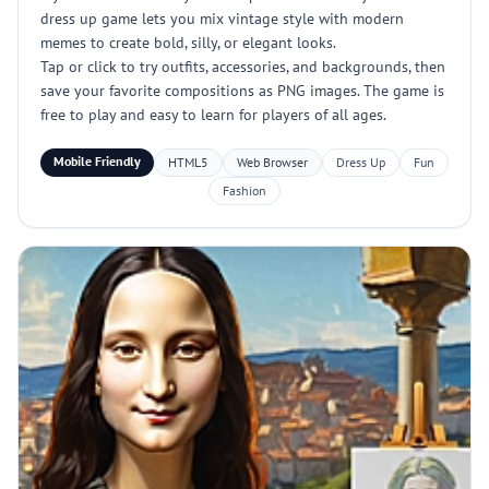
dress up game lets you mix vintage style with modern
memes to create bold, silly, or elegant looks.
Tap or click to try outfits, accessories, and backgrounds, then
save your favorite compositions as PNG images. The game is
free to play and easy to learn for players of all ages.
Mobile Friendly
HTML5
Web Browser
Dress Up
Fun
Fashion