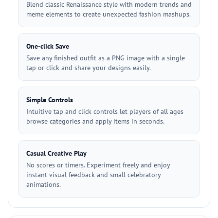
Blend classic Renaissance style with modern trends and
meme elements to create unexpected fashion mashups.
One‑click Save
Save any finished outfit as a PNG image with a single
tap or click and share your designs easily.
Simple Controls
Intuitive tap and click controls let players of all ages
browse categories and apply items in seconds.
Casual Creative Play
No scores or timers. Experiment freely and enjoy
instant visual feedback and small celebratory
animations.