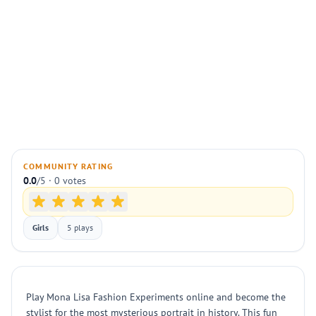
COMMUNITY RATING
0.0
/5 · 0 votes
Girls
5 plays
Play Mona Lisa Fashion Experiments online and become the
stylist for the most mysterious portrait in history. This fun