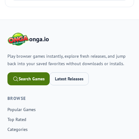
onga.io
Play browser games instantly, explore fresh releases, and jump
back into your saved favorites without downloads or installs.
Search Games
Latest Releases
BROWSE
Popular Games
Top Rated
Categories