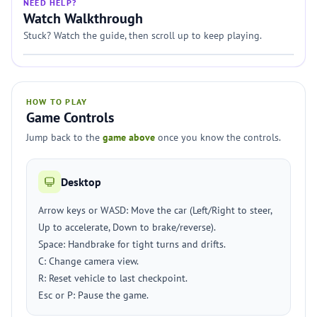
NEED HELP?
Watch Walkthrough
Stuck? Watch the guide, then scroll up to keep playing.
HOW TO PLAY
Game Controls
Jump back to the
game above
once you know the controls.
Desktop
Arrow keys or WASD: Move the car (Left/Right to steer,
Up to accelerate, Down to brake/reverse).
Space: Handbrake for tight turns and drifts.
C: Change camera view.
R: Reset vehicle to last checkpoint.
Esc or P: Pause the game.