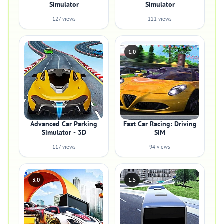
Simulator
Simulator
127 views
121 views
1.0
Advanced Car Parking
Fast Car Racing: Driving
Simulator - 3D
SIM
117 views
94 views
3.0
1.5