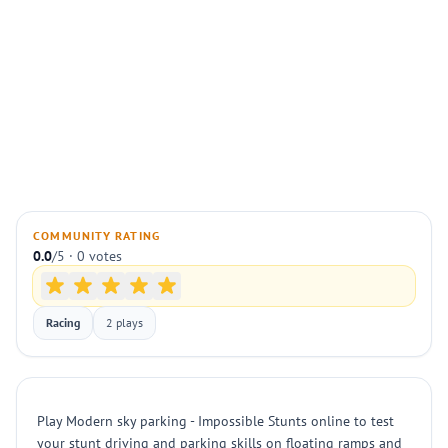
COMMUNITY RATING
0.0
/5 · 0 votes
Racing
2 plays
Play Modern sky parking - Impossible Stunts online to test
your stunt driving and parking skills on floating ramps and