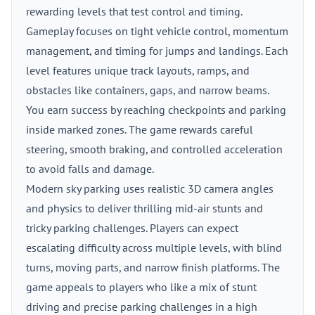
rewarding levels that test control and timing.
Gameplay focuses on tight vehicle control, momentum
management, and timing for jumps and landings. Each
level features unique track layouts, ramps, and
obstacles like containers, gaps, and narrow beams.
You earn success by reaching checkpoints and parking
inside marked zones. The game rewards careful
steering, smooth braking, and controlled acceleration
to avoid falls and damage.
Modern sky parking uses realistic 3D camera angles
and physics to deliver thrilling mid-air stunts and
tricky parking challenges. Players can expect
escalating difficulty across multiple levels, with blind
turns, moving parts, and narrow finish platforms. The
game appeals to players who like a mix of stunt
driving and precise parking challenges in a high