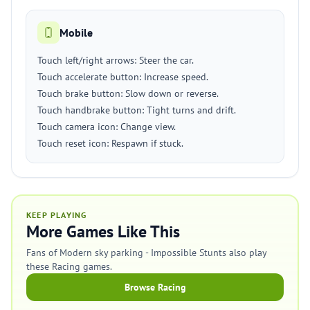
Mobile
Touch left/right arrows: Steer the car.
Touch accelerate button: Increase speed.
Touch brake button: Slow down or reverse.
Touch handbrake button: Tight turns and drift.
Touch camera icon: Change view.
Touch reset icon: Respawn if stuck.
KEEP PLAYING
More Games Like This
Fans of Modern sky parking - Impossible Stunts also play
these Racing games.
Browse Racing