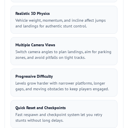
Realistic 3D Physics
Vehicle weight, momentum, and incline affect jumps
and landings for authentic stunt control.
Multiple Camera Views
Switch camera angles to plan landings, aim for parking
zones, and avoid pitfalls on tight tracks.
Progressive Difficulty
Levels grow harder with narrower platforms, longer
gaps, and moving obstacles to keep players engaged.
Quick Reset and Checkpoints
Fast respawn and checkpoint system let you retry
stunts without long delays.