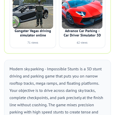
Gangster Vegas driving
Advance Car Parking -
simulator online
Car Driver Simulator 3D
71 views
62 views
Modern sky parking - Impossible Stunts is a 3D stunt
driving and parking game that puts you on narrow
rooftop tracks, mega ramps, and floating platforms.
Your objective is to drive across daring sky tracks,
complete checkpoints, and park precisely at the finish
line without crashing. The game mixes precision
parking with high speed stunts to create tense and