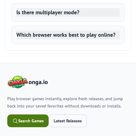
Is there multiplayer mode?
Which browser works best to play online?
onga.io
Play browser games instantly, explore fresh releases, and jump
back into your saved favorites without downloads or installs.
Search Games
Latest Releases