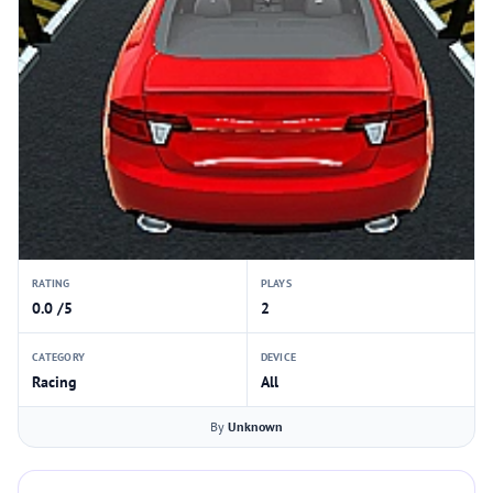
RATING
PLAYS
0.0 /5
2
CATEGORY
DEVICE
Racing
All
By
Unknown