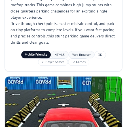
rooftop tracks. This game combines high jump stunts with
close-quarters parking challenges for an exciting single
player experience.
Drive through checkpoints, master mid-air control, and park
on tiny platforms to complete levels. If you want fast pacing
and precise controls, this stunt parking game delivers direct
thrills and clear goals.
Mobile Friendly
HTML5
Web Browser
3D
2 Player Games
.io Games