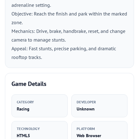
adrenaline setting.
Objective: Reach the finish and park within the marked
zone.
Mechanics: Drive, brake, handbrake, reset, and change
camera to manage stunts.
Appeal: Fast stunts, precise parking, and dramatic
rooftop tracks.
Game Details
CATEGORY
DEVELOPER
Racing
Unknown
TECHNOLOGY
PLATFORM
HTML5
Web Browser