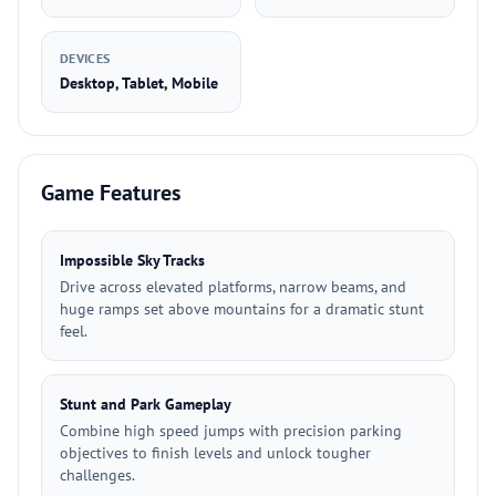
DEVICES
Desktop, Tablet, Mobile
Game Features
Impossible Sky Tracks
Drive across elevated platforms, narrow beams, and
huge ramps set above mountains for a dramatic stunt
feel.
Stunt and Park Gameplay
Combine high speed jumps with precision parking
objectives to finish levels and unlock tougher
challenges.