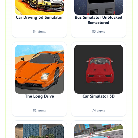
Car Driving 3d Simulator
Bus Simulator Unblocked
Remastered
84 views
83 views
The Long Drive
Car Simulator 3D
81 views
74 views