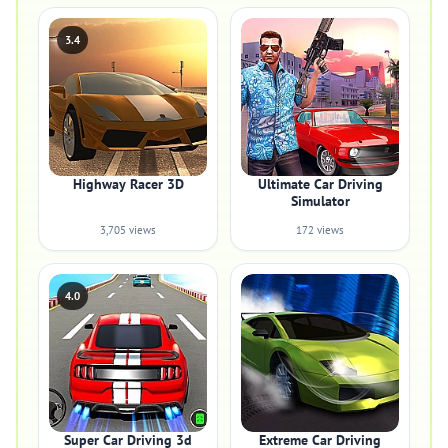
3.4
Highway Racer 3D
Ultimate Car Driving
Simulator
3,705 views
172 views
4.0
Super Car Driving 3d
Extreme Car Driving