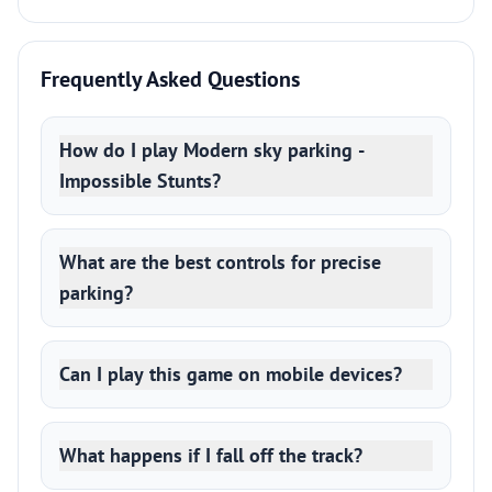
Frequently Asked Questions
How do I play Modern sky parking -
Impossible Stunts?
What are the best controls for precise
parking?
Can I play this game on mobile devices?
What happens if I fall off the track?