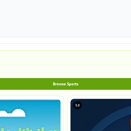
Browse Sports
3.0