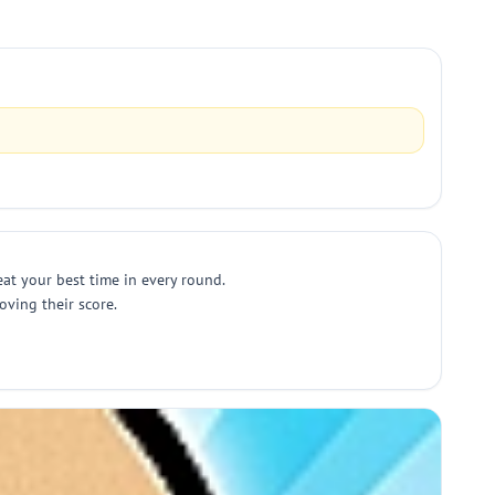
beat your best time in every round.
oving their score.