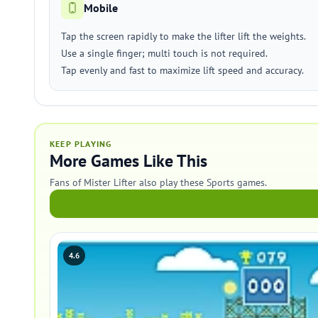
Mobile
Tap the screen rapidly to make the lifter lift the weights.
Use a single finger; multi touch is not required.
Tap evenly and fast to maximize lift speed and accuracy.
KEEP PLAYING
More Games Like This
Fans of Mister Lifter also play these Sports games.
4.6