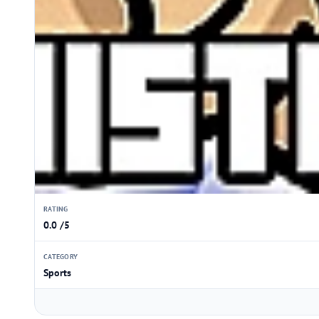
RATING
0.0 /5
CATEGORY
Sports