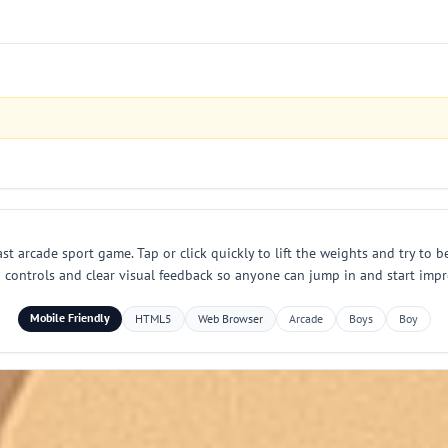
ast arcade sport game. Tap or click quickly to lift the weights and try to 
h controls and clear visual feedback so anyone can jump in and start impr
Mobile Friendly
HTML5
Web Browser
Arcade
Boys
Boy