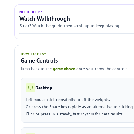
NEED HELP?
Watch Walkthrough
Stuck? Watch the guide, then scroll up to keep playing.
HOW TO PLAY
Game Controls
Jump back to the
game above
once you know the controls.
Desktop
Left mouse click repeatedly to lift the weights.
Or press the Space key rapidly as an alternative to clicking.
Click or press in a steady, fast rhythm for best results.