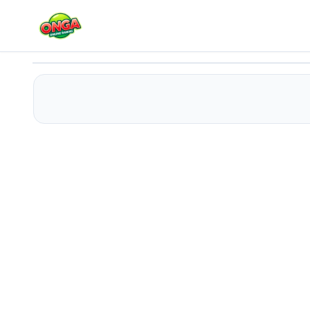
Mister Lifter
Play