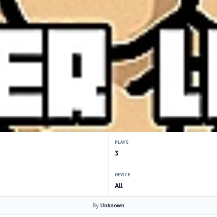
PLAYS
3
DEVICE
All
By
Unknown