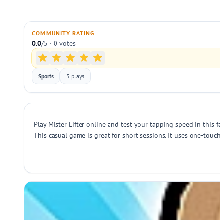
COMMUNITY RATING
0.0
/5 · 0 votes
Sports
3 plays
Play Mister Lifter online and test your tapping speed in this f
This casual game is great for short sessions. It uses one-touc