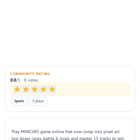
COMMUNITY RATING
0.0
/5 · 0 votes
Sports
3 plays
Play MINICARS game online free now. Jump into pixel-art
top-down races, battle 6 rivals and master 15 tracks to win