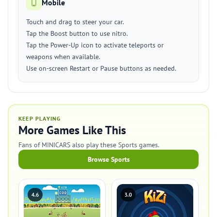
Mobile
Touch and drag to steer your car.
Tap the Boost button to use nitro.
Tap the Power-Up icon to activate teleports or
weapons when available.
Use on-screen Restart or Pause buttons as needed.
KEEP PLAYING
More Games Like This
Fans of MINICARS also play these Sports games.
Browse Sports
4.6
3.0