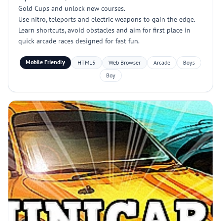
Gold Cups and unlock new courses.
Use nitro, teleports and electric weapons to gain the edge.
Learn shortcuts, avoid obstacles and aim for first place in
quick arcade races designed for fast fun.
Mobile Friendly
HTML5
Web Browser
Arcade
Boys
Boy