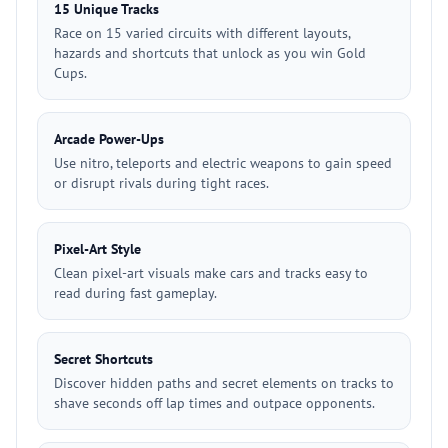
15 Unique Tracks
Race on 15 varied circuits with different layouts,
hazards and shortcuts that unlock as you win Gold
Cups.
Arcade Power-Ups
Use nitro, teleports and electric weapons to gain speed
or disrupt rivals during tight races.
Pixel-Art Style
Clean pixel-art visuals make cars and tracks easy to
read during fast gameplay.
Secret Shortcuts
Discover hidden paths and secret elements on tracks to
shave seconds off lap times and outpace opponents.