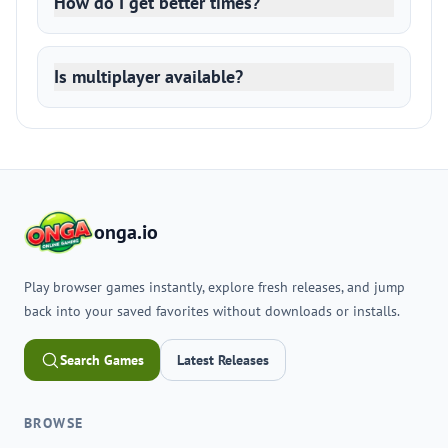
How do I get better times?
Is multiplayer available?
onga.io
Play browser games instantly, explore fresh releases, and jump
back into your saved favorites without downloads or installs.
Search Games
Latest Releases
BROWSE