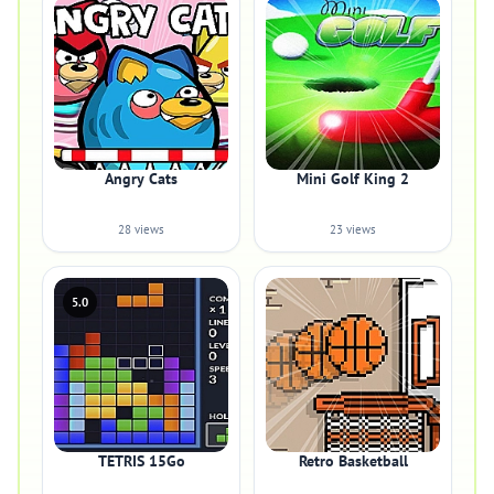
Angry Cats
Mini Golf King 2
28 views
23 views
5.0
TETRIS 15Go
Retro Basketball