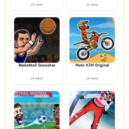
23 views
21 views
Basketball Swooshes
Moto X3M Original
19 views
18 views