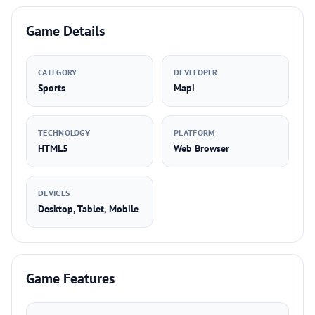
Game Details
CATEGORY
DEVELOPER
Sports
Mapi
TECHNOLOGY
PLATFORM
HTML5
Web Browser
DEVICES
Desktop, Tablet, Mobile
Game Features