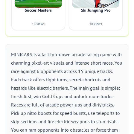
Soccer Masters
Ski Jumping Pro
18 views
18 views
MINICARS is a fast top-down arcade racing game with
charming pixel-art visuals and intense short races. You
race against 6 opponents across 15 unique tracks.
Each track offers tight turns, secret shortcuts and
hazards like electric barriers. The main goal is simple:
finish first, win Gold Cups and unlock more tracks.
Races are full of arcade power-ups and dirty tricks.
Pick up nitro boosts for speed bursts, use teleports to
skip sections and fire electric weapons to stun rivals.
You can ram opponents into obstacles or force them