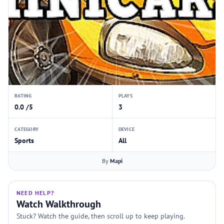
RATING
PLAYS
0.0 /5
3
CATEGORY
DEVICE
Sports
All
By
Mapi
NEED HELP?
Watch Walkthrough
Stuck? Watch the guide, then scroll up to keep playing.