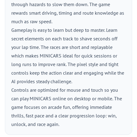
through hazards to slow them down. The game
rewards smart driving, timing and route knowledge as
much as raw speed.
Gameplay is easy to learn but deep to master. Learn
secret elements on each track to shave seconds off
your lap time. The races are short and replayable
which makes MINICARS ideal for quick sessions or
long runs to improve rank. The pixel style and tight
controls keep the action clear and engaging while the
AI provides steady challenge.
Controls are optimized for mouse and touch so you
can play MINICARS online on desktop or mobile. The
game focuses on arcade fun, offering immediate
thrills, fast pace and a clear progression loop: win,
unlock, and race again.