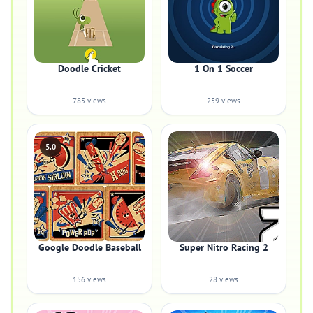
Doodle Cricket
1 On 1 Soccer
785 views
259 views
5.0
Google Doodle Baseball
Super Nitro Racing 2
156 views
28 views