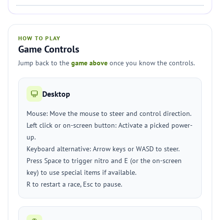
HOW TO PLAY
Game Controls
Jump back to the
game above
once you know the controls.
Desktop
Mouse: Move the mouse to steer and control direction.
Left click or on-screen button: Activate a picked power-
up.
Keyboard alternative: Arrow keys or WASD to steer.
Press Space to trigger nitro and E (or the on-screen
key) to use special items if available.
R to restart a race, Esc to pause.