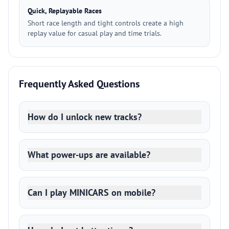
Quick, Replayable Races
Short race length and tight controls create a high
replay value for casual play and time trials.
Frequently Asked Questions
How do I unlock new tracks?
What power-ups are available?
Can I play MINICARS on mobile?