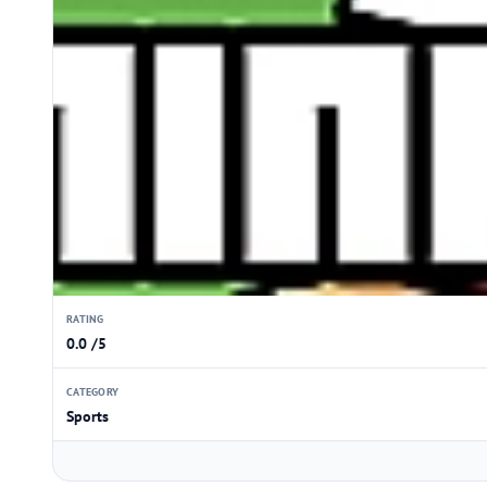
RATING
0.0 /5
CATEGORY
Sports