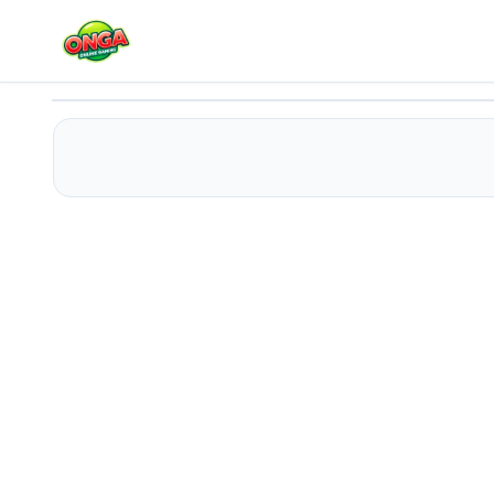
Mini Tennis
Play