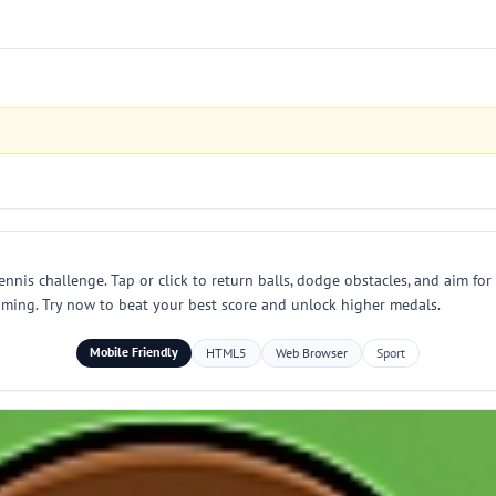
nnis challenge. Tap or click to return balls, dodge obstacles, and aim fo
timing. Try now to beat your best score and unlock higher medals.
Mobile Friendly
HTML5
Web Browser
Sport