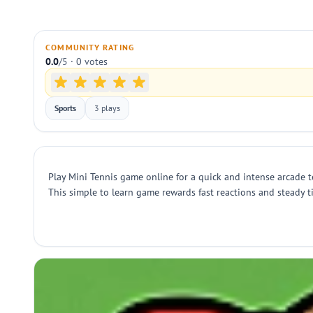
COMMUNITY RATING
0.0
/5 · 0 votes
Sports
3 plays
Play Mini Tennis game online for a quick and intense arcade te
This simple to learn game rewards fast reactions and steady 