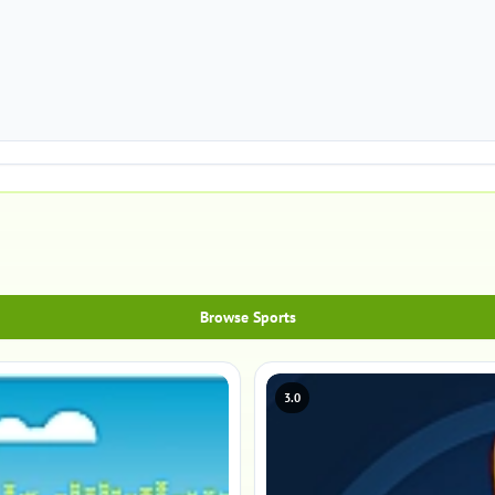
Browse Sports
3.0