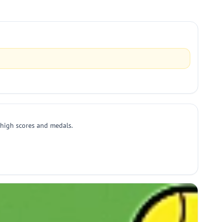
r high scores and medals.