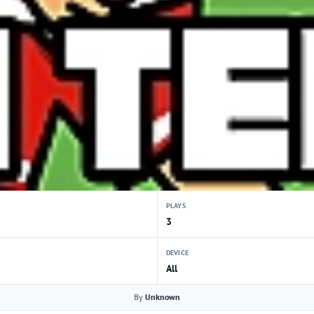
PLAYS
3
DEVICE
All
By
Unknown