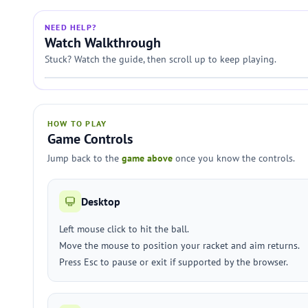
NEED HELP?
Watch Walkthrough
Stuck? Watch the guide, then scroll up to keep playing.
HOW TO PLAY
Game Controls
Jump back to the
game above
once you know the controls.
Desktop
Left mouse click to hit the ball.
Move the mouse to position your racket and aim returns.
Press Esc to pause or exit if supported by the browser.