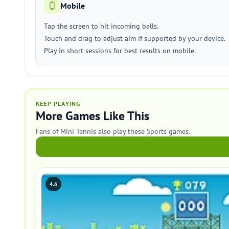
Mobile
Tap the screen to hit incoming balls.
Touch and drag to adjust aim if supported by your device.
Play in short sessions for best results on mobile.
KEEP PLAYING
More Games Like This
Fans of Mini Tennis also play these Sports games.
4.6