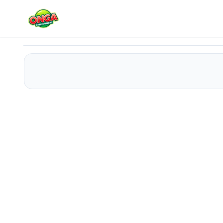
Mermaid Princess 2
Play