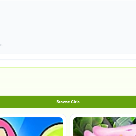
r.
Browse Girls