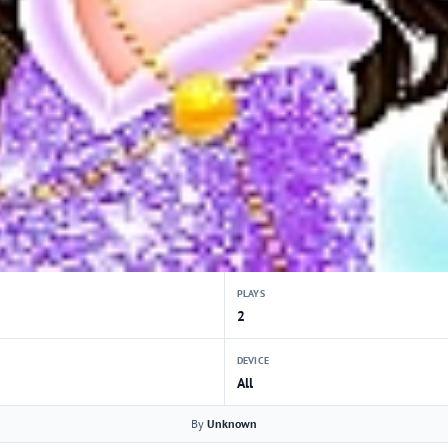
PLAYS
2
DEVICE
All
By
Unknown