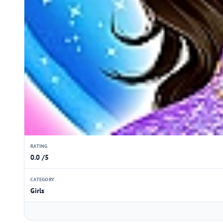
RATING
0.0 /5
CATEGORY
Girls