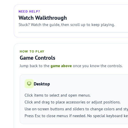
NEED HELP?
Watch Walkthrough
Stuck? Watch the guide, then scroll up to keep playing.
HOW TO PLAY
Game Controls
Jump back to the
game above
once you know the controls.
Desktop
Click items to select and open menus.
Click and drag to place accessories or adjust positions.
Use on-screen buttons and sliders to change colors and sty
Press Esc to close menus if needed. No special keyboard ke