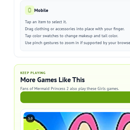
Mobile
Tap an item to select it.
Drag clothing or accessories into place with your finger.
Tap color swatches to change makeup and tail color.
Use pinch gestures to zoom in if supported by your browse
KEEP PLAYING
More Games Like This
Fans of Mermaid Princess 2 also play these Girls games.
5.0