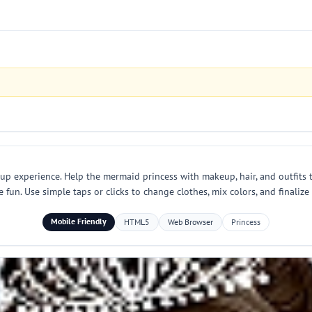
 up experience. Help the mermaid princess with makeup, hair, and outfits 
fun. Use simple taps or clicks to change clothes, mix colors, and finalize 
Mobile Friendly
HTML5
Web Browser
Princess