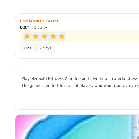
COMMUNITY RATING
0.0
/5 · 0 votes
Girls
2 plays
Play Mermaid Princess 2 online and dive into a colorful dress
The game is perfect for casual players who want quick creative 