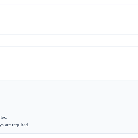
les.
ys are required.