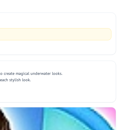
to create magical underwater looks.
each stylish look.