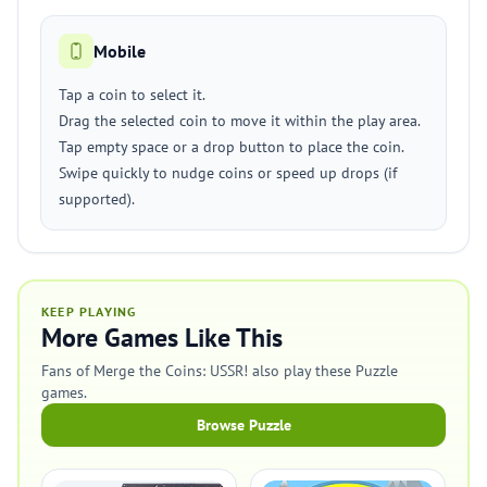
Mobile
Tap a coin to select it.
Drag the selected coin to move it within the play area.
Tap empty space or a drop button to place the coin.
Swipe quickly to nudge coins or speed up drops (if
supported).
KEEP PLAYING
More Games Like This
Fans of Merge the Coins: USSR! also play these Puzzle
games.
Browse Puzzle