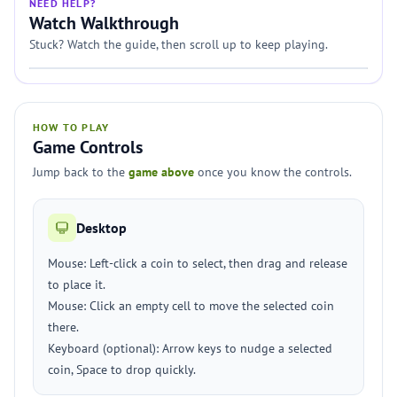
NEED HELP?
Watch Walkthrough
Stuck? Watch the guide, then scroll up to keep playing.
HOW TO PLAY
Game Controls
Jump back to the
game above
once you know the controls.
Desktop
Mouse: Left-click a coin to select, then drag and release
to place it.
Mouse: Click an empty cell to move the selected coin
there.
Keyboard (optional): Arrow keys to nudge a selected
coin, Space to drop quickly.