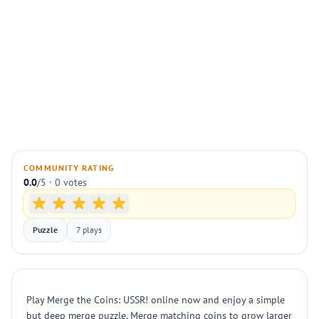
COMMUNITY RATING
0.0
/5 · 0 votes
Puzzle
7 plays
Play Merge the Coins: USSR! online now and enjoy a simple
but deep merge puzzle. Merge matching coins to grow larger