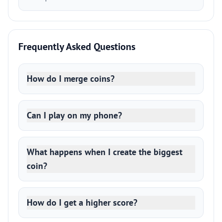
Frequently Asked Questions
How do I merge coins?
Can I play on my phone?
What happens when I create the biggest
coin?
How do I get a higher score?