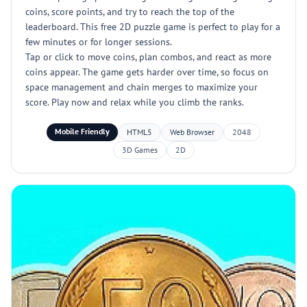
coins, score points, and try to reach the top of the
leaderboard. This free 2D puzzle game is perfect to play for a
few minutes or for longer sessions.
Tap or click to move coins, plan combos, and react as more
coins appear. The game gets harder over time, so focus on
space management and chain merges to maximize your
score. Play now and relax while you climb the ranks.
Mobile Friendly
HTML5
Web Browser
2048
3D Games
2D