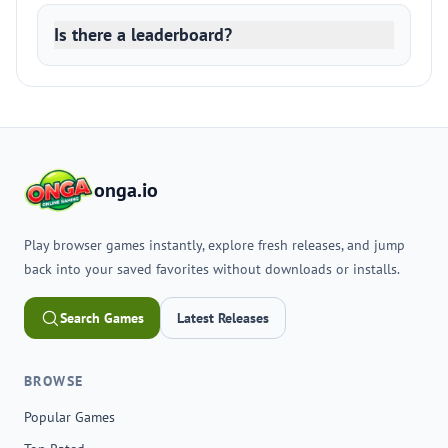
Is there a leaderboard?
onga.io
Play browser games instantly, explore fresh releases, and jump
back into your saved favorites without downloads or installs.
Search Games
Latest Releases
BROWSE
Popular Games