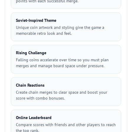
points with each successful merge.
Soviet-Inspired Theme
Unique coin artwork and styling give the game a
memorable retro look and feel.
Rising Challenge
Falling coins accelerate over time so you must plan
merges and manage board space under pressure.
Chain Reactions
Create chain merges to clear space and boost your
score with combo bonuses.
Online Leaderboard
Compare scores with friends and other players to reach
the top rank.