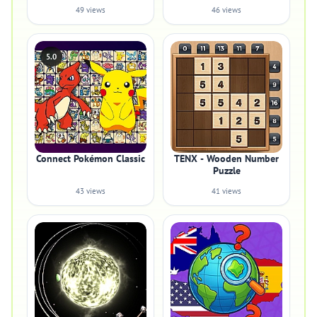
49 views
46 views
5.0
Connect Pokémon Classic
TENX - Wooden Number
Puzzle
43 views
41 views