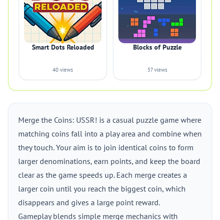
Smart Dots Reloaded
Blocks of Puzzle
40 views
37 views
Merge the Coins: USSR! is a casual puzzle game where
matching coins fall into a play area and combine when
they touch. Your aim is to join identical coins to form
larger denominations, earn points, and keep the board
clear as the game speeds up. Each merge creates a
larger coin until you reach the biggest coin, which
disappears and gives a large point reward.
Gameplay blends simple merge mechanics with