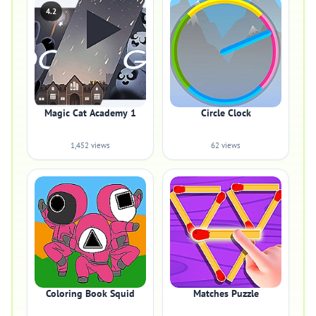
4.2
Magic Cat Academy 1
Circle Clock
1,452 views
62 views
Coloring Book Squid
Matches Puzzle