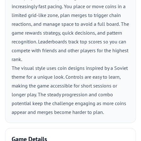
increasingly fast pacing. You place or move coins in a
limited grid-like zone, plan merges to trigger chain
reactions, and manage space to avoid a full board. The
game rewards strategy, quick decisions, and pattern
recognition. Leaderboards track top scores so you can
compete with friends and other players for the highest
rank.
The visual style uses coin designs inspired by a Soviet
theme for a unique look. Controls are easy to learn,
making the game accessible for short sessions or
longer play. The steady progression and combo
potential keep the challenge engaging as more coins
appear and merges become harder to plan.
Game Details