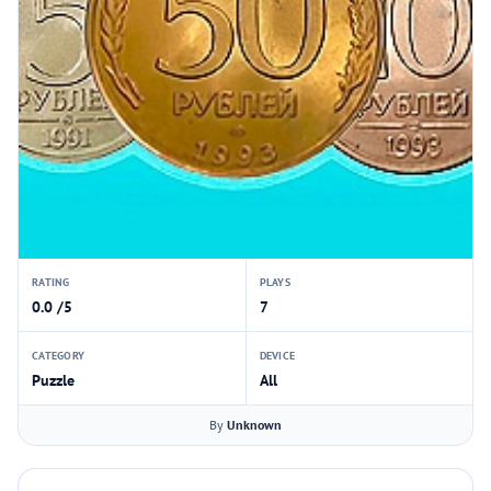
RATING
PLAYS
0.0 /5
7
CATEGORY
DEVICE
Puzzle
All
By
Unknown