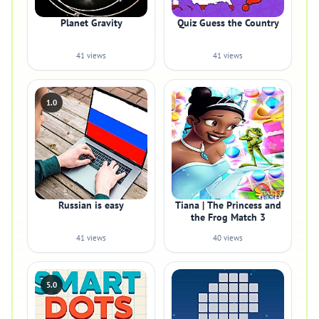
Planet Gravity
Quiz Guess the Country
41 views
41 views
1.0
Russian is easy
Tiana | The Princess and
the Frog Match 3
41 views
40 views
5.0