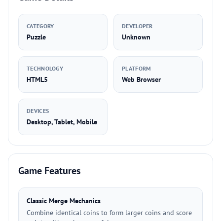
CATEGORY
DEVELOPER
Puzzle
Unknown
TECHNOLOGY
PLATFORM
HTML5
Web Browser
DEVICES
Desktop, Tablet, Mobile
Game Features
Classic Merge Mechanics
Combine identical coins to form larger coins and score