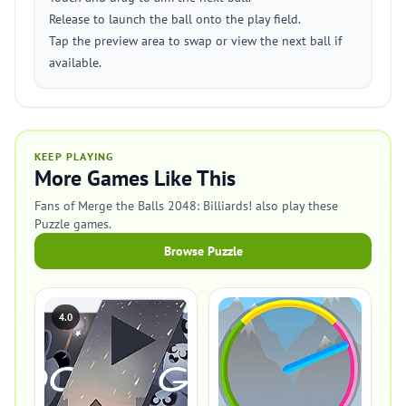
Release to launch the ball onto the play field.
Tap the preview area to swap or view the next ball if
available.
KEEP PLAYING
More Games Like This
Fans of Merge the Balls 2048: Billiards! also play these
Puzzle games.
Browse Puzzle
4.0