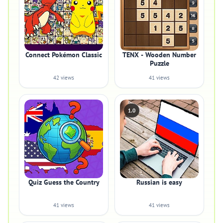
Connect Pokémon Classic
TENX - Wooden Number
Puzzle
42 views
41 views
1.0
Quiz Guess the Country
Russian is easy
41 views
41 views