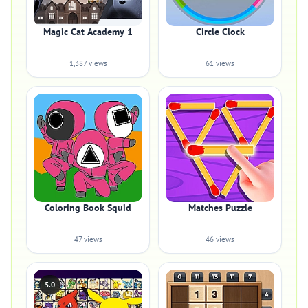
Magic Cat Academy 1
Circle Clock
1,387 views
61 views
Coloring Book Squid
Matches Puzzle
47 views
46 views
5.0