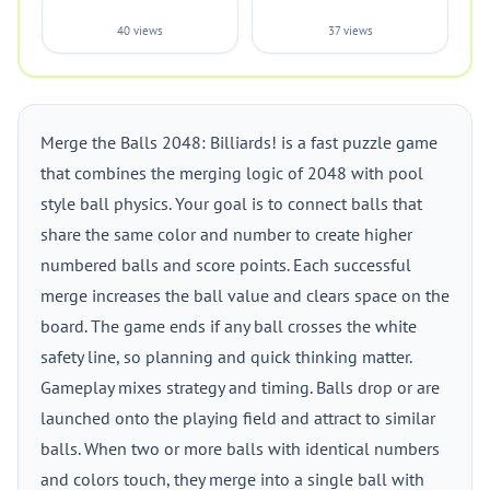
40 views
37 views
Merge the Balls 2048: Billiards! is a fast puzzle game
that combines the merging logic of 2048 with pool
style ball physics. Your goal is to connect balls that
share the same color and number to create higher
numbered balls and score points. Each successful
merge increases the ball value and clears space on the
board. The game ends if any ball crosses the white
safety line, so planning and quick thinking matter.
Gameplay mixes strategy and timing. Balls drop or are
launched onto the playing field and attract to similar
balls. When two or more balls with identical numbers
and colors touch, they merge into a single ball with