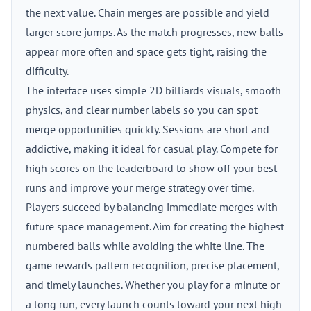
the next value. Chain merges are possible and yield
larger score jumps. As the match progresses, new balls
appear more often and space gets tight, raising the
difficulty.
The interface uses simple 2D billiards visuals, smooth
physics, and clear number labels so you can spot
merge opportunities quickly. Sessions are short and
addictive, making it ideal for casual play. Compete for
high scores on the leaderboard to show off your best
runs and improve your merge strategy over time.
Players succeed by balancing immediate merges with
future space management. Aim for creating the highest
numbered balls while avoiding the white line. The
game rewards pattern recognition, precise placement,
and timely launches. Whether you play for a minute or
a long run, every launch counts toward your next high