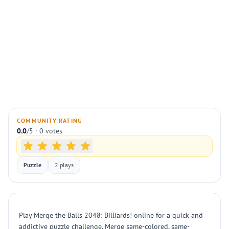
COMMUNITY RATING
0.0
/5 · 0 votes
Puzzle
2 plays
Play Merge the Balls 2048: Billiards! online for a quick and
addictive puzzle challenge. Merge same-colored, same-