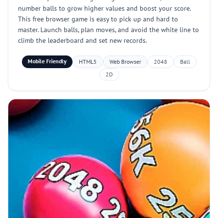
number balls to grow higher values and boost your score.
This free browser game is easy to pick up and hard to
master. Launch balls, plan moves, and avoid the white line to
climb the leaderboard and set new records.
Mobile Friendly
HTML5
Web Browser
2048
Ball
2D