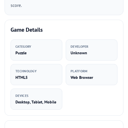
score.
Game Details
CATEGORY
DEVELOPER
Puzzle
Unknown
TECHNOLOGY
PLATFORM
HTML5
Web Browser
DEVICES
Desktop, Tablet, Mobile