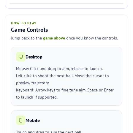
HOW TO PLAY
Game Controls
Jump back to the
game above
once you know the controls.
Desktop
Mouse: Click and drag to aim, release to launch.
Left click to shoot the next ball. Move the cursor to
preview trajectory.
Keyboard: Arrow keys to fine tune aim, Space or Enter
to launch if supported.
Mobile
Touch and drag to aim the next ball.