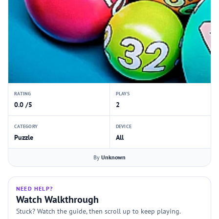
RATING
PLAYS
0.0 /5
2
CATEGORY
DEVICE
Puzzle
All
By
Unknown
NEED HELP?
Watch Walkthrough
Stuck? Watch the guide, then scroll up to keep playing.