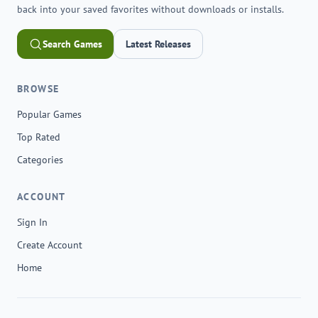
back into your saved favorites without downloads or installs.
Search Games
Latest Releases
BROWSE
Popular Games
Top Rated
Categories
ACCOUNT
Sign In
Create Account
Home