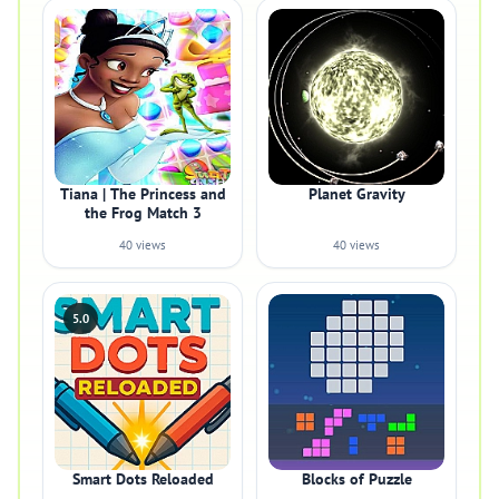
Tiana | The Princess and
Planet Gravity
the Frog Match 3
40 views
40 views
5.0
Smart Dots Reloaded
Blocks of Puzzle