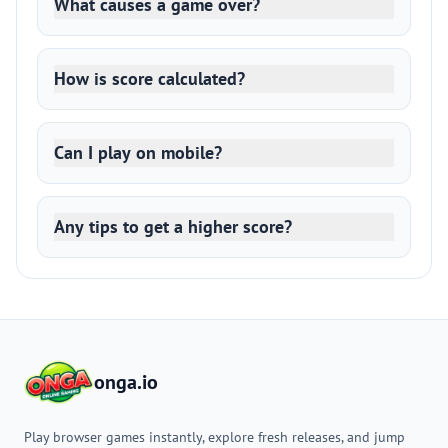
What causes a game over?
How is score calculated?
Can I play on mobile?
Any tips to get a higher score?
onga.io
Play browser games instantly, explore fresh releases, and jump