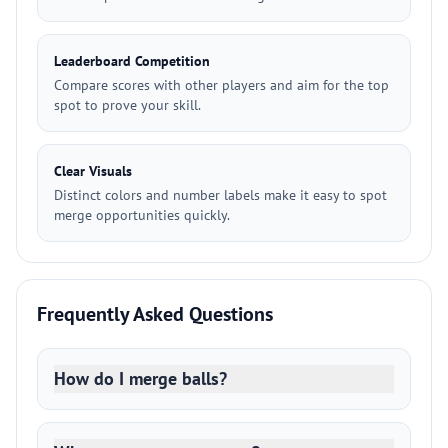
Leaderboard Competition
Compare scores with other players and aim for the top
spot to prove your skill.
Clear Visuals
Distinct colors and number labels make it easy to spot
merge opportunities quickly.
Frequently Asked Questions
How do I merge balls?