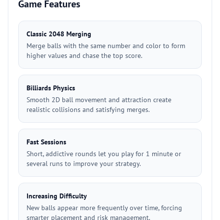
Game Features
Classic 2048 Merging
Merge balls with the same number and color to form
higher values and chase the top score.
Billiards Physics
Smooth 2D ball movement and attraction create
realistic collisions and satisfying merges.
Fast Sessions
Short, addictive rounds let you play for 1 minute or
several runs to improve your strategy.
Increasing Difficulty
New balls appear more frequently over time, forcing
smarter placement and risk management.