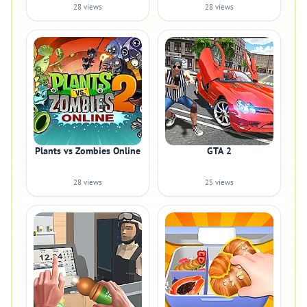
28 views
28 views
Plants vs Zombies Online
GTA 2
28 views
25 views