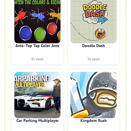
Ants: Tap Tap Color Ants
Doodle Dash
35 views
34 views
Car Parking Multiplayer
Kingdom Rush