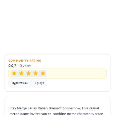
COMMUNITY RATING
0.0
/5 · 0 votes
Hypercasual
3 plays
Play Merge Fellas Italian Brainrot online now. This casual
merge game invites you to combine meme characters, score