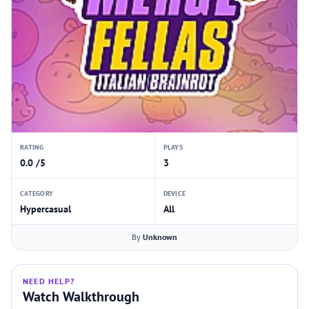
RATING
PLAYS
0.0 /5
3
CATEGORY
DEVICE
Hypercasual
All
By
Unknown
NEED HELP?
Watch Walkthrough