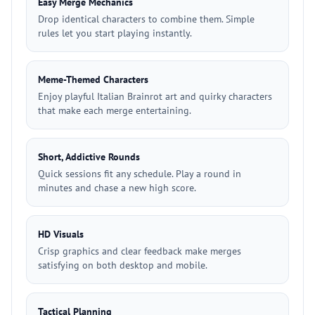
Easy Merge Mechanics
Drop identical characters to combine them. Simple
rules let you start playing instantly.
Meme-Themed Characters
Enjoy playful Italian Brainrot art and quirky characters
that make each merge entertaining.
Short, Addictive Rounds
Quick sessions fit any schedule. Play a round in
minutes and chase a new high score.
HD Visuals
Crisp graphics and clear feedback make merges
satisfying on both desktop and mobile.
Tactical Planning