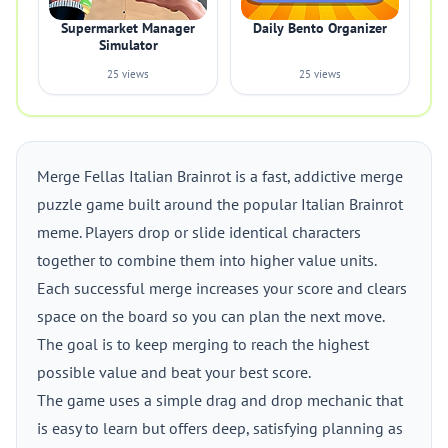
Supermarket Manager
Daily Bento Organizer
Simulator
25 views
25 views
Merge Fellas Italian Brainrot is a fast, addictive merge
puzzle game built around the popular Italian Brainrot
meme. Players drop or slide identical characters
together to combine them into higher value units.
Each successful merge increases your score and clears
space on the board so you can plan the next move.
The goal is to keep merging to reach the highest
possible value and beat your best score.
The game uses a simple drag and drop mechanic that
is easy to learn but offers deep, satisfying planning as