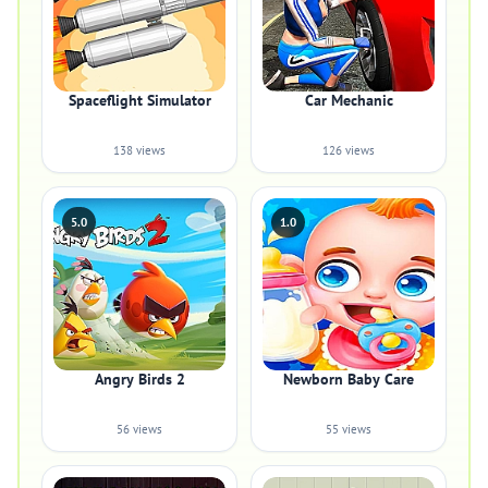
Spaceflight Simulator
Car Mechanic
138 views
126 views
5.0
1.0
Angry Birds 2
Newborn Baby Care
56 views
55 views