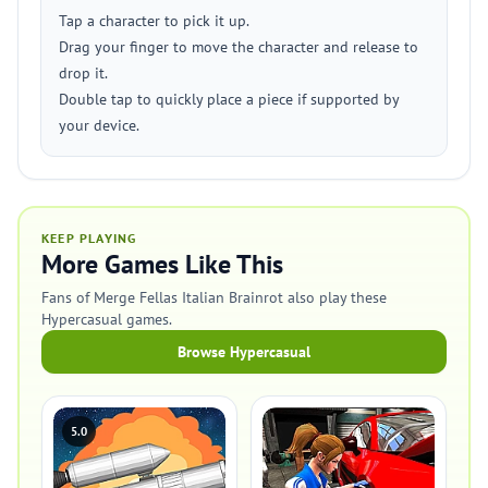
Tap a character to pick it up.
Drag your finger to move the character and release to
drop it.
Double tap to quickly place a piece if supported by
your device.
KEEP PLAYING
More Games Like This
Fans of Merge Fellas Italian Brainrot also play these
Hypercasual games.
Browse Hypercasual
5.0