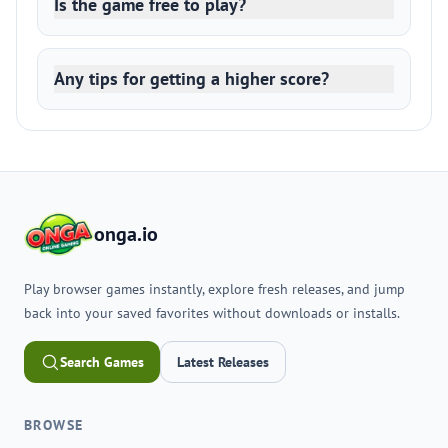
Is the game free to play?
Any tips for getting a higher score?
onga.io
Play browser games instantly, explore fresh releases, and jump
back into your saved favorites without downloads or installs.
Search Games
Latest Releases
BROWSE