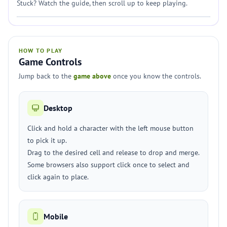
Stuck? Watch the guide, then scroll up to keep playing.
HOW TO PLAY
Game Controls
Jump back to the
game above
once you know the controls.
Desktop
Click and hold a character with the left mouse button
to pick it up.
Drag to the desired cell and release to drop and merge.
Some browsers also support click once to select and
click again to place.
Mobile