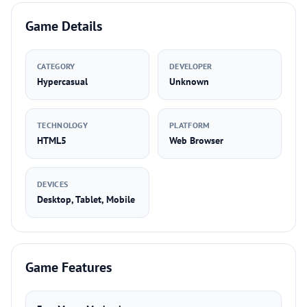
Game Details
CATEGORY
DEVELOPER
Hypercasual
Unknown
TECHNOLOGY
PLATFORM
HTML5
Web Browser
DEVICES
Desktop, Tablet, Mobile
Game Features