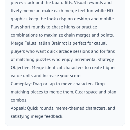
pieces stack and the board fills. Visual rewards and
lively meme art make each merge feel fun while HD
graphics keep the look crisp on desktop and mobile.
Play short rounds to chase highs or practice
combinations to maximize chain merges and points.
Merge Fellas Italian Brainrot is perfect for casual
players who want quick arcade sessions and for fans
of matching puzzles who enjoy incremental strategy.
Objective: Merge identical characters to create higher
value units and increase your score.
Gameplay: Drag or tap to move characters. Drop
matching pieces to merge them. Clear space and plan
combos.
Appeal: Quick rounds, meme-themed characters, and
satisfying merge feedback.