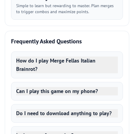
Simple to learn but rewarding to master. Plan merges
to trigger combos and maximize points.
Frequently Asked Questions
How do I play Merge Fellas Italian
Brainrot?
Can I play this game on my phone?
Do I need to download anything to play?