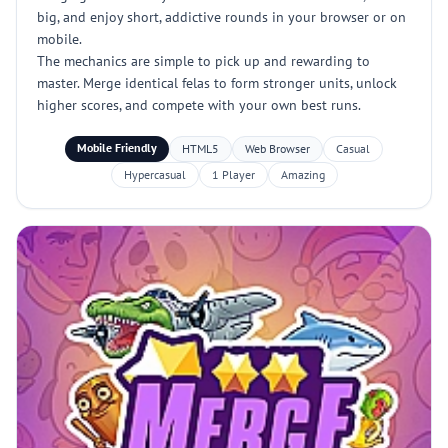
big, and enjoy short, addictive rounds in your browser or on
mobile.
The mechanics are simple to pick up and rewarding to
master. Merge identical felas to form stronger units, unlock
higher scores, and compete with your own best runs.
Mobile Friendly
HTML5
Web Browser
Casual
Hypercasual
1 Player
Amazing