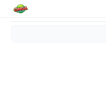
Max Danger
Play