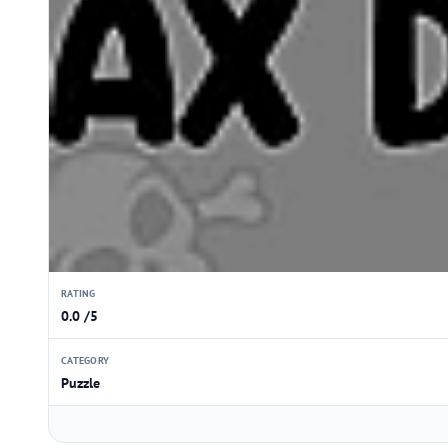
RATING
0.0 /5
CATEGORY
Puzzle