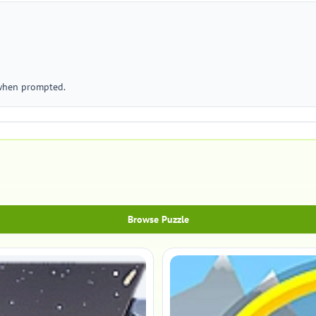
 when prompted.
Browse Puzzle