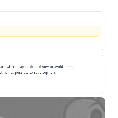
learn where traps hide and how to avoid them.
ickmen as possible to set a top run.