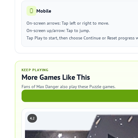
Mobile
On-screen arrows: Tap left or right to move.
On-screen up/arrow: Tap to jump.
Tap Play to start, then choose Continue or Reset progress
KEEP PLAYING
More Games Like This
Fans of Max Danger also play these Puzzle games.
4.2