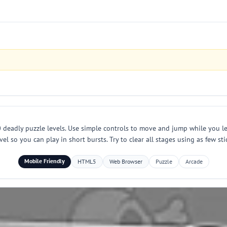
 deadly puzzle levels. Use simple controls to move and jump while you 
l so you can play in short bursts. Try to clear all stages using as few st
Mobile Friendly
HTML5
Web Browser
Puzzle
Arcade