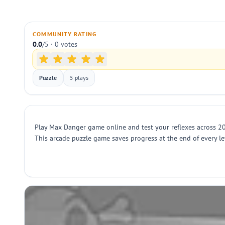
COMMUNITY RATING
0.0
/5 · 0 votes
Puzzle
5 plays
Play Max Danger game online and test your reflexes across 20
This arcade puzzle game saves progress at the end of every leve