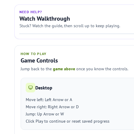
NEED HELP?
Watch Walkthrough
Stuck? Watch the guide, then scroll up to keep playing.
HOW TO PLAY
Game Controls
Jump back to the
game above
once you know the controls.
Desktop
Move left: Left Arrow or A
Move right: Right Arrow or D
Jump: Up Arrow or W
Click Play to continue or reset saved progress