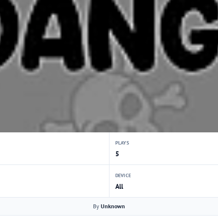
PLAYS
5
DEVICE
All
By
Unknown