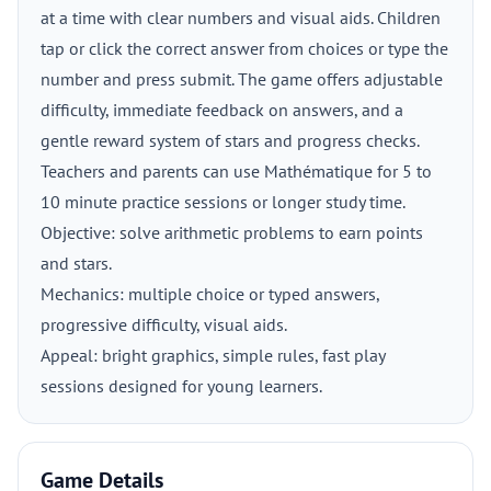
at a time with clear numbers and visual aids. Children
tap or click the correct answer from choices or type the
number and press submit. The game offers adjustable
difficulty, immediate feedback on answers, and a
gentle reward system of stars and progress checks.
Teachers and parents can use Mathématique for 5 to
10 minute practice sessions or longer study time.
Objective: solve arithmetic problems to earn points
and stars.
Mechanics: multiple choice or typed answers,
progressive difficulty, visual aids.
Appeal: bright graphics, simple rules, fast play
sessions designed for young learners.
Game Details