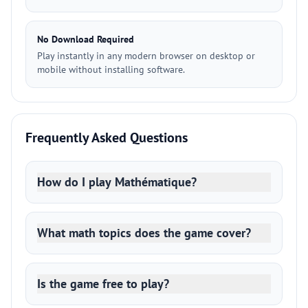
No Download Required
Play instantly in any modern browser on desktop or
mobile without installing software.
Frequently Asked Questions
How do I play Mathématique?
What math topics does the game cover?
Is the game free to play?