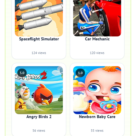
Spaceflight Simulator
Car Mechanic
124 views
120 views
5.0
1.0
Angry Birds 2
Newborn Baby Care
56 views
55 views