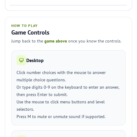
HOW TO PLAY
Game Controls
Jump back to the
game above
once you know the controls.
Desktop
Click number choices with the mouse to answer
multiple choice questions.
Or type digits 0-9 on the keyboard to enter an answer,
then press Enter to submit.
Use the mouse to click menu buttons and level
selectors.
Press M to mute or unmute sound if supported.