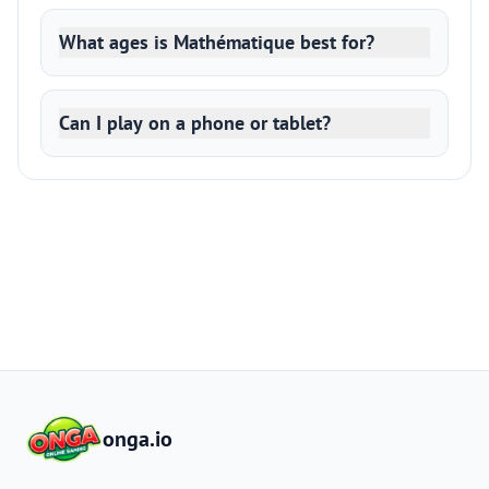
What ages is Mathématique best for?
Can I play on a phone or tablet?
onga.io