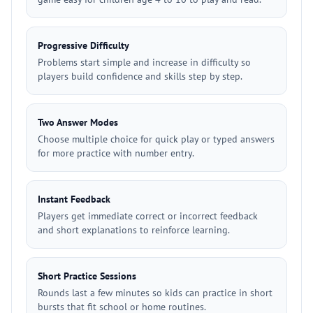
Progressive Difficulty
Problems start simple and increase in difficulty so
players build confidence and skills step by step.
Two Answer Modes
Choose multiple choice for quick play or typed answers
for more practice with number entry.
Instant Feedback
Players get immediate correct or incorrect feedback
and short explanations to reinforce learning.
Short Practice Sessions
Rounds last a few minutes so kids can practice in short
bursts that fit school or home routines.