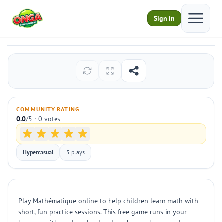
Open ma
Sign in
Mathématique
Play
COMMUNITY RATING
0.0
/5 · 0 votes
Hypercasual
5 plays
Play Mathématique online to help children learn math with
short, fun practice sessions. This free game runs in your