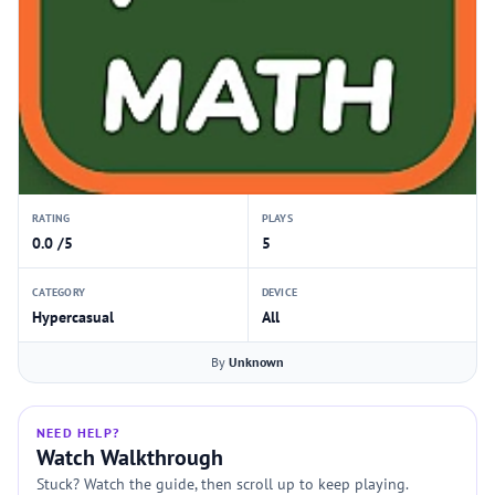
RATING
PLAYS
0.0 /5
5
CATEGORY
DEVICE
Hypercasual
All
By
Unknown
NEED HELP?
Watch Walkthrough
Stuck? Watch the guide, then scroll up to keep playing.