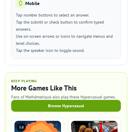
Mobile
Tap number buttons to select an answer.
Tap the submit or check button to confirm typed
answers.
Use on-screen arrows or icons to navigate menus and
level choices.
Tap the speaker icon to toggle sound.
KEEP PLAYING
More Games Like This
Fans of Mathématique also play these Hypercasual games.
Browse Hypercasual
5.0