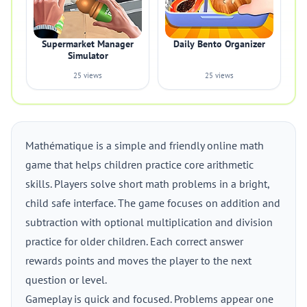
Supermarket Manager
Daily Bento Organizer
Simulator
25 views
25 views
Mathématique is a simple and friendly online math
game that helps children practice core arithmetic
skills. Players solve short math problems in a bright,
child safe interface. The game focuses on addition and
subtraction with optional multiplication and division
practice for older children. Each correct answer
rewards points and moves the player to the next
question or level.
Gameplay is quick and focused. Problems appear one