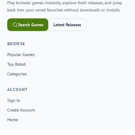
Play browser games instantly, explore fresh releases, and jump
back into your saved favorites without downloads or installs.
Search Games
Latest Releases
BROWSE
Popular Games
Top Rated
Categories
ACCOUNT
Sign In
Create Account
Home