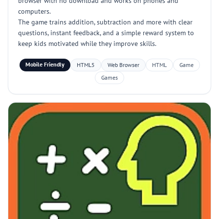
browser with no download and works on phones and
computers.
The game trains addition, subtraction and more with clear
questions, instant feedback, and a simple reward system to
keep kids motivated while they improve skills.
Mobile Friendly
HTML5
Web Browser
HTML
Game
Games