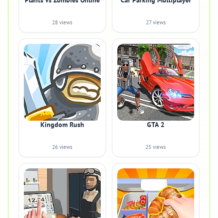
Plants vs Zombies Online
Car Parking Multiplayer
28 views
27 views
Kingdom Rush
GTA 2
26 views
25 views