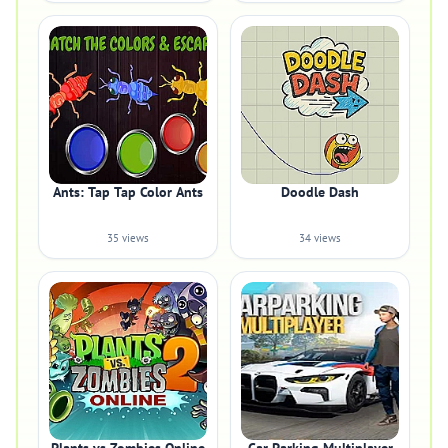
Ants: Tap Tap Color Ants
Doodle Dash
35 views
34 views