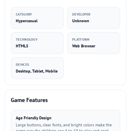
CATEGORY
DEVELOPER
Hypercasual
Unknown
TECHNOLOGY
PLATFORM
HTML5
Web Browser
DEVICES
Desktop, Tablet, Mobile
Game Features
Age Friendly Design
Large buttons, clear fonts, and bright colors make the
game easy for children age 4 to 10 to play and read.