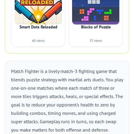
Smart Dots Reloaded
Blocks of Puzzle
40 views
37 views
Match Fighter is a lively match-3 fighting game that
blends puzzle strategy with martial arts duels. You play
one-on-one matches where each match of three or
more tiles triggers attacks, heals, or special effects. The
goal is to reduce your opponent's health to zero by
building combos, timing moves, and using charged
super attacks. Gameplay runs in turns, so each swap
you make matters for both offense and defense.