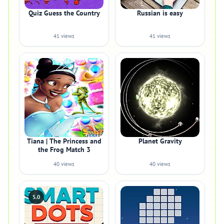
Quiz Guess the Country
Russian is easy
41 views
41 views
Tiana | The Princess and
Planet Gravity
the Frog Match 3
40 views
40 views
5.0