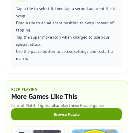
Tap a tile to select it, then tap a second adjacent tile to
swap.
Drag a tile to an adjacent position to swap instead of
tapping.
Tap the super move icon when charged to use your
special attack.
Use the pause button to access settings and restart a
match.
KEEP PLAYING
More Games Like This
Fans of Match Fighter also play these Puzzle games.
Browse Puzzle