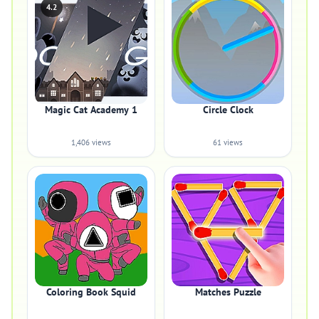
4.2
Magic Cat Academy 1
Circle Clock
1,406 views
61 views
Coloring Book Squid
Matches Puzzle