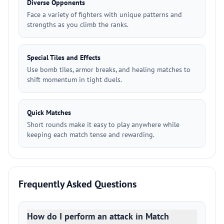
Diverse Opponents
Face a variety of fighters with unique patterns and
strengths as you climb the ranks.
Special Tiles and Effects
Use bomb tiles, armor breaks, and healing matches to
shift momentum in tight duels.
Quick Matches
Short rounds make it easy to play anywhere while
keeping each match tense and rewarding.
Frequently Asked Questions
How do I perform an attack in Match