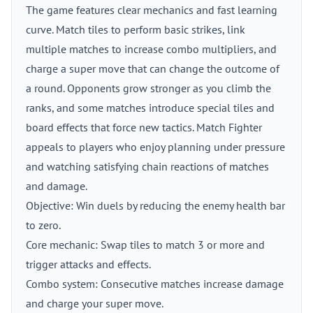
The game features clear mechanics and fast learning
curve. Match tiles to perform basic strikes, link
multiple matches to increase combo multipliers, and
charge a super move that can change the outcome of
a round. Opponents grow stronger as you climb the
ranks, and some matches introduce special tiles and
board effects that force new tactics. Match Fighter
appeals to players who enjoy planning under pressure
and watching satisfying chain reactions of matches
and damage.
Objective: Win duels by reducing the enemy health bar
to zero.
Core mechanic: Swap tiles to match 3 or more and
trigger attacks and effects.
Combo system: Consecutive matches increase damage
and charge your super move.