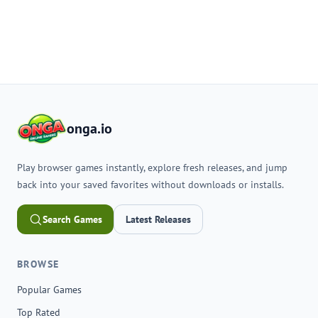
onga.io
Play browser games instantly, explore fresh releases, and jump
back into your saved favorites without downloads or installs.
Search Games
Latest Releases
BROWSE
Popular Games
Top Rated