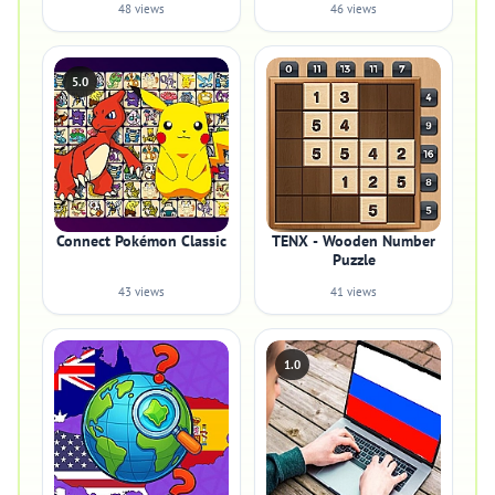
48 views
46 views
5.0
Connect Pokémon Classic
TENX - Wooden Number
Puzzle
43 views
41 views
1.0