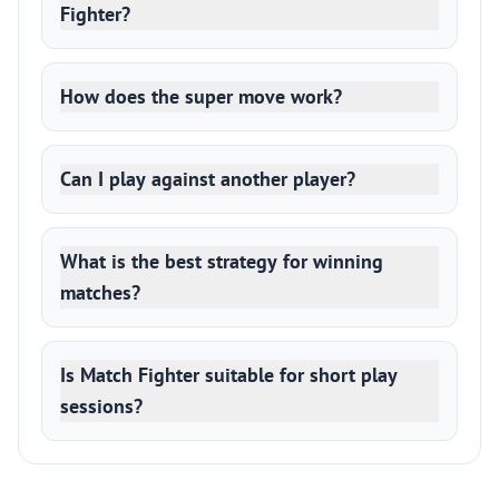
Fighter?
How does the super move work?
Can I play against another player?
What is the best strategy for winning
matches?
Is Match Fighter suitable for short play
sessions?