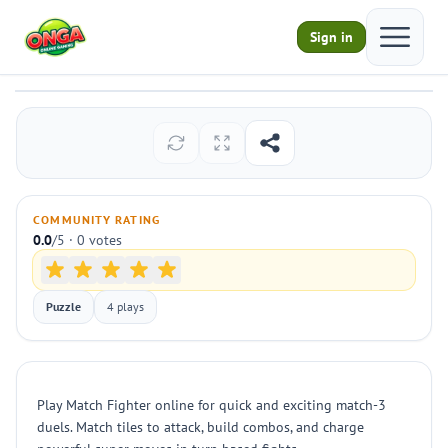
Open ma
Sign in
Match Fighter
Play
COMMUNITY RATING
0.0
/5 · 0 votes
Puzzle
4 plays
Play Match Fighter online for quick and exciting match-3
duels. Match tiles to attack, build combos, and charge