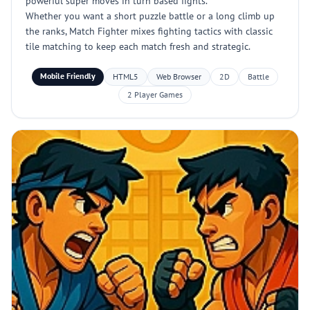
powerful super moves in turn based fights.
Whether you want a short puzzle battle or a long climb up
the ranks, Match Fighter mixes fighting tactics with classic
tile matching to keep each match fresh and strategic.
Mobile Friendly
HTML5
Web Browser
2D
Battle
2 Player Games