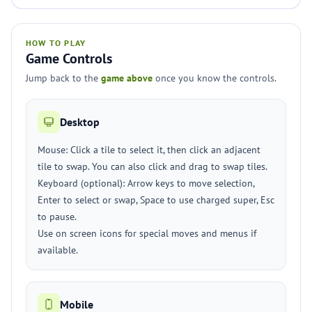
HOW TO PLAY
Game Controls
Jump back to the
game above
once you know the controls.
Desktop
Mouse: Click a tile to select it, then click an adjacent
tile to swap. You can also click and drag to swap tiles.
Keyboard (optional): Arrow keys to move selection,
Enter to select or swap, Space to use charged super, Esc
to pause.
Use on screen icons for special moves and menus if
available.
Mobile