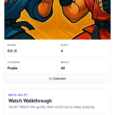
RATING
PLAYS
0.0 /5
4
CATEGORY
DEVICE
Puzzle
All
By
Unknown
NEED HELP?
Watch Walkthrough
Stuck? Watch the guide, then scroll up to keep playing.