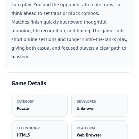
Turn play: You and the opponent alternate turns, so
think ahead to set traps or block combos.
Matches finish quickly but reward thoughtful
planning, tile recognition, and timing. The game suits
short online sessions and longer climb-the-ranks play,
giving both casual and focused players a clear path to
mastery.
Game Details
CATEGORY
DEVELOPER
Puzzle
Unknown
TECHNOLOGY
PLATFORM
HTML5
Web Browser