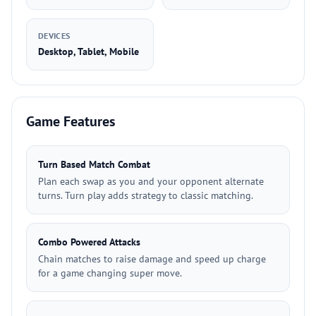
DEVICES
Desktop, Tablet, Mobile
Game Features
Turn Based Match Combat
Plan each swap as you and your opponent alternate
turns. Turn play adds strategy to classic matching.
Combo Powered Attacks
Chain matches to raise damage and speed up charge
for a game changing super move.