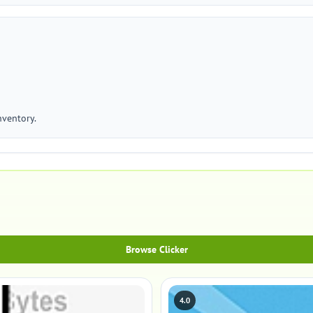
nventory.
Browse Clicker
4.0