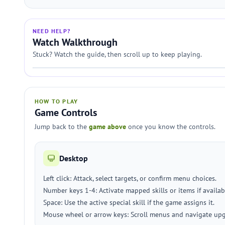
NEED HELP?
Watch Walkthrough
Stuck? Watch the guide, then scroll up to keep playing.
HOW TO PLAY
Game Controls
Jump back to the
game above
once you know the controls.
Desktop
Left click: Attack, select targets, or confirm menu choices.
Number keys 1-4: Activate mapped skills or items if availab
Space: Use the active special skill if the game assigns it.
Mouse wheel or arrow keys: Scroll menus and navigate upg