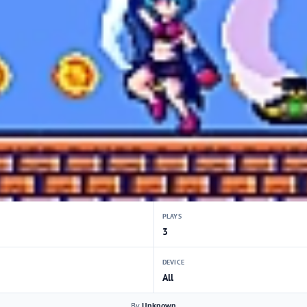
PLAYS
3
DEVICE
All
By
Unknown