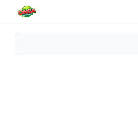
Martial Artist
Play