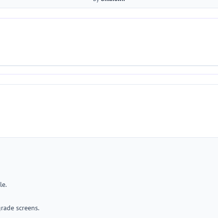
le.
rade screens.