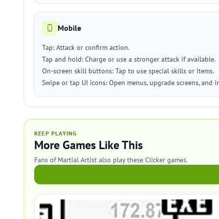
Mobile
Tap: Attack or confirm action.
Tap and hold: Charge or use a stronger attack if available.
On-screen skill buttons: Tap to use special skills or items.
Swipe or tap UI icons: Open menus, upgrade screens, and i
KEEP PLAYING
More Games Like This
Fans of Martial Artist also play these Clicker games.