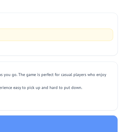
 as you go. The game is perfect for casual players who enjoy
perience easy to pick up and hard to put down.