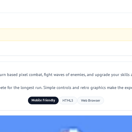
 turn based pixel combat, fight waves of enemies, and upgrade your skills
mpete for the longest run. Simple controls and retro graphics make the ex
Mobile Friendly
HTML5
Web Browser