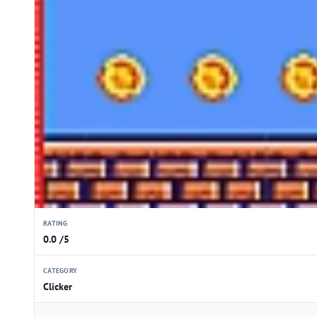
RATING
0.0 /5
CATEGORY
Clicker