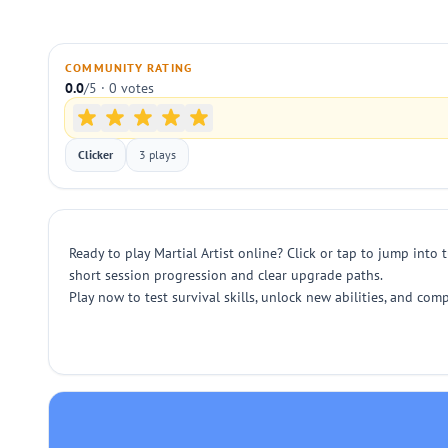
COMMUNITY RATING
0.0
/5 · 0 votes
Clicker
3 plays
Ready to play Martial Artist online? Click or tap to jump into
short session progression and clear upgrade paths.
Play now to test survival skills, unlock new abilities, and co