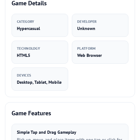
Game Details
CATEGORY
DEVELOPER
Hypercasual
Unknown
TECHNOLOGY
PLATFORM
HTML5
Web Browser
DEVICES
Desktop, Tablet, Mobile
Game Features
Simple Tap and Drag Gameplay
Pick up, move, and place items with one tap or click for