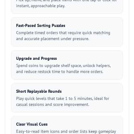
instant, approachable play.
Fast-Paced Sorting Puzzles
Complete timed orders that require quick matching
and accurate placement under pressure.
Upgrade and Progress
Spend coins to upgrade shelf space, unlock helpers,
and reduce restock time to handle more orders.
Short Replayable Rounds
Play quick levels that take 1 to 5 minutes, ideal for
casual sessions and score improvement.
Clear Visual Cues
Easy-to-read item icons and order lists keep gameplay