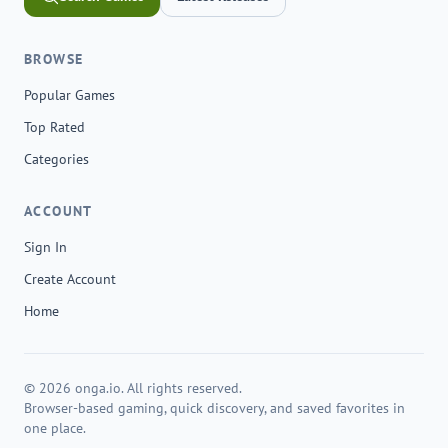
BROWSE
Popular Games
Top Rated
Categories
ACCOUNT
Sign In
Create Account
Home
© 2026 onga.io. All rights reserved.
Browser-based gaming, quick discovery, and saved favorites in
one place.