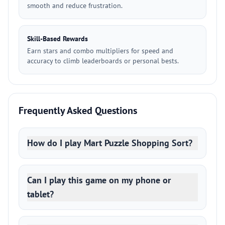
smooth and reduce frustration.
Skill-Based Rewards
Earn stars and combo multipliers for speed and
accuracy to climb leaderboards or personal bests.
Frequently Asked Questions
How do I play Mart Puzzle Shopping Sort?
Can I play this game on my phone or
tablet?