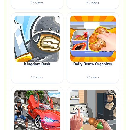
33 views
30 views
Kingdom Rush
Daily Bento Organizer
29 views
26 views