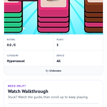
RATING
PLAYS
0.0 /5
5
CATEGORY
DEVICE
Hypercasual
All
By
Unknown
NEED HELP?
Watch Walkthrough
Stuck? Watch the guide, then scroll up to keep playing.