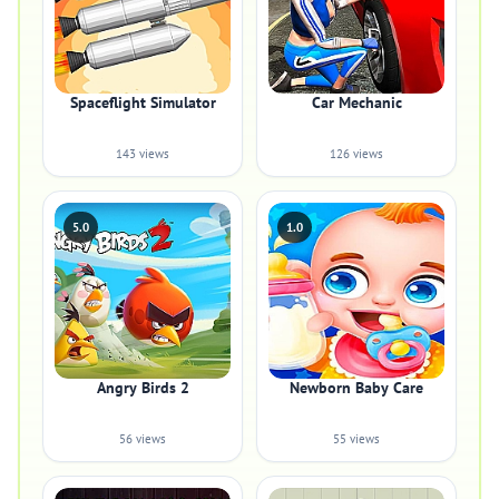
Spaceflight Simulator
Car Mechanic
143 views
126 views
5.0
1.0
Angry Birds 2
Newborn Baby Care
56 views
55 views