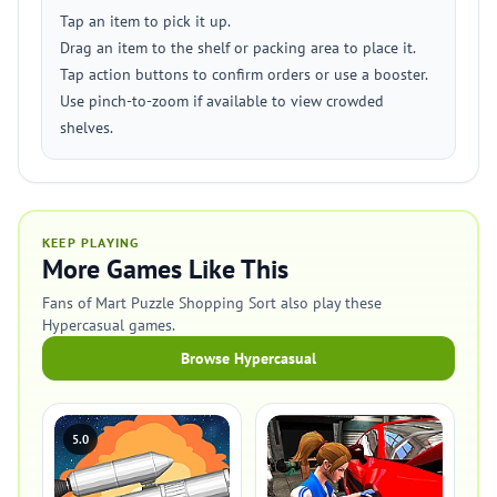
Tap an item to pick it up.
Drag an item to the shelf or packing area to place it.
Tap action buttons to confirm orders or use a booster.
Use pinch-to-zoom if available to view crowded
shelves.
KEEP PLAYING
More Games Like This
Fans of Mart Puzzle Shopping Sort also play these
Hypercasual games.
Browse Hypercasual
5.0