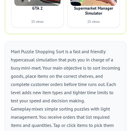
GTA 2
Supermarket Manager
Simulator
25 views
25 views
Mart Puzzle Shopping Sort is a fast and friendly
hypercasual simulation that puts you in charge of a
busy mini-mart. Your main objective is to sort incoming
goods, place items on the correct shelves, and
complete customer orders before time runs out. Each
level adds new item types and tighter time limits to
test your speed and decision making.
Gameplay mixes simple sorting puzzles with light
management. You receive orders that list required
items and quantities. Tap or click items to pick them