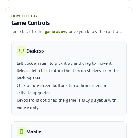
HOW TO PLAY
Game Controls
Jump back to the
game above
once you know the controls.
Desktop
Left click an item to pick it up and drag to move it.
Release left click to drop the item on shelves or in the
packing area.
Click on on-screen buttons to confirm orders or
activate upgrades.
Keyboard is optional; the game is fully playable with
mouse only.
Mobile