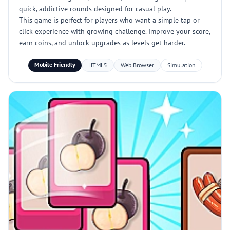
quick, addictive rounds designed for casual play.
This game is perfect for players who want a simple tap or
click experience with growing challenge. Improve your score,
earn coins, and unlock upgrades as levels get harder.
Mobile Friendly
HTML5
Web Browser
Simulation