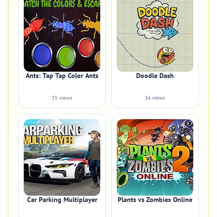
Ants: Tap Tap Color Ants
Doodle Dash
35 views
34 views
Car Parking Multiplayer
Plants vs Zombies Online