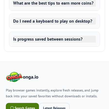
What are the best tips to earn more coins?
Do I need a keyboard to play on desktop?
Is progress saved between sessions?
onga.io
Play browser games instantly, explore fresh releases, and jump
back into your saved favorites without downloads or installs.
Search Games
Latest Releases