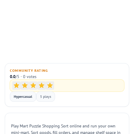
COMMUNITY RATING
0.0
/5 · 0 votes
Hypercasual
5 plays
Play Mart Puzzle Shopping Sort online and run your own
mini-mart. Sort goods, fill orders, and manage shelf space in