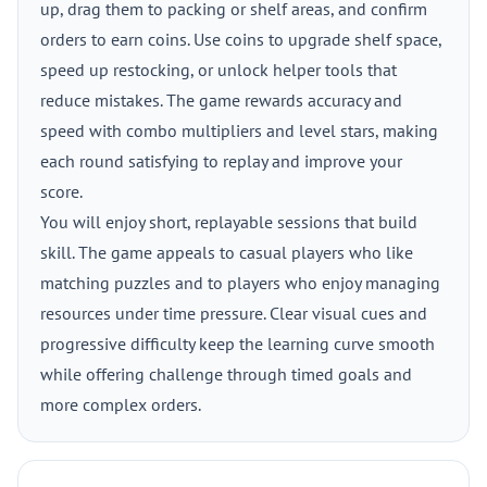
up, drag them to packing or shelf areas, and confirm
orders to earn coins. Use coins to upgrade shelf space,
speed up restocking, or unlock helper tools that
reduce mistakes. The game rewards accuracy and
speed with combo multipliers and level stars, making
each round satisfying to replay and improve your
score.
You will enjoy short, replayable sessions that build
skill. The game appeals to casual players who like
matching puzzles and to players who enjoy managing
resources under time pressure. Clear visual cues and
progressive difficulty keep the learning curve smooth
while offering challenge through timed goals and
more complex orders.