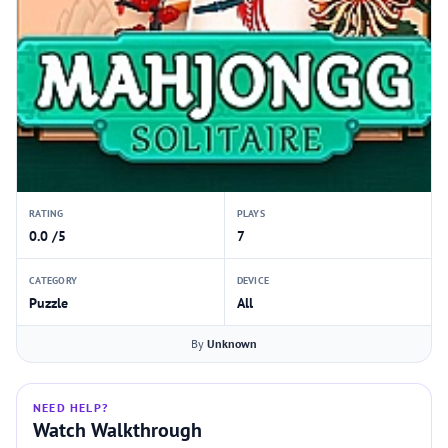
RATING
PLAYS
0.0 /5
7
CATEGORY
DEVICE
Puzzle
All
By
Unknown
NEED HELP?
Watch Walkthrough