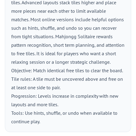
tiles. Advanced layouts stack tiles higher and place
more pieces near each other to limit available
matches. Most online versions include helpful options
such as hints, shuffle, and undo so you can recover
from tight situations. Mahjongg Solitaire rewards
pattern recognition, short term planning, and attention
to free tiles. It is ideal for players who want a short
relaxing session or a longer strategic challenge.
Objective: Match identical free tiles to clear the board.
Tile rules: A tile must be uncovered above and free on
at least one side to pair.
Progression: Levels increase in complexity with new
layouts and more tiles.
Tools: Use hints, shuffle, or undo when available to
continue play.