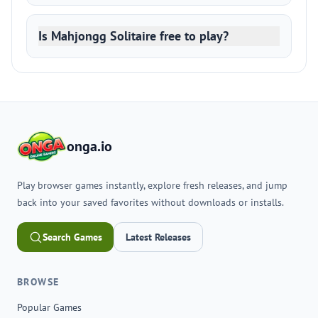
Is Mahjongg Solitaire free to play?
onga.io
Play browser games instantly, explore fresh releases, and jump
back into your saved favorites without downloads or installs.
Search Games
Latest Releases
BROWSE
Popular Games