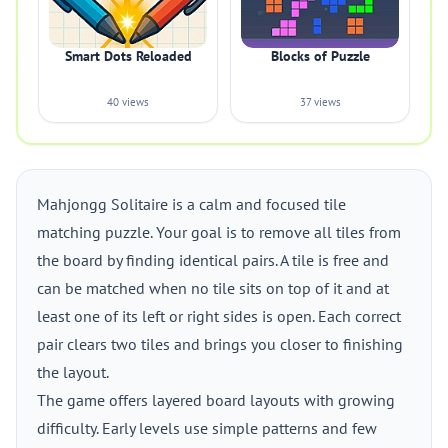
Smart Dots Reloaded
Blocks of Puzzle
40 views
37 views
Mahjongg Solitaire is a calm and focused tile
matching puzzle. Your goal is to remove all tiles from
the board by finding identical pairs. A tile is free and
can be matched when no tile sits on top of it and at
least one of its left or right sides is open. Each correct
pair clears two tiles and brings you closer to finishing
the layout.
The game offers layered board layouts with growing
difficulty. Early levels use simple patterns and few