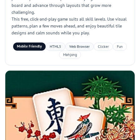
board and advance through layouts that grow more
challenging.
This free, click-and-play game suits all skill levels. Use visual
patterns, plan a few moves ahead, and enjoy beautiful tile
designs and calm sounds while you play.
Mobile Friendly
HTML5
Web Browser
Clicker
Fun
Mahjong