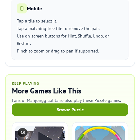
Mobile
Tap a tile to select it.
Tap a matching free tile to remove the pair.
Use on-screen buttons for Hint, Shuffle, Undo, or
Restart.
Pinch to zoom or drag to pan if supported.
KEEP PLAYING
More Games Like This
Fans of Mahjongg Solitaire also play these Puzzle games.
Browse Puzzle
4.0