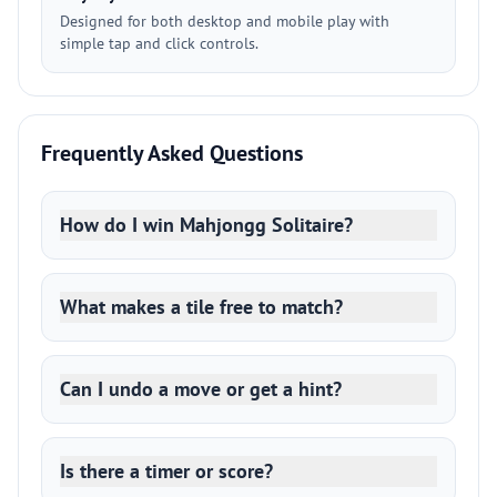
Designed for both desktop and mobile play with
simple tap and click controls.
Frequently Asked Questions
How do I win Mahjongg Solitaire?
What makes a tile free to match?
Can I undo a move or get a hint?
Is there a timer or score?