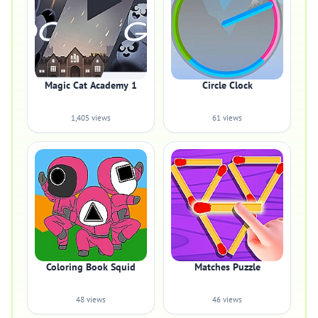
Magic Cat Academy 1
Circle Clock
1,405 views
61 views
Coloring Book Squid
Matches Puzzle
48 views
46 views