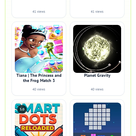
41 views
41 views
Tiana | The Princess and
Planet Gravity
the Frog Match 3
40 views
40 views
5.0