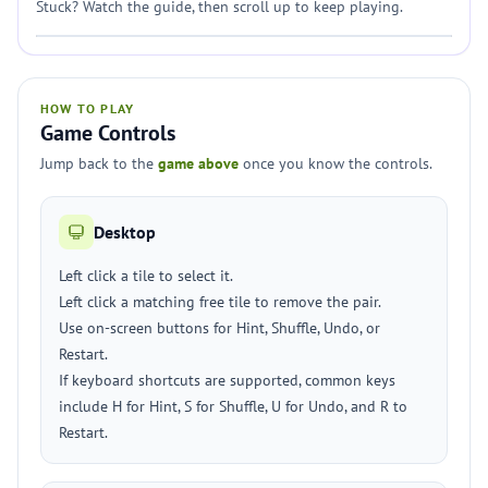
Stuck? Watch the guide, then scroll up to keep playing.
HOW TO PLAY
Game Controls
Jump back to the
game above
once you know the controls.
Desktop
Left click a tile to select it.
Left click a matching free tile to remove the pair.
Use on-screen buttons for Hint, Shuffle, Undo, or
Restart.
If keyboard shortcuts are supported, common keys
include H for Hint, S for Shuffle, U for Undo, and R to
Restart.