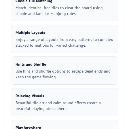
Classic Tile Matching
Match identical free tiles to clear the board using
simple and familiar Mahjong rules.
Multiple Layouts
Enjoy a range of layouts from easy patterns to complex
stacked formations for varied challenge.
Hints and Shuffle
Use hint and shuffle options to escape dead ends and
keep the game flowing.
Relaxing Visuals
Beautiful tile art and calm sound effects create a
peaceful playing atmosphere.
Play Anywhere