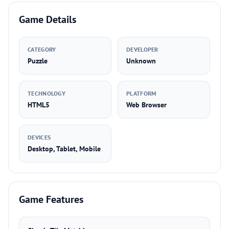
Game Details
CATEGORY
DEVELOPER
Puzzle
Unknown
TECHNOLOGY
PLATFORM
HTML5
Web Browser
DEVICES
Desktop, Tablet, Mobile
Game Features