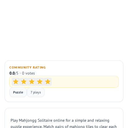
COMMUNITY RATING
0.0
/5 · 0 votes
Puzzle
7 plays
Play Mahjongg Solitaire online for a simple and relaxing
puzzle experience. Match pairs of mahjong tiles to clear each