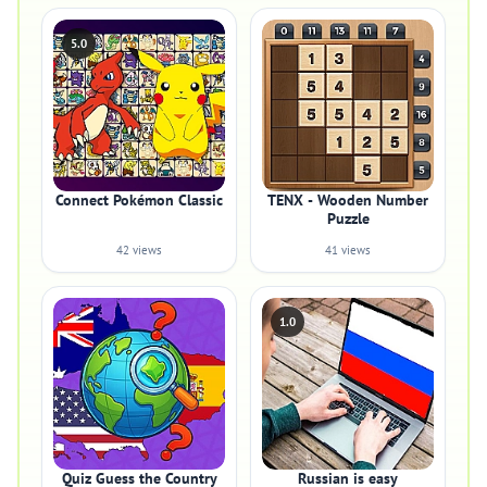
5.0
Connect Pokémon Classic
TENX - Wooden Number
Puzzle
42 views
41 views
1.0
Quiz Guess the Country
Russian is easy