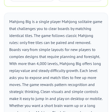
Mahjong Big is a single player Mahjong solitaire game
that challenges you to clear boards by matching
identical tiles. The game follows classic Mahjong
rules: only free tiles can be paired and removed.
Boards vary from simple layouts for new players to
complex designs that require planning and foresight.
With more than 4,000 levels, Mahjong Big offers long
replay value and steady difficulty growth. Each level
asks you to expose and match tiles to free up more
moves. The game rewards pattern recognition and
strategic thinking. Clean visuals and simple controls
make it easy to jump in and play on desktop or mobile.
Whether you want a short brain warm up or a long