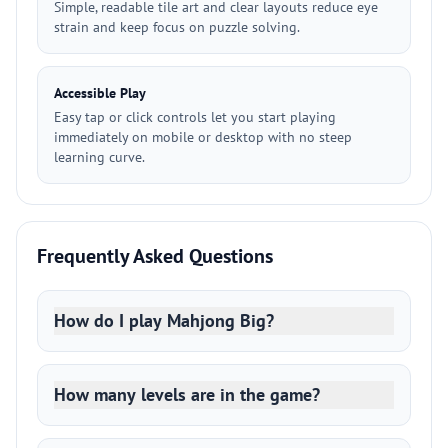
Simple, readable tile art and clear layouts reduce eye
strain and keep focus on puzzle solving.
Accessible Play
Easy tap or click controls let you start playing
immediately on mobile or desktop with no steep
learning curve.
Frequently Asked Questions
How do I play Mahjong Big?
How many levels are in the game?