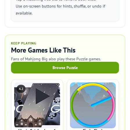
Use on-screen buttons for hints, shuffle, or undo if
available.
KEEP PLAYING
More Games Like This
Fans of Mahjong Big also play these Puzzle games.
Browse Puzzle
4.2