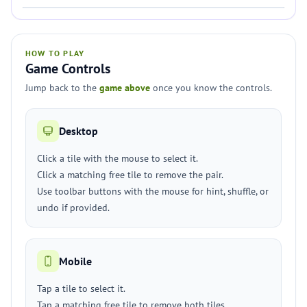
HOW TO PLAY
Game Controls
Jump back to the
game above
once you know the controls.
Desktop
Click a tile with the mouse to select it.
Click a matching free tile to remove the pair.
Use toolbar buttons with the mouse for hint, shuffle, or
undo if provided.
Mobile
Tap a tile to select it.
Tap a matching free tile to remove both tiles.