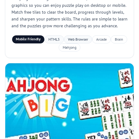
graphics so you can enjoy puzzle play on desktop or mobile.
Match free tiles to clear the board, progress through levels,
and sharpen your pattern skills. The rules are simple to learn
and the puzzles grow more challenging as you advance.
Mobile Friendly
HTML5
Web Browser
Arcade
Brain
Mahjong