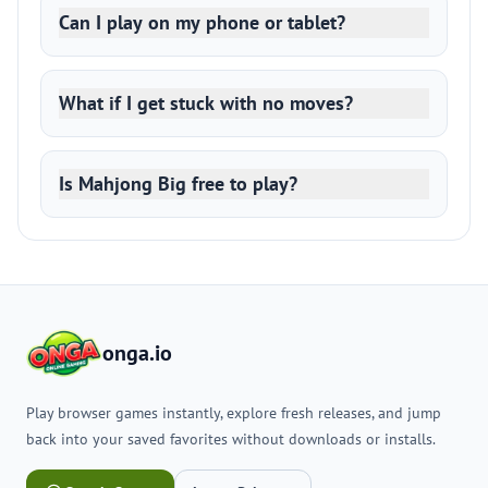
Can I play on my phone or tablet?
What if I get stuck with no moves?
Is Mahjong Big free to play?
onga.io
Play browser games instantly, explore fresh releases, and jump
back into your saved favorites without downloads or installs.