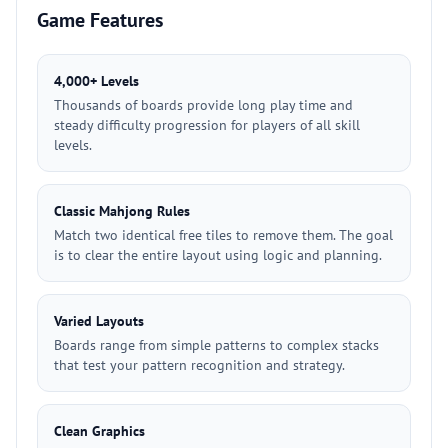
Game Features
4,000+ Levels
Thousands of boards provide long play time and
steady difficulty progression for players of all skill
levels.
Classic Mahjong Rules
Match two identical free tiles to remove them. The goal
is to clear the entire layout using logic and planning.
Varied Layouts
Boards range from simple patterns to complex stacks
that test your pattern recognition and strategy.
Clean Graphics