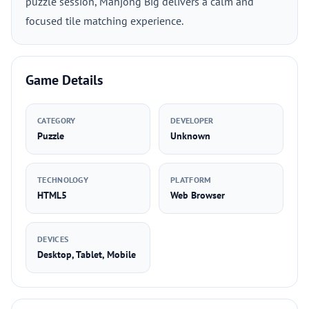
puzzle session, Mahjong Big delivers a calm and
focused tile matching experience.
Game Details
CATEGORY
DEVELOPER
Puzzle
Unknown
TECHNOLOGY
PLATFORM
HTML5
Web Browser
DEVICES
Desktop, Tablet, Mobile