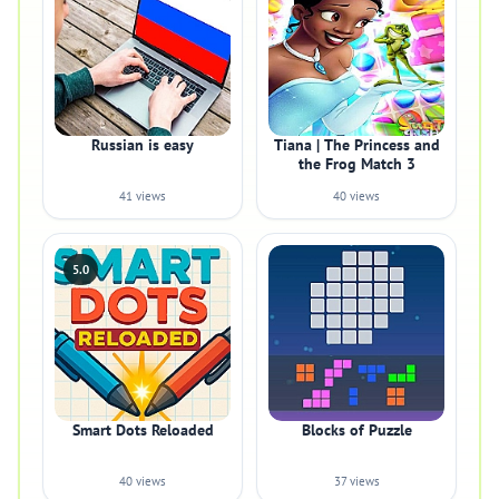
Russian is easy
Tiana | The Princess and
the Frog Match 3
41 views
40 views
5.0
Smart Dots Reloaded
Blocks of Puzzle
40 views
37 views