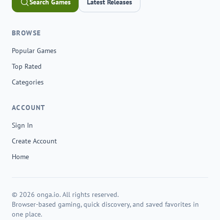
Search Games
Latest Releases
BROWSE
Popular Games
Top Rated
Categories
ACCOUNT
Sign In
Create Account
Home
© 2026 onga.io. All rights reserved.
Browser-based gaming, quick discovery, and saved favorites in
one place.