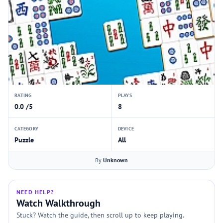
RATING
PLAYS
0.0 /5
8
CATEGORY
DEVICE
Puzzle
All
By
Unknown
NEED HELP?
Watch Walkthrough
Stuck? Watch the guide, then scroll up to keep playing.