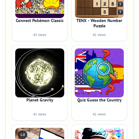
Connect Pokémon Classic
TENX - Wooden Number
Puzzle
43 views
41 views
Planet Gravity
Quiz Guess the Country
41 views
41 views
1.0