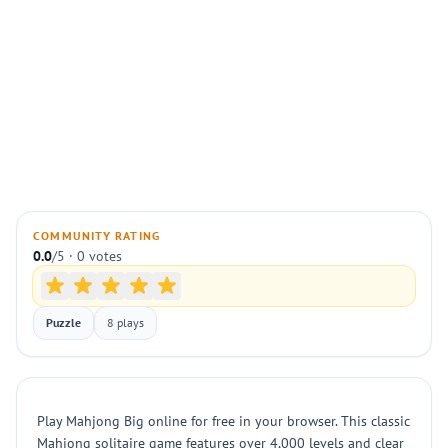
COMMUNITY RATING
0.0
/5 · 0 votes
Puzzle
8 plays
Play Mahjong Big online for free in your browser. This classic
Mahjong solitaire game features over 4,000 levels and clear