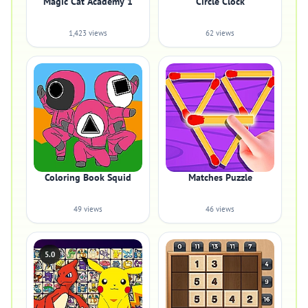
Magic Cat Academy 1
Circle Clock
1,423 views
62 views
Coloring Book Squid
Matches Puzzle
49 views
46 views
5.0