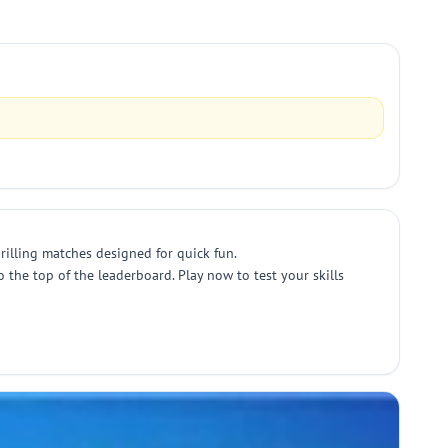
rilling matches designed for quick fun.
the top of the leaderboard. Play now to test your skills