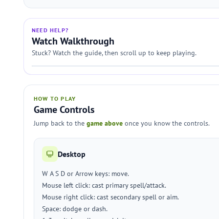
NEED HELP?
Watch Walkthrough
Stuck? Watch the guide, then scroll up to keep playing.
HOW TO PLAY
Game Controls
Jump back to the
game above
once you know the controls.
Desktop
W A S D or Arrow keys: move.
Mouse left click: cast primary spell/attack.
Mouse right click: cast secondary spell or aim.
Space: dodge or dash.