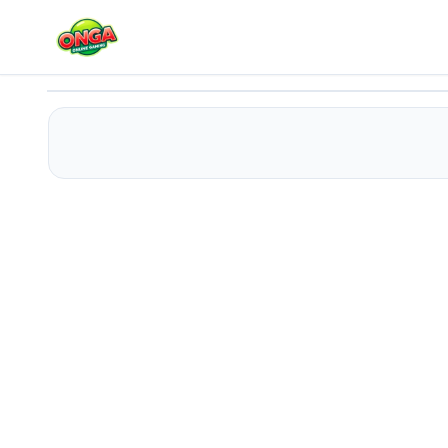
Magica.io
Play