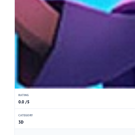
RATING
0.0 /5
CATEGORY
3D