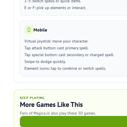
1-3: switch spells or quick items.
E or F: pick up elements or interact.
Mobile
Virtual joystick: move your character.
Tap attack button: cast primary spell.
Tap special button: cast secondary or charged spell.
Swipe to dodge quickly.
Element icons: tap to combine or switch spells.
KEEP PLAYING
More Games Like This
Fans of Magica.io also play these 3D games.