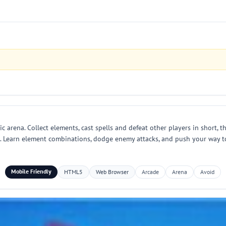
arena. Collect elements, cast spells and defeat other players in short, th
. Learn element combinations, dodge enemy attacks, and push your way to 
Mobile Friendly
HTML5
Web Browser
Arcade
Arena
Avoid