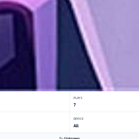
PLAYS
7
DEVICE
All
By
Unknown