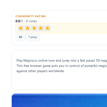
COMMUNITY RATING
0.0
/5 · 0 votes
3D
7 plays
Play Magica.io online now and jump into a fast paced 3D magic 
This free browser game puts you in control of powerful magic
against other players worldwide.