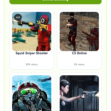
4.0
Squid Sniper Shooter
CS Online
899 views
98 views