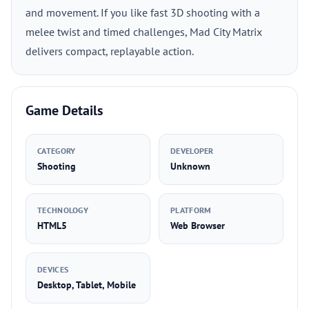
and movement. If you like fast 3D shooting with a
melee twist and timed challenges, Mad City Matrix
delivers compact, replayable action.
Game Details
CATEGORY
DEVELOPER
Shooting
Unknown
TECHNOLOGY
PLATFORM
HTML5
Web Browser
DEVICES
Desktop, Tablet, Mobile