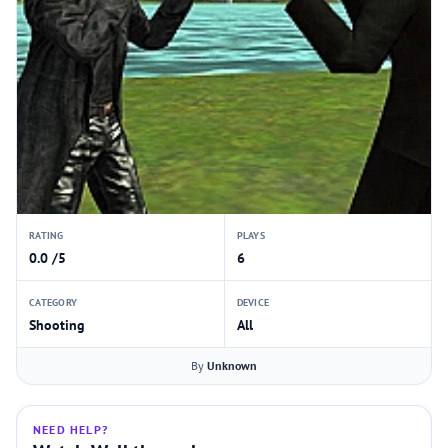
RATING
PLAYS
0.0 /5
6
CATEGORY
DEVICE
Shooting
All
By
Unknown
NEED HELP?