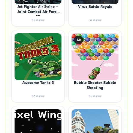
Jet Fighter Air Strike –
Virus Battle Royale
Joint Combat Air Force
2D
38 views
37 views
4.0
Awesome Tanks 3
Bubble Shooter Bubble
Shooting
36 views
35 views