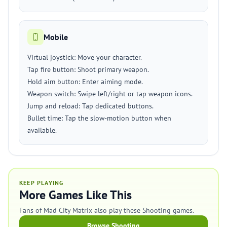
Mobile
Virtual joystick: Move your character.
Tap fire button: Shoot primary weapon.
Hold aim button: Enter aiming mode.
Weapon switch: Swipe left/right or tap weapon icons.
Jump and reload: Tap dedicated buttons.
Bullet time: Tap the slow-motion button when
available.
KEEP PLAYING
More Games Like This
Fans of Mad City Matrix also play these Shooting games.
Browse Shooting