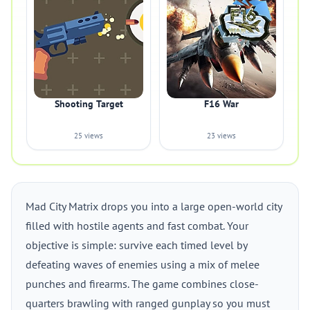
Shooting Target
F16 War
25 views
23 views
Mad City Matrix drops you into a large open-world city
filled with hostile agents and fast combat. Your
objective is simple: survive each timed level by
defeating waves of enemies using a mix of melee
punches and firearms. The game combines close-
quarters brawling with ranged gunplay so you must