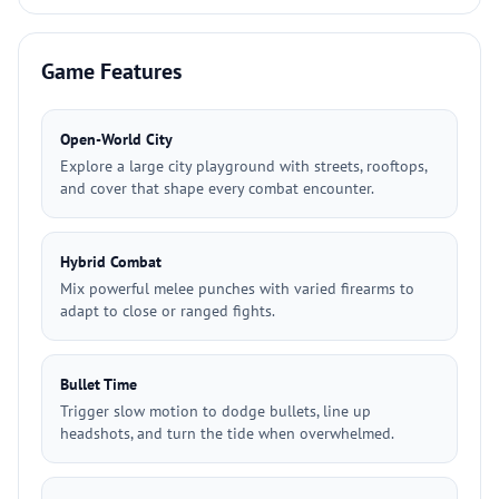
Game Features
Open-World City
Explore a large city playground with streets, rooftops,
and cover that shape every combat encounter.
Hybrid Combat
Mix powerful melee punches with varied firearms to
adapt to close or ranged fights.
Bullet Time
Trigger slow motion to dodge bullets, line up
headshots, and turn the tide when overwhelmed.