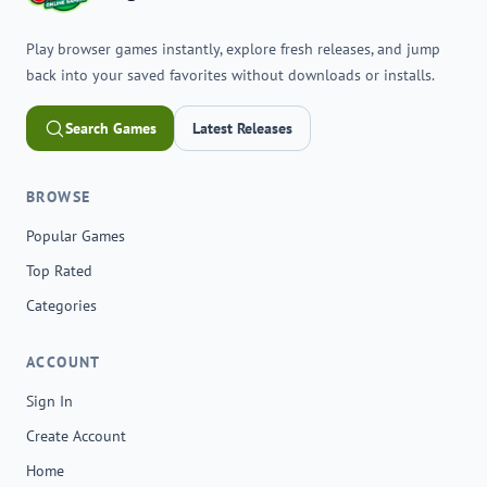
Play browser games instantly, explore fresh releases, and jump
back into your saved favorites without downloads or installs.
Search Games
Latest Releases
BROWSE
Popular Games
Top Rated
Categories
ACCOUNT
Sign In
Create Account
Home