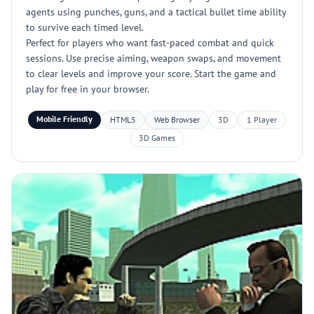
agents using punches, guns, and a tactical bullet time ability
to survive each timed level.
Perfect for players who want fast-paced combat and quick
sessions. Use precise aiming, weapon swaps, and movement
to clear levels and improve your score. Start the game and
play for free in your browser.
Mobile Friendly
HTML5
Web Browser
3D
1 Player
3D Games