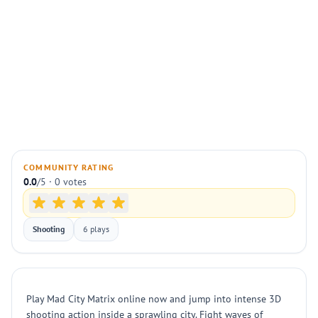
COMMUNITY RATING
0.0
/5 · 0 votes
Shooting
6 plays
Play Mad City Matrix online now and jump into intense 3D
shooting action inside a sprawling city. Fight waves of