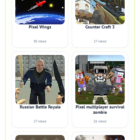
Pixel Wings
Counter Craft 3
30 views
27 views
Russian Battle Royale
Pixel multiplayer survival
zombie
27 views
26 views