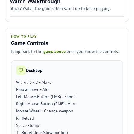
Watch Walkthrough
Stuck? Watch the guide, then scroll up to keep playing.
HOW TO PLAY
Game Controls
Jump back to the
game above
once you know the controls.
Desktop
W / A / S / D - Move
Mouse move - Aim
Left Mouse Button (LMB) - Shoot
Right Mouse Button (RMB) - Aim
Mouse Wheel - Change weapon
R - Reload
Space - Jump
T - Bullet time (slow motion)