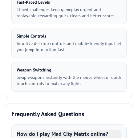
Fast-Paced Levels
Timed challenges keep gameplay urgent and
replayable, rewarding quick clears and better scores.
Simple Controls
Intuitive desktop controls and mobile-friendly input let
you jump into action fast.
Weapon Switching
Swap weapons instantly with the mouse wheel or quick
touch controls to match any fight.
Frequently Asked Questions
How do I play Mad City Matrix online?