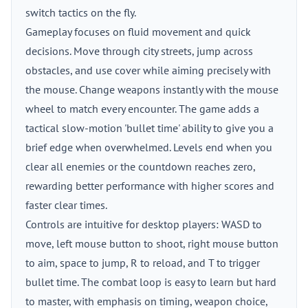
switch tactics on the fly.
Gameplay focuses on fluid movement and quick
decisions. Move through city streets, jump across
obstacles, and use cover while aiming precisely with
the mouse. Change weapons instantly with the mouse
wheel to match every encounter. The game adds a
tactical slow-motion 'bullet time' ability to give you a
brief edge when overwhelmed. Levels end when you
clear all enemies or the countdown reaches zero,
rewarding better performance with higher scores and
faster clear times.
Controls are intuitive for desktop players: WASD to
move, left mouse button to shoot, right mouse button
to aim, space to jump, R to reload, and T to trigger
bullet time. The combat loop is easy to learn but hard
to master, with emphasis on timing, weapon choice,