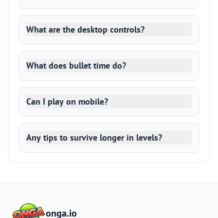
What are the desktop controls?
What does bullet time do?
Can I play on mobile?
Any tips to survive longer in levels?
onga.io