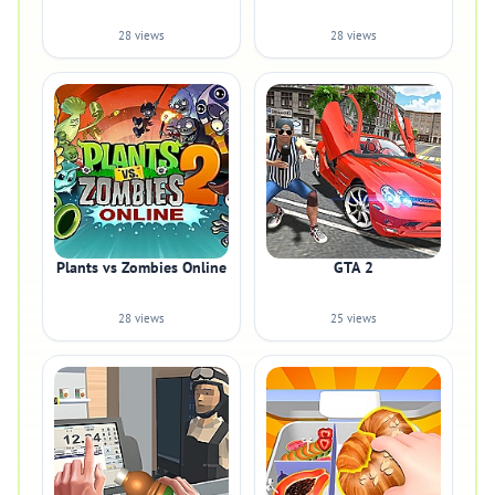
28 views
28 views
Plants vs Zombies Online
GTA 2
28 views
25 views