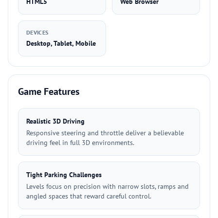
HTML5
Web Browser
DEVICES
Desktop, Tablet, Mobile
Game Features
Realistic 3D Driving
Responsive steering and throttle deliver a believable
driving feel in full 3D environments.
Tight Parking Challenges
Levels focus on precision with narrow slots, ramps and
angled spaces that reward careful control.