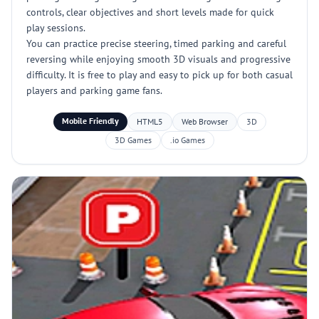
controls, clear objectives and short levels made for quick
play sessions.
You can practice precise steering, timed parking and careful
reversing while enjoying smooth 3D visuals and progressive
difficulty. It is free to play and easy to pick up for both casual
players and parking game fans.
Mobile Friendly
HTML5
Web Browser
3D
3D Games
.io Games