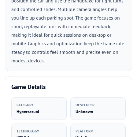
position the car, and use the handbrake for tight turns
and controlled slides. Multiple camera angles help
you line up each parking spot. The game focuses on
short, replayable runs with immediate feedback,
making it ideal for quick sessions on desktop or
mobile. Graphics and optimization keep the frame rate
steady so controls feel smooth and precise even on
modest devices.
Game Details
CATEGORY
DEVELOPER
Hypercasual
Unknown
TECHNOLOGY
PLATFORM