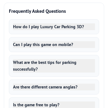
Frequently Asked Questions
How do I play Luxury Car Parking 3D?
Can I play this game on mobile?
What are the best tips for parking
successfully?
Are there different camera angles?
Is the game free to play?