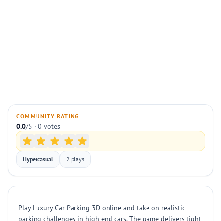
COMMUNITY RATING
0.0
/5 · 0 votes
Hypercasual
2 plays
Play Luxury Car Parking 3D online and take on realistic
parking challenges in high end cars. The game delivers tight