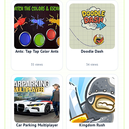
Ants: Tap Tap Color Ants
Doodle Dash
35 views
34 views
Car Parking Multiplayer
Kingdom Rush