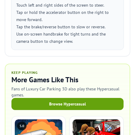
Touch left and right sides of the screen to steer.
Tap or hold the accelerator button on the right to
move forward.
Tap the brake/reverse button to slow or reverse.
Use on-screen handbrake for tight turns and the
camera button to change view.
KEEP PLAYING
More Games Like This
Fans of Luxury Car Parking 3D also play these Hypercasual
games.
Browse Hypercasual
5.0