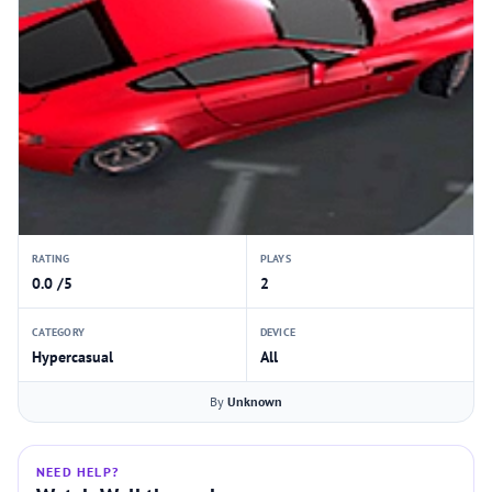
RATING
PLAYS
0.0 /5
2
CATEGORY
DEVICE
Hypercasual
All
By
Unknown
NEED HELP?