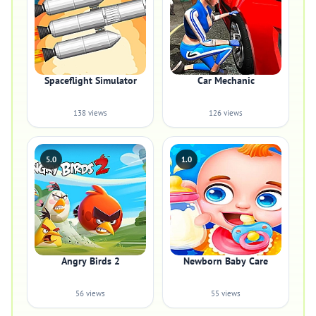
Spaceflight Simulator
Car Mechanic
138 views
126 views
5.0
1.0
Angry Birds 2
Newborn Baby Care
56 views
55 views