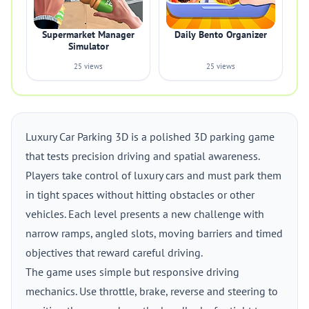
Supermarket Manager
Daily Bento Organizer
Simulator
25 views
25 views
Luxury Car Parking 3D is a polished 3D parking game
that tests precision driving and spatial awareness.
Players take control of luxury cars and must park them
in tight spaces without hitting obstacles or other
vehicles. Each level presents a new challenge with
narrow ramps, angled slots, moving barriers and timed
objectives that reward careful driving.
The game uses simple but responsive driving
mechanics. Use throttle, brake, reverse and steering to