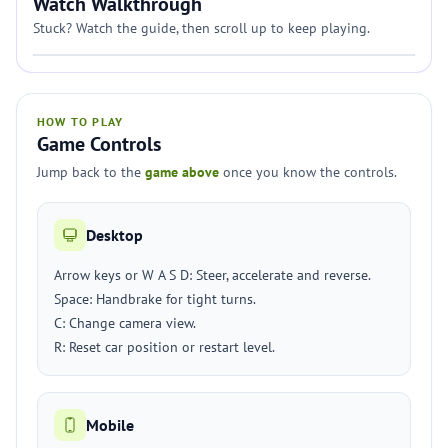
Watch Walkthrough
Stuck? Watch the guide, then scroll up to keep playing.
HOW TO PLAY
Game Controls
Jump back to the
game above
once you know the controls.
Desktop
Arrow keys or W A S D: Steer, accelerate and reverse.
Space: Handbrake for tight turns.
C: Change camera view.
R: Reset car position or restart level.
Mobile