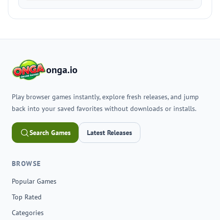
onga.io
Play browser games instantly, explore fresh releases, and jump
back into your saved favorites without downloads or installs.
Search Games
Latest Releases
BROWSE
Popular Games
Top Rated
Categories