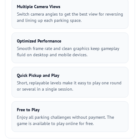
Multiple Camera Views
Switch camera angles to get the best view for reversing
and lining up each parking space.
Optimized Performance
Smooth frame rate and clean graphics keep gameplay
fluid on desktop and mobile devices.
Quick Pickup and Play
Short, replayable levels make it easy to play one round
or several in a single session.
Free to Play
Enjoy all parking challenges without payment. The
game is available to play online for free.