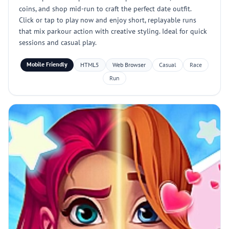
coins, and shop mid-run to craft the perfect date outfit.
Click or tap to play now and enjoy short, replayable runs
that mix parkour action with creative styling. Ideal for quick
sessions and casual play.
Mobile Friendly
HTML5
Web Browser
Casual
Race
Run