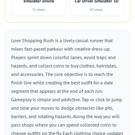
simulator online
Car Driver Simulator 3D
71 views
63 views
Love Shopping Rush is a lively casual runner that
mixes fast-paced parkour with creative dress-up.
Players sprint down colorful lanes, avoid traps and
hazards, and collect coins to buy clothes, hairstyles,
and accessories. The core objective is to reach the
finish line while creating the best outfit for a date
segment that appears at the end of each run.
Gameplay is simple and addictive. Tap or click to jump
and time your moves to dodge obstacles like pits,
barriers, and rotating hazards. Along the way you will
pass shops where you can spend collected coins to
change outfits on the fly. Each clothing choice updates