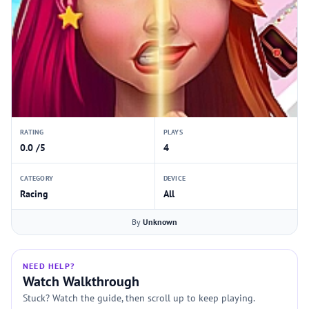
RATING
PLAYS
0.0 /5
4
CATEGORY
DEVICE
Racing
All
By
Unknown
NEED HELP?
Watch Walkthrough
Stuck? Watch the guide, then scroll up to keep playing.