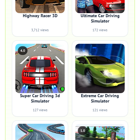
Highway Racer 3D
Ultimate Car Driving
Simulator
3,712 views
172 views
4.0
Super Car Driving 3d
Extreme Car Driving
Simulator
Simulator
127 views
121 views
1.0