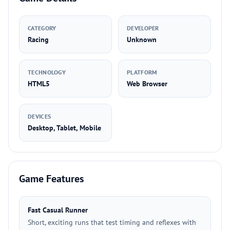
CATEGORY
DEVELOPER
Racing
Unknown
TECHNOLOGY
PLATFORM
HTML5
Web Browser
DEVICES
Desktop, Tablet, Mobile
Game Features
Fast Casual Runner
Short, exciting runs that test timing and reflexes with