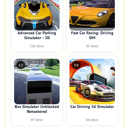
Advanced Car Parking
Fast Car Racing: Driving
Simulator - 3D
SIM
118 views
95 views
1.5
3.0
Bus Simulator Unblocked
Car Driving 3d Simulator
Remastered
87 views
84 views