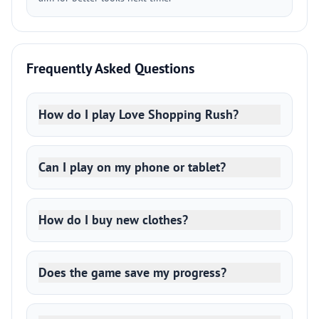
Frequently Asked Questions
How do I play Love Shopping Rush?
Can I play on my phone or tablet?
How do I buy new clothes?
Does the game save my progress?