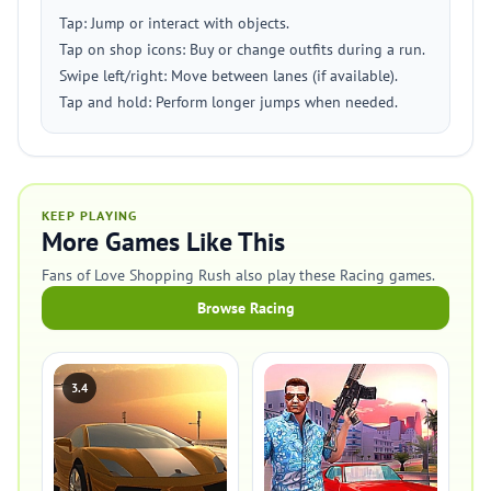
Tap: Jump or interact with objects.
Tap on shop icons: Buy or change outfits during a run.
Swipe left/right: Move between lanes (if available).
Tap and hold: Perform longer jumps when needed.
KEEP PLAYING
More Games Like This
Fans of Love Shopping Rush also play these Racing games.
Browse Racing
3.4