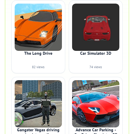
The Long Drive
Car Simulator 3D
82 views
74 views
Gangster Vegas driving
Advance Car Parking -