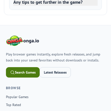
Any tips to get further in the game?
onga.io
Play browser games instantly, explore fresh releases, and jump
back into your saved favorites without downloads or installs.
Search Games
Latest Releases
BROWSE
Popular Games
Top Rated