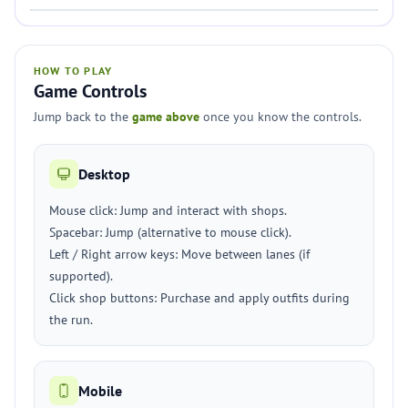
HOW TO PLAY
Game Controls
Jump back to the
game above
once you know the controls.
Desktop
Mouse click: Jump and interact with shops.
Spacebar: Jump (alternative to mouse click).
Left / Right arrow keys: Move between lanes (if
supported).
Click shop buttons: Purchase and apply outfits during
the run.
Mobile