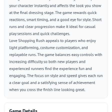
your character instantly and affects the look you show
at the final dressing stage. The game rewards quick
reactions, smart timing, and a good eye for style. Short
runs and clear progression make it ideal for casual
play sessions and quick challenges.
Love Shopping Rush appeals to players who enjoy
light platforming, costume customization, and
replayable runs. The game balances easy controls with
increasing difficulty so both new players and
experienced runners find the experience fun and
engaging. The focus on style and speed gives each run
a clear goal and a satisfying sense of achievement
when you cross the finish line looking great.
Game Details