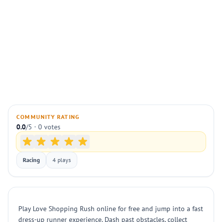
COMMUNITY RATING
0.0
/5 · 0 votes
Racing
4 plays
Play Love Shopping Rush online for free and jump into a fast
dress-up runner experience. Dash past obstacles, collect