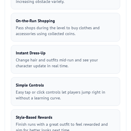
increasing obstacle variety.
On-the-Run Shopping
Pass shops during the level to buy clothes and
accessories using collected coins.
Instant Dress-Up
Change hair and outfits mid-run and see your
character update in real time.
Simple Controls
Easy tap or click controls let players jump right in
without a learning curve.
Style-Based Rewards
Finish runs with a great outfit to feel rewarded and
aim for better looks next time.