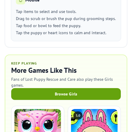
Tap items to select and use tools.
Drag to scrub or brush the pup during grooming steps.
Tap food or bowl to feed the puppy.
Tap the puppy or heart icons to calm and interact.
KEEP PLAYING
More Games Like This
Fans of Lost Puppy Rescue and Care also play these Girls
games.
Browse Girls
5.0