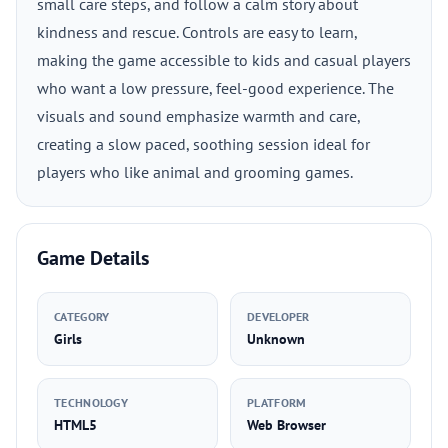
small care steps, and follow a calm story about
kindness and rescue. Controls are easy to learn,
making the game accessible to kids and casual players
who want a low pressure, feel-good experience. The
visuals and sound emphasize warmth and care,
creating a slow paced, soothing session ideal for
players who like animal and grooming games.
Game Details
CATEGORY
DEVELOPER
Girls
Unknown
TECHNOLOGY
PLATFORM
HTML5
Web Browser