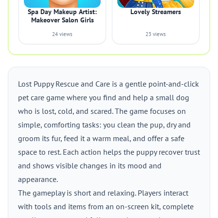
Spa Day Makeup Artist:
Lovely Streamers
Makeover Salon Girls
24 views
23 views
Lost Puppy Rescue and Care is a gentle point-and-click
pet care game where you find and help a small dog
who is lost, cold, and scared. The game focuses on
simple, comforting tasks: you clean the pup, dry and
groom its fur, feed it a warm meal, and offer a safe
space to rest. Each action helps the puppy recover trust
and shows visible changes in its mood and
appearance.
The gameplay is short and relaxing. Players interact
with tools and items from an on-screen kit, complete