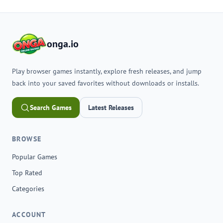
onga.io
Play browser games instantly, explore fresh releases, and jump
back into your saved favorites without downloads or installs.
Search Games
Latest Releases
BROWSE
Popular Games
Top Rated
Categories
ACCOUNT