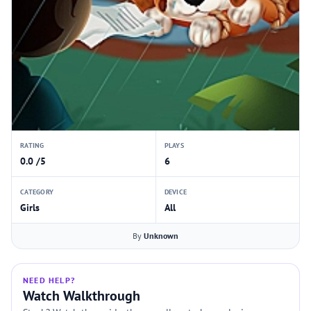
RATING
PLAYS
0.0 /5
6
CATEGORY
DEVICE
Girls
All
By
Unknown
NEED HELP?
Watch Walkthrough