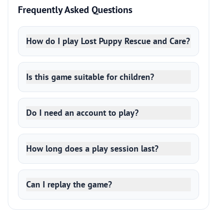
Frequently Asked Questions
How do I play Lost Puppy Rescue and Care?
Is this game suitable for children?
Do I need an account to play?
How long does a play session last?
Can I replay the game?