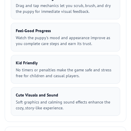
Drag and tap mechanics let you scrub, brush, and dry
the puppy for immediate visual feedback.
Feel-Good Progress
Watch the puppy's mood and appearance improve as
you complete care steps and earn its trust.
Kid Friendly
No timers or penalties make the game safe and stress
free for children and casual players.
Cute Visuals and Sound
Soft graphics and calming sound effects enhance the
cozy, story-like experience.