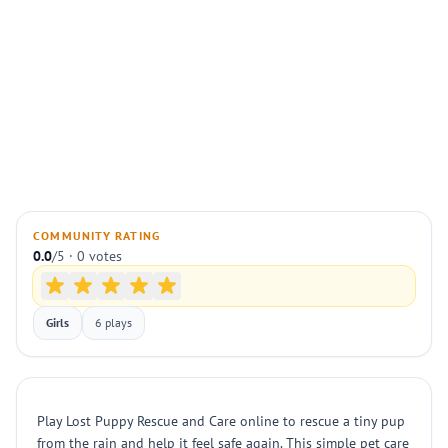
COMMUNITY RATING
0.0
/5 · 0 votes
Girls
6 plays
Play Lost Puppy Rescue and Care online to rescue a tiny pup
from the rain and help it feel safe again. This simple pet care