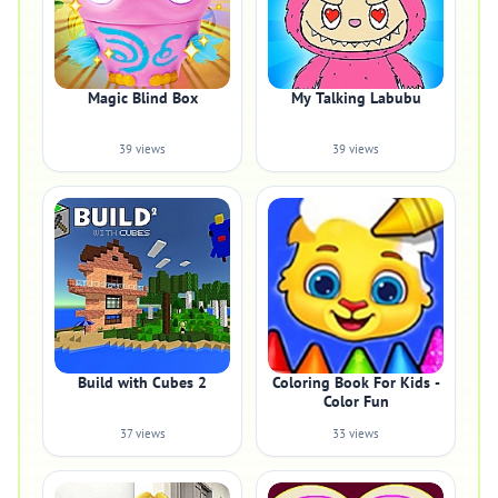
Magic Blind Box
My Talking Labubu
39 views
39 views
Build with Cubes 2
Coloring Book For Kids -
Color Fun
37 views
33 views