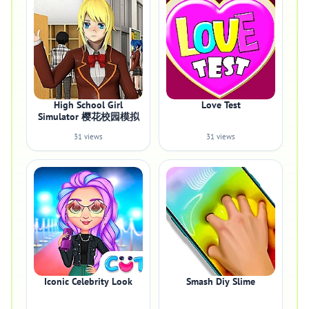
High School Girl
Love Test
Simulator 樱花校园模拟
31 views
31 views
Iconic Celebrity Look
Smash Diy Slime