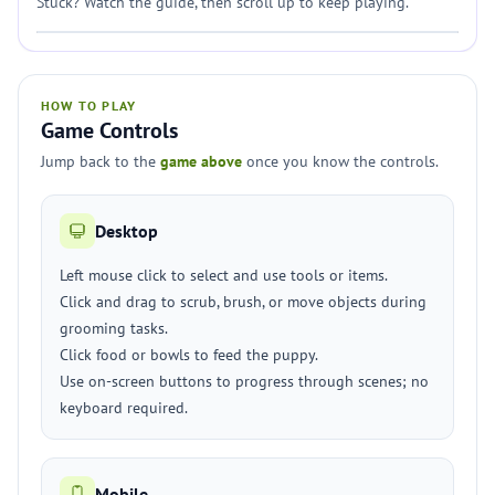
Stuck? Watch the guide, then scroll up to keep playing.
HOW TO PLAY
Game Controls
Jump back to the
game above
once you know the controls.
Desktop
Left mouse click to select and use tools or items.
Click and drag to scrub, brush, or move objects during
grooming tasks.
Click food or bowls to feed the puppy.
Use on-screen buttons to progress through scenes; no
keyboard required.
Mobile