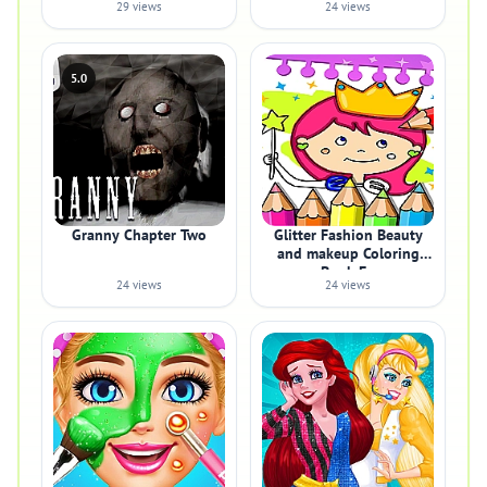
29 views
24 views
5.0
Granny Chapter Two
Glitter Fashion Beauty
and makeup Coloring
Book Fo
24 views
24 views