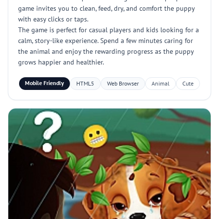
game invites you to clean, feed, dry, and comfort the puppy
with easy clicks or taps.
The game is perfect for casual players and kids looking for a
calm, story-like experience. Spend a few minutes caring for
the animal and enjoy the rewarding progress as the puppy
grows happier and healthier.
Mobile Friendly
HTML5
Web Browser
Animal
Cute