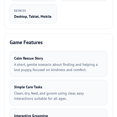
DEVICES
Desktop, Tablet, Mobile
Game Features
Calm Rescue Story
A short, gentle scenario about finding and helping a
lost puppy, focused on kindness and comfort.
Simple Care Tasks
Clean, dry, feed, and groom using clear, easy
interactions suitable for all ages.
Interactive Grooming