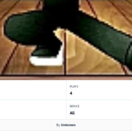
PLAYS
4
DEVICE
All
By
Unknown