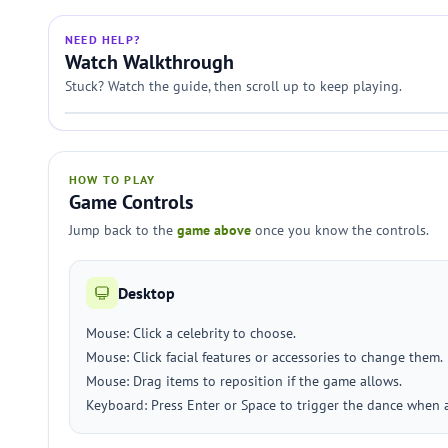
NEED HELP?
Watch Walkthrough
Stuck? Watch the guide, then scroll up to keep playing.
HOW TO PLAY
Game Controls
Jump back to the
game above
once you know the controls.
Desktop
Mouse: Click a celebrity to choose.
Mouse: Click facial features or accessories to change them.
Mouse: Drag items to reposition if the game allows.
Keyboard: Press Enter or Space to trigger the dance when a