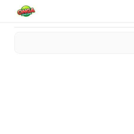
LOL Funny Dance
Play