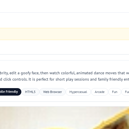
ebrity, edit a goofy face, then watch colorful, animated dance moves that w
click controls. It is perfect for short play sessions and family friendly e
ile Friendly
HTML5
Web Browser
Hypercasual
Arcade
Fun
Fu