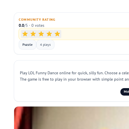
COMMUNITY RATING
0.0
/5 · 0 votes
Puzzle
4 plays
Play LOL Funny Dance online for quick, silly fun. Choose a cel
The game is free to play in your browser with simple point and 
Mob