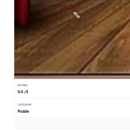
RATING
0.0 /5
CATEGORY
Puzzle