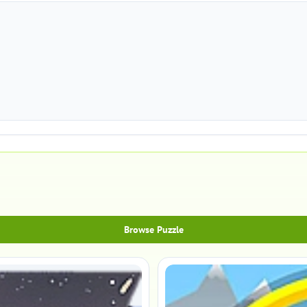
Browse Puzzle