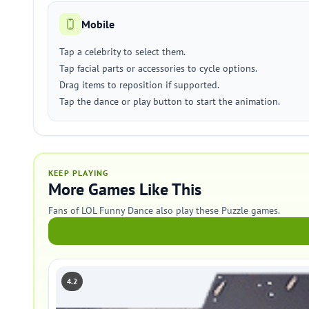
Mobile
Tap a celebrity to select them.
Tap facial parts or accessories to cycle options.
Drag items to reposition if supported.
Tap the dance or play button to start the animation.
KEEP PLAYING
More Games Like This
Fans of LOL Funny Dance also play these Puzzle games.
4.2