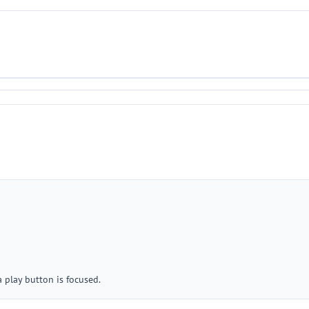
 play button is focused.