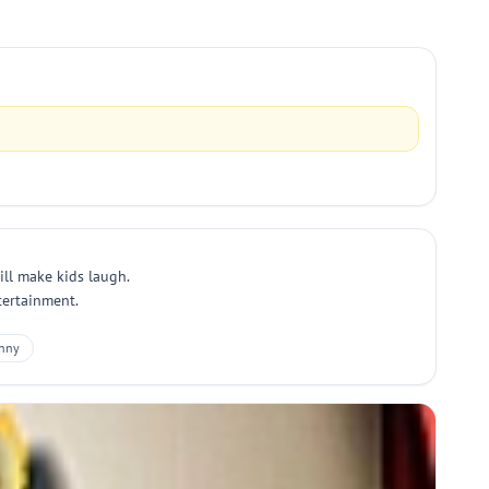
ill make kids laugh.
ntertainment.
nny