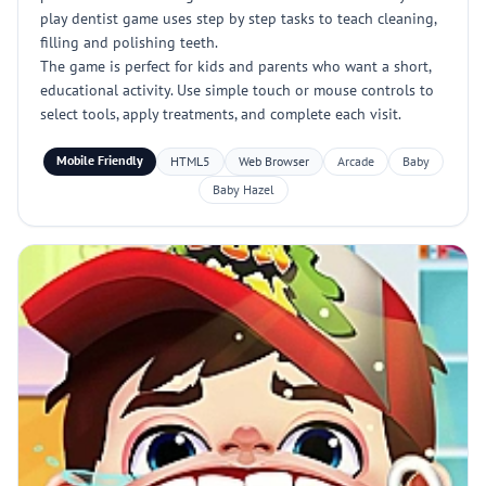
play dentist game uses step by step tasks to teach cleaning,
filling and polishing teeth.
The game is perfect for kids and parents who want a short,
educational activity. Use simple touch or mouse controls to
select tools, apply treatments, and complete each visit.
Mobile Friendly
HTML5
Web Browser
Arcade
Baby
Baby Hazel