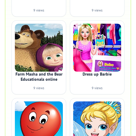
9 views
9 views
Farm Masha and the Bear
Dress up Barbie
Educationals online
9 views
9 views