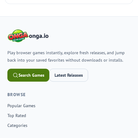
onga.io
Play browser games instantly, explore fresh releases, and jump
back into your saved favorites without downloads or installs.
Search Games
Latest Releases
BROWSE
Popular Games
Top Rated
Categories