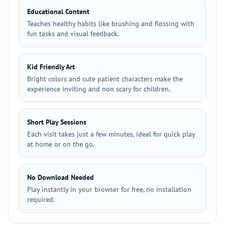
Educational Content
Teaches healthy habits like brushing and flossing with
fun tasks and visual feedback.
Kid Friendly Art
Bright colors and cute patient characters make the
experience inviting and non scary for children.
Short Play Sessions
Each visit takes just a few minutes, ideal for quick play
at home or on the go.
No Download Needed
Play instantly in your browser for free, no installation
required.