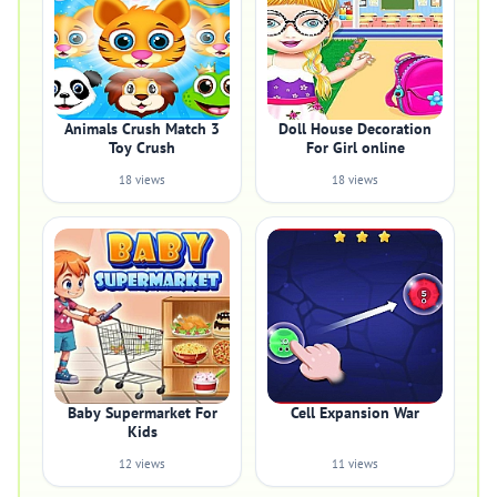
Animals Crush Match 3
Doll House Decoration
Toy Crush
For Girl online
18 views
18 views
Baby Supermarket For
Cell Expansion War
Kids
12 views
11 views