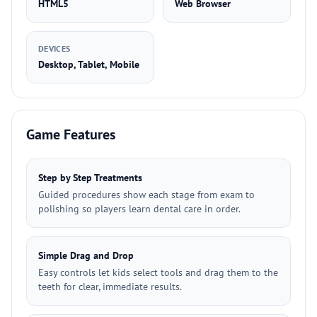
HTML5
Web Browser
DEVICES
Desktop, Tablet, Mobile
Game Features
Step by Step Treatments
Guided procedures show each stage from exam to
polishing so players learn dental care in order.
Simple Drag and Drop
Easy controls let kids select tools and drag them to the
teeth for clear, immediate results.