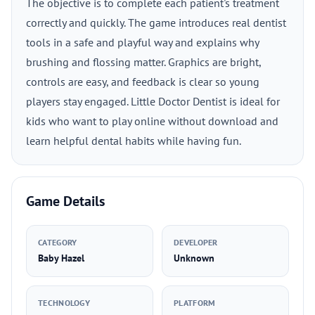
The objective is to complete each patient's treatment
correctly and quickly. The game introduces real dentist
tools in a safe and playful way and explains why
brushing and flossing matter. Graphics are bright,
controls are easy, and feedback is clear so young
players stay engaged. Little Doctor Dentist is ideal for
kids who want to play online without download and
learn helpful dental habits while having fun.
Game Details
CATEGORY
DEVELOPER
Baby Hazel
Unknown
TECHNOLOGY
PLATFORM