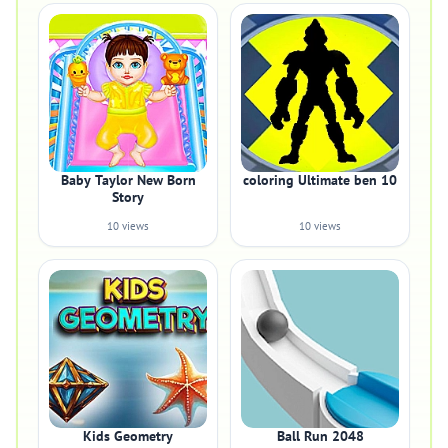
Baby Taylor New Born
coloring Ultimate ben 10
Story
10 views
10 views
Kids Geometry
Ball Run 2048