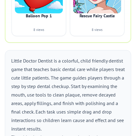
Balloon Pop 1
Rescue Fairy Castle
8 views
8 views
Little Doctor Dentist is a colorful, child friendly dentist
game that teaches basic dental care while players treat
cute little patients. The game guides players through a
step by step dental checkup. Start by examining the
mouth, use tools to clean plaque, remove decayed
areas, apply fillings, and finish with polishing and a
final check. Each task uses simple drag and drop
interactions so children learn cause and effect and see
instant results.