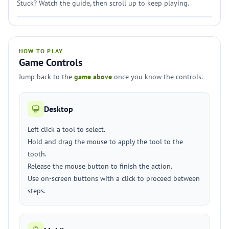
Stuck? Watch the guide, then scroll up to keep playing.
HOW TO PLAY
Game Controls
Jump back to the
game above
once you know the controls.
Desktop
Left click a tool to select.
Hold and drag the mouse to apply the tool to the
tooth.
Release the mouse button to finish the action.
Use on-screen buttons with a click to proceed between
steps.