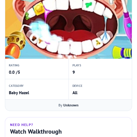
RATING
PLAYS
0.0 /5
9
CATEGORY
DEVICE
Baby Hazel
All
By
Unknown
NEED HELP?
Watch Walkthrough