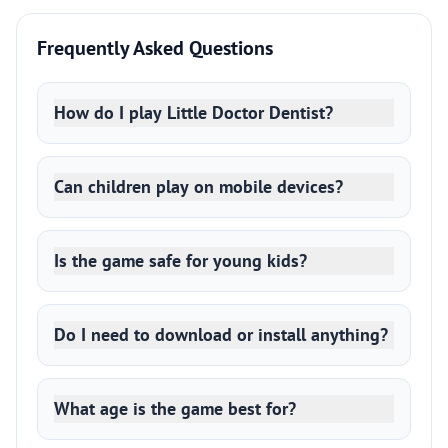
Frequently Asked Questions
How do I play Little Doctor Dentist?
Can children play on mobile devices?
Is the game safe for young kids?
Do I need to download or install anything?
What age is the game best for?