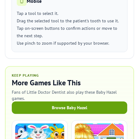
Mobile
Tap a tool to select it.
Drag the selected tool to the patient's tooth to use it.
Tap on-screen buttons to confirm actions or move to
the next step.
Use pinch to zoom if supported by your browser.
KEEP PLAYING
More Games Like This
Fans of Little Doctor Dentist also play these Baby Hazel
games.
Browse Baby Hazel