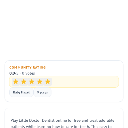
COMMUNITY RATING
0.0
/5 · 0 votes
Baby Hazel
9 plays
Play Little Doctor Dentist online for free and treat adorable
patients while learning how to care for teeth. This easy to