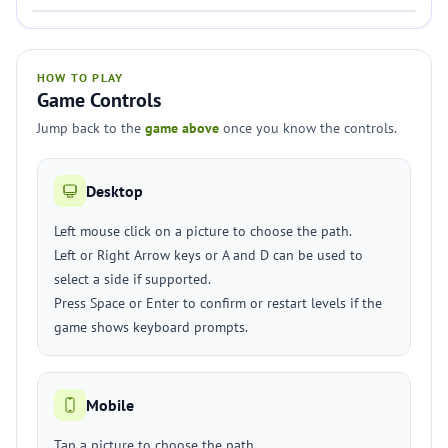
HOW TO PLAY
Game Controls
Jump back to the
game above
once you know the controls.
Desktop
Left mouse click on a picture to choose the path.
Left or Right Arrow keys or A and D can be used to
select a side if supported.
Press Space or Enter to confirm or restart levels if the
game shows keyboard prompts.
Mobile
Tap a picture to choose the path.