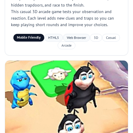
hidden trapdoors, and race to the finish.
This casual 3D arcade game tests your observation and
reaction. Each level adds new clues and traps so you can
keep playing short rounds and improve your choices.
Mobile Friendly
HTML5
Web Browser
3D
Casual
Arcade