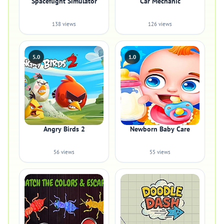
Spaceflight Simulator
Car Mechanic
138 views
126 views
5.0
1.0
Angry Birds 2
Newborn Baby Care
56 views
55 views