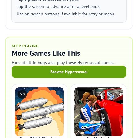
Tap the screen to advance after a level ends.
Use on-screen buttons if available for retry or menu.
KEEP PLAYING
More Games Like This
Fans of Little bugs also play these Hypercasual games.
Browse Hypercasual
5.0