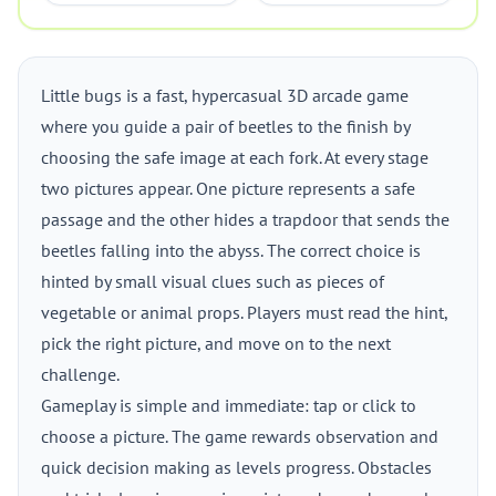
Little bugs is a fast, hypercasual 3D arcade game
where you guide a pair of beetles to the finish by
choosing the safe image at each fork. At every stage
two pictures appear. One picture represents a safe
passage and the other hides a trapdoor that sends the
beetles falling into the abyss. The correct choice is
hinted by small visual clues such as pieces of
vegetable or animal props. Players must read the hint,
pick the right picture, and move on to the next
challenge.
Gameplay is simple and immediate: tap or click to
choose a picture. The game rewards observation and
quick decision making as levels progress. Obstacles