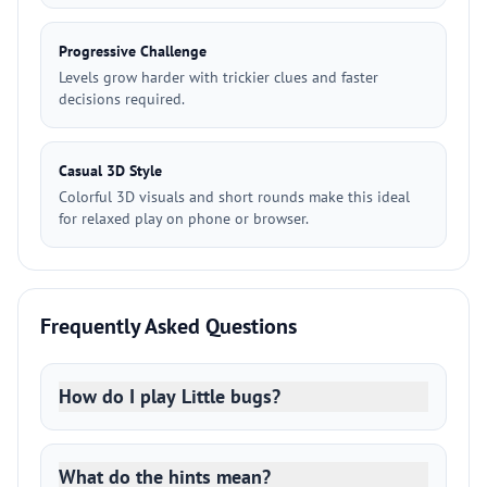
Progressive Challenge
Levels grow harder with trickier clues and faster
decisions required.
Casual 3D Style
Colorful 3D visuals and short rounds make this ideal
for relaxed play on phone or browser.
Frequently Asked Questions
How do I play Little bugs?
What do the hints mean?