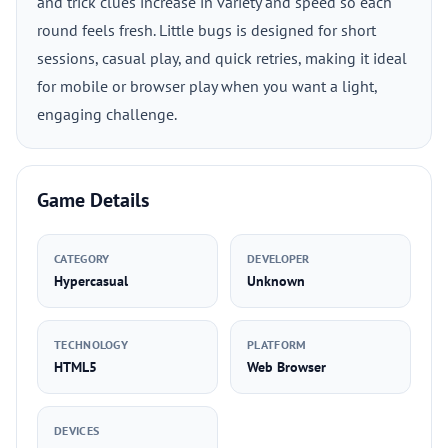
and trick clues increase in variety and speed so each
round feels fresh. Little bugs is designed for short
sessions, casual play, and quick retries, making it ideal
for mobile or browser play when you want a light,
engaging challenge.
Game Details
CATEGORY
DEVELOPER
Hypercasual
Unknown
TECHNOLOGY
PLATFORM
HTML5
Web Browser
DEVICES