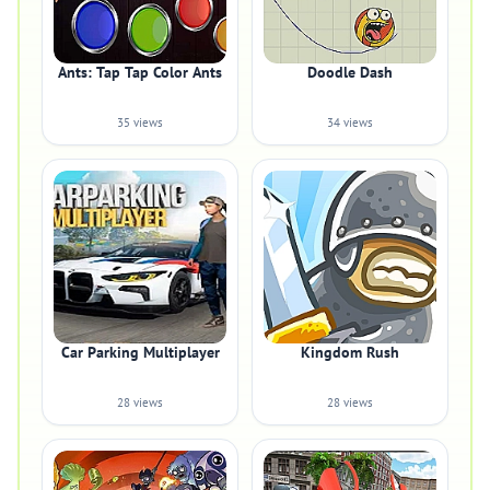
Ants: Tap Tap Color Ants
Doodle Dash
35 views
34 views
Car Parking Multiplayer
Kingdom Rush
28 views
28 views