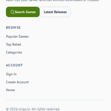
Search Games
Latest Releases
BROWSE
Popular Games
Top Rated
Categories
ACCOUNT
Sign In
Create Account
Home
© 2026 onga.io. All rights reserved.