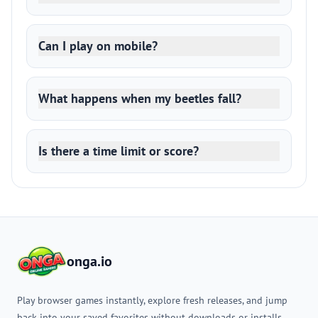
Can I play on mobile?
What happens when my beetles fall?
Is there a time limit or score?
onga.io
Play browser games instantly, explore fresh releases, and jump
back into your saved favorites without downloads or installs.