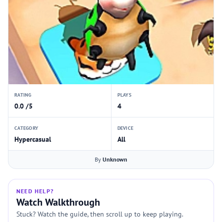
RATING
PLAYS
0.0 /5
4
CATEGORY
DEVICE
Hypercasual
All
By
Unknown
NEED HELP?
Watch Walkthrough
Stuck? Watch the guide, then scroll up to keep playing.