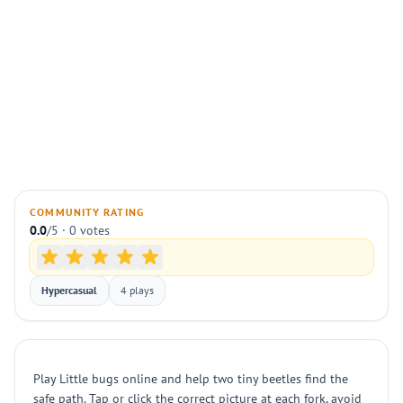
COMMUNITY RATING
0.0
/5 · 0 votes
Hypercasual
4 plays
Play Little bugs online and help two tiny beetles find the
safe path. Tap or click the correct picture at each fork, avoid