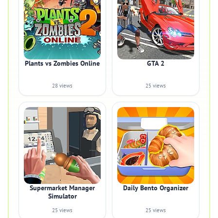
Plants vs Zombies Online
GTA 2
28 views
25 views
Supermarket Manager
Daily Bento Organizer
Simulator
25 views
25 views