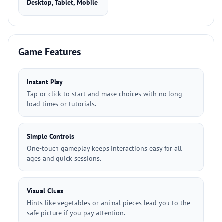
Desktop, Tablet, Mobile
Game Features
Instant Play
Tap or click to start and make choices with no long
load times or tutorials.
Simple Controls
One-touch gameplay keeps interactions easy for all
ages and quick sessions.
Visual Clues
Hints like vegetables or animal pieces lead you to the
safe picture if you pay attention.