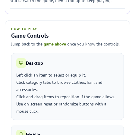
Stuck? Watch the guide, then scroll up to keep playing.
HOW TO PLAY
Game Controls
Jump back to the
game above
once you know the controls.
Desktop
Left click an item to select or equip it.
Click category tabs to browse clothes, hair, and
accessories.
Click and drag items to reposition if the game allows.
Use on-screen reset or randomize buttons with a
mouse click.
Mobile