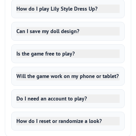
How do I play Lily Style Dress Up?
Can I save my doll design?
Is the game free to play?
Will the game work on my phone or tablet?
Do I need an account to play?
How do I reset or randomize a look?