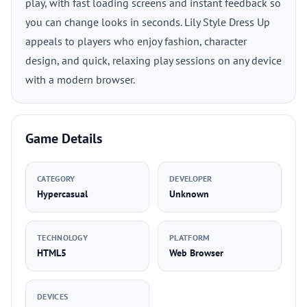
play, with fast loading screens and instant feedback so
you can change looks in seconds. Lily Style Dress Up
appeals to players who enjoy fashion, character
design, and quick, relaxing play sessions on any device
with a modern browser.
Game Details
CATEGORY
DEVELOPER
Hypercasual
Unknown
TECHNOLOGY
PLATFORM
HTML5
Web Browser
DEVICES