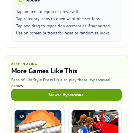
Tap an item to equip or preview it.
Tap category icons to open wardrobe sections.
Tap and drag to reposition accessories if supported.
Use on-screen buttons for reset or randomize looks.
KEEP PLAYING
More Games Like This
Fans of Lily Style Dress Up also play these Hypercasual
games.
Browse Hypercasual
5.0