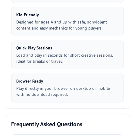
Kid Friendly
Designed for ages 4 and up with safe, nonviolent
content and easy mechanics for young players.
Quick Play Sessions
Load and play in seconds for short creative sessions,
ideal for breaks or travel.
Browser Ready
Play directly in your browser on desktop or mobile
with no download required.
Frequently Asked Questions