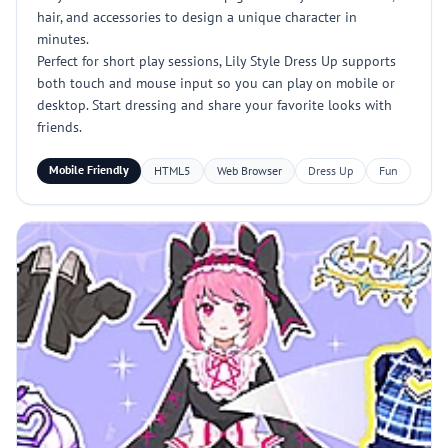
hair, and accessories to design a unique character in
minutes.
Perfect for short play sessions, Lily Style Dress Up supports
both touch and mouse input so you can play on mobile or
desktop. Start dressing and share your favorite looks with
friends.
Mobile Friendly
HTML5
Web Browser
Dress Up
Fun