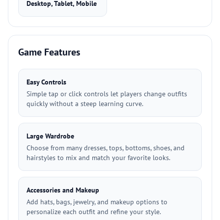
Desktop, Tablet, Mobile
Game Features
Easy Controls
Simple tap or click controls let players change outfits
quickly without a steep learning curve.
Large Wardrobe
Choose from many dresses, tops, bottoms, shoes, and
hairstyles to mix and match your favorite looks.
Accessories and Makeup
Add hats, bags, jewelry, and makeup options to
personalize each outfit and refine your style.