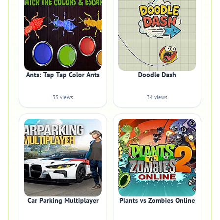
Ants: Tap Tap Color Ants
Doodle Dash
35 views
34 views
Car Parking Multiplayer
Plants vs Zombies Online