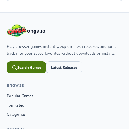
onga.io
Play browser games instantly, explore fresh releases, and jump
back into your saved favorites without downloads or installs.
Search Games
Latest Releases
BROWSE
Popular Games
Top Rated
Categories