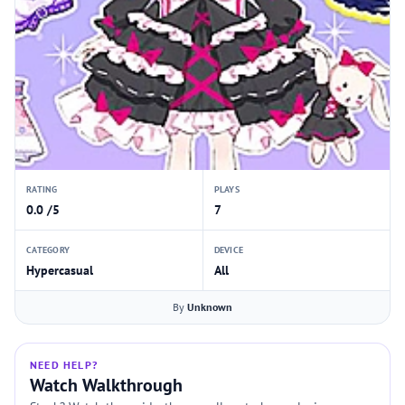
RATING
PLAYS
0.0 /5
7
CATEGORY
DEVICE
Hypercasual
All
By
Unknown
NEED HELP?
Watch Walkthrough