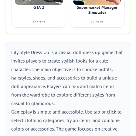
GTA 2
Supermarket Manager
Simulator
25 views
25 views
Lily Style Dress Up is a casual doll dress up game that
invites players to create stylish looks for a cute
character. The main objective is to choose outfits,
hairstyles, shoes, and accessories to build a unique
doll appearance. Players can mix and match items
from the wardrobe to explore different styles from
casual to glamorous.
Gameplay is simple and accessible. Use tap or click to
select clothing categories, try on items, and combine
colors or accessories. The game focuses on creative