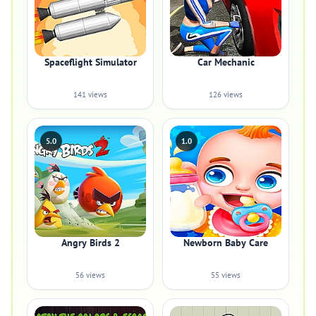
Spaceflight Simulator
Car Mechanic
141 views
126 views
5.0
1.0
Angry Birds 2
Newborn Baby Care
56 views
55 views