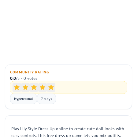
COMMUNITY RATING
0.0
/5 · 0 votes
Hypercasual
7 plays
Play Lily Style Dress Up online to create cute doll looks with
easy controls. This free dress up game lets you mix outfits,