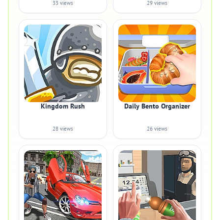
33 views
29 views
Kingdom Rush
Daily Bento Organizer
28 views
26 views