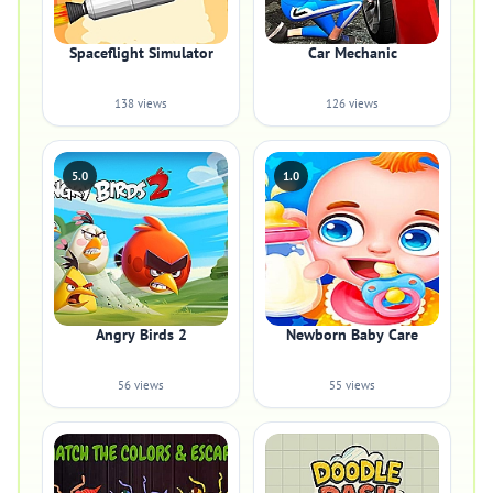
Spaceflight Simulator
Car Mechanic
138 views
126 views
5.0
1.0
Angry Birds 2
Newborn Baby Care
56 views
55 views