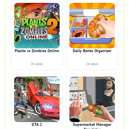
Plants vs Zombies Online
Daily Bento Organizer
28 views
26 views
GTA 2
Supermarket Manager