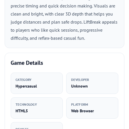
precise timing and quick decision making. Visuals are
clean and bright, with clear 3D depth that helps you
judge distances and plan safe drops. LiftBreak appeals
to players who like quick sessions, progressive
difficulty, and reflex-based casual fun.
Game Details
CATEGORY
DEVELOPER
Hypercasual
Unknown
TECHNOLOGY
PLATFORM
HTML5
Web Browser