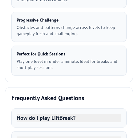
Progressive Challenge
Obstacles and patterns change across levels to keep
gameplay fresh and challenging.
Perfect for Quick Sessions
Play one level in under a minute. Ideal for breaks and
short play sessions.
Frequently Asked Questions
How do I play LiftBreak?