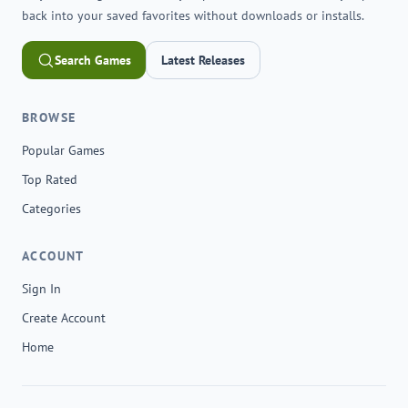
back into your saved favorites without downloads or installs.
Search Games
Latest Releases
BROWSE
Popular Games
Top Rated
Categories
ACCOUNT
Sign In
Create Account
Home