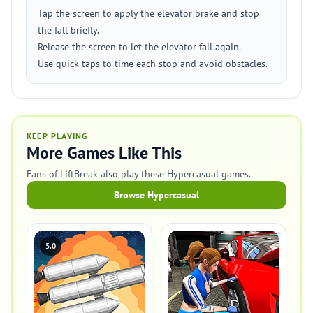
Tap the screen to apply the elevator brake and stop
the fall briefly.
Release the screen to let the elevator fall again.
Use quick taps to time each stop and avoid obstacles.
KEEP PLAYING
More Games Like This
Fans of LiftBreak also play these Hypercasual games.
Browse Hypercasual
5.0