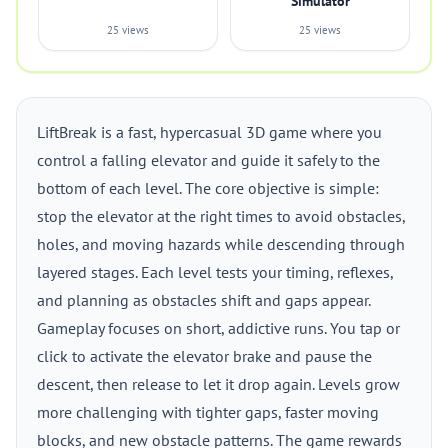
Simulator
25 views
25 views
LiftBreak is a fast, hypercasual 3D game where you
control a falling elevator and guide it safely to the
bottom of each level. The core objective is simple:
stop the elevator at the right times to avoid obstacles,
holes, and moving hazards while descending through
layered stages. Each level tests your timing, reflexes,
and planning as obstacles shift and gaps appear.
Gameplay focuses on short, addictive runs. You tap or
click to activate the elevator brake and pause the
descent, then release to let it drop again. Levels grow
more challenging with tighter gaps, faster moving
blocks, and new obstacle patterns. The game rewards