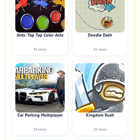
Ants: Tap Tap Color Ants
Doodle Dash
35 views
34 views
Car Parking Multiplayer
Kingdom Rush
29 views
28 views