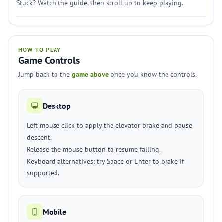
Stuck? Watch the guide, then scroll up to keep playing.
HOW TO PLAY
Game Controls
Jump back to the
game above
once you know the controls.
Desktop
Left mouse click to apply the elevator brake and pause
descent.
Release the mouse button to resume falling.
Keyboard alternatives: try Space or Enter to brake if
supported.
Mobile