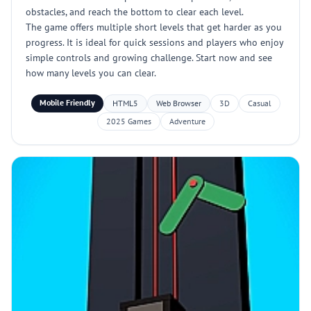
obstacles, and reach the bottom to clear each level.
The game offers multiple short levels that get harder as you
progress. It is ideal for quick sessions and players who enjoy
simple controls and growing challenge. Start now and see
how many levels you can clear.
Mobile Friendly
HTML5
Web Browser
3D
Casual
2025 Games
Adventure