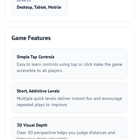
DEVICES
Desktop, Tablet, Mobile
Game Features
Simple Tap Controls
Easy to learn controls using tap or click make the game
accessible to all players.
Short, Addictive Levels
Multiple quick levels deliver instant fun and encourage
repeated plays to improve.
3D Visual Depth
Clear 3D perspective helps you judge distances and
time your drops accurately.