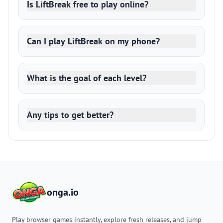
Is LiftBreak free to play online?
Can I play LiftBreak on my phone?
What is the goal of each level?
Any tips to get better?
onga.io
Play browser games instantly, explore fresh releases, and jump