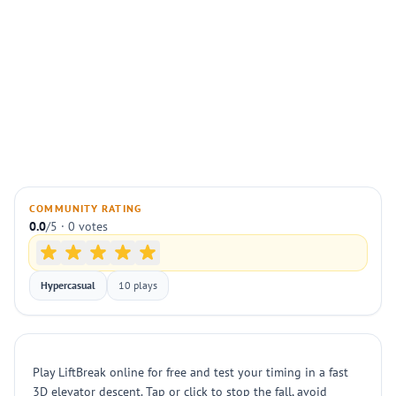
COMMUNITY RATING
0.0
/5 · 0 votes
Hypercasual
10 plays
Play LiftBreak online for free and test your timing in a fast
3D elevator descent. Tap or click to stop the fall, avoid