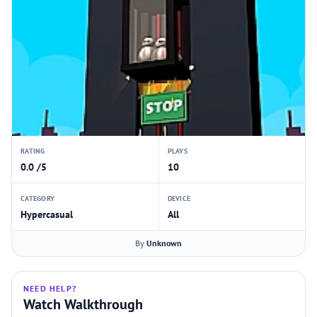
RATING
PLAYS
0.0 /5
10
CATEGORY
DEVICE
Hypercasual
All
By
Unknown
NEED HELP?
Watch Walkthrough