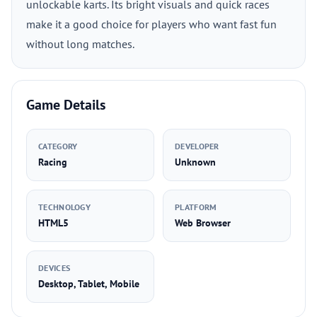
unlockable karts. Its bright visuals and quick races
make it a good choice for players who want fast fun
without long matches.
Game Details
CATEGORY
DEVELOPER
Racing
Unknown
TECHNOLOGY
PLATFORM
HTML5
Web Browser
DEVICES
Desktop, Tablet, Mobile