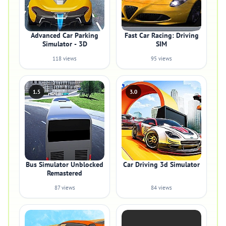
Advanced Car Parking
Fast Car Racing: Driving
Simulator - 3D
SIM
118 views
95 views
1.5
3.0
Bus Simulator Unblocked
Car Driving 3d Simulator
Remastered
87 views
84 views