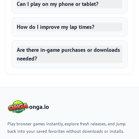
Can I play on my phone or tablet?
How do I improve my lap times?
Are there in-game purchases or downloads
needed?
onga.io
Play browser games instantly, explore fresh releases, and jump
back into your saved favorites without downloads or installs.