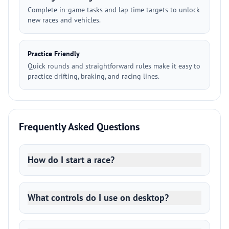
Complete in-game tasks and lap time targets to unlock
new races and vehicles.
Practice Friendly
Quick rounds and straightforward rules make it easy to
practice drifting, braking, and racing lines.
Frequently Asked Questions
How do I start a race?
What controls do I use on desktop?