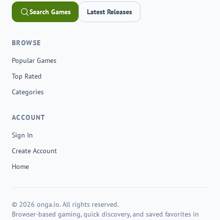
Search Games
Latest Releases
BROWSE
Popular Games
Top Rated
Categories
ACCOUNT
Sign In
Create Account
Home
© 2026 onga.io. All rights reserved.
Browser-based gaming, quick discovery, and saved favorites in