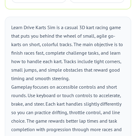
Learn Drive Karts Sim is a casual 3D kart racing game
that puts you behind the wheel of small, agile go-
karts on short, colorful tracks. The main objective is to
finish races fast, complete challenge tasks, and learn
how to handle each kart. Tracks include tight corners,
small jumps, and simple obstacles that reward good
timing and smooth steering.
Gameplay focuses on accessible controls and short
rounds. Use keyboard or touch controls to accelerate,
brake, and steer. Each kart handles slightly differently
so you can practice drifting, throttle control, and line
choice. The game rewards better lap times and task
completion with progression through more races and