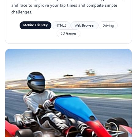
and race to improve your lap times and complete simple
challenges.
Mobile Friendly
HTML5
Web Browser
Driving
3D Games