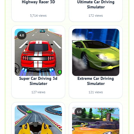
Highway Racer 3D
Ultimate Car Driving
Simulator
3,714 views
172 views
4.0
Super Car Driving 3d
Extreme Car Driving
Simulator
Simulator
127 views
121 views
1.0