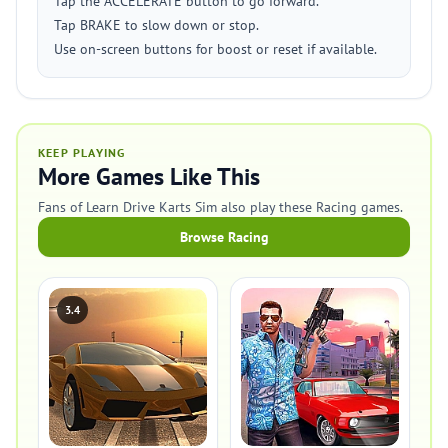
Tap the ACCELERATE button to go forward.
Tap BRAKE to slow down or stop.
Use on-screen buttons for boost or reset if available.
KEEP PLAYING
More Games Like This
Fans of Learn Drive Karts Sim also play these Racing games.
Browse Racing
3.4