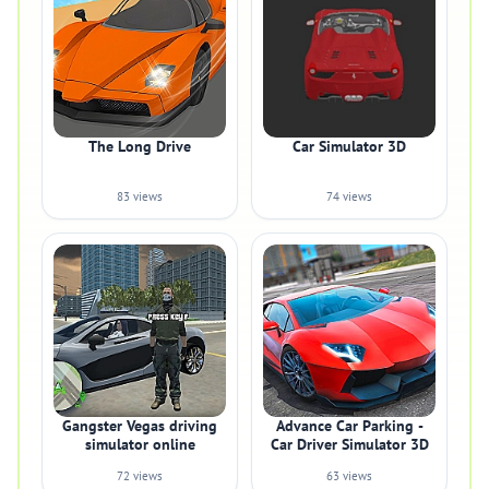
The Long Drive
Car Simulator 3D
83 views
74 views
Gangster Vegas driving
Advance Car Parking -
simulator online
Car Driver Simulator 3D
72 views
63 views