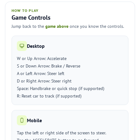
HOW TO PLAY
Game Controls
Jump back to the
game above
once you know the controls.
Desktop
W or Up Arrow: Accelerate
S or Down Arrow: Brake / Reverse
A or Left Arrow: Steer left
D or Right Arrow: Steer right
Space: Handbrake or quick stop (if supported)
R: Reset car to track (if supported)
Mobile
Tap the left or right side of the screen to steer.