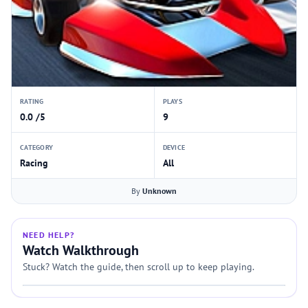
RATING
PLAYS
0.0 /5
9
CATEGORY
DEVICE
Racing
All
By
Unknown
NEED HELP?
Watch Walkthrough
Stuck? Watch the guide, then scroll up to keep playing.