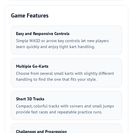
Game Features
Easy and Responsive Controls
Simple WASD or arrow key controls let new players
learn quickly and enjoy tight kart handling.
Multiple Go-Karts
Choose from several small karts with slightly different
handling to find the one that fits your style.
Short 3D Tracks
Compact, colorful tracks with corners and small jumps
provide fast races and repeatable practice runs.
Challenges and Progression