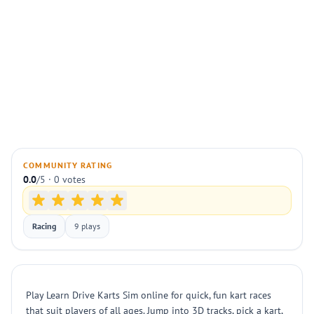
COMMUNITY RATING
0.0
/5 · 0 votes
Racing
9 plays
Play Learn Drive Karts Sim online for quick, fun kart races
that suit players of all ages. Jump into 3D tracks, pick a kart,