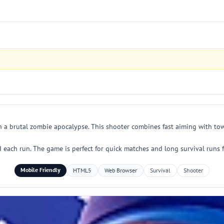
n a brutal zombie apocalypse. This shooter combines fast aiming with tow
each run. The game is perfect for quick matches and long survival runs f
Mobile Friendly
HTML5
Web Browser
Survival
Shooter