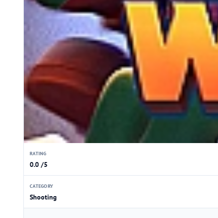
RATING
0.0 /5
CATEGORY
Shooting