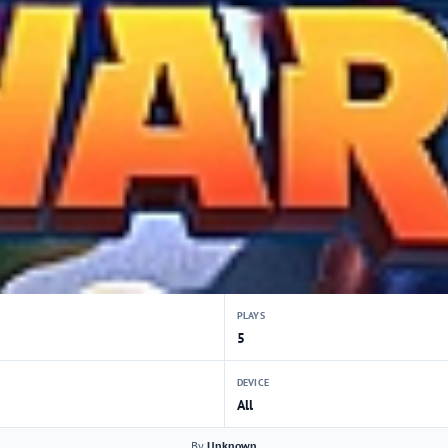
PLAYS
5
DEVICE
All
By
Unknown