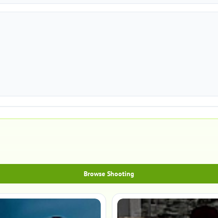
Browse Shooting