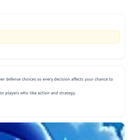
er defense choices so every decision affects your chance to
or players who like action and strategy.