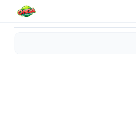
LastWar Survival
Play