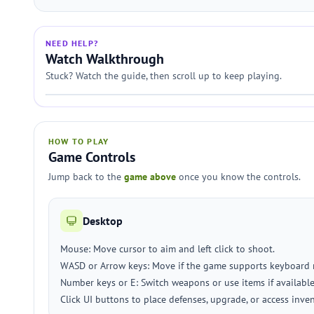
NEED HELP?
Watch Walkthrough
Stuck? Watch the guide, then scroll up to keep playing.
HOW TO PLAY
Game Controls
Jump back to the
game above
once you know the controls.
Desktop
Mouse: Move cursor to aim and left click to shoot.
WASD or Arrow keys: Move if the game supports keyboard
Number keys or E: Switch weapons or use items if available
Click UI buttons to place defenses, upgrade, or access inven