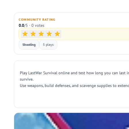
COMMUNITY RATING
0.0
/5 · 0 votes
Shooting
5 plays
Play LastWar Survival online and test how long you can last i
survive.
Use weapons, build defenses, and scavenge supplies to extend 