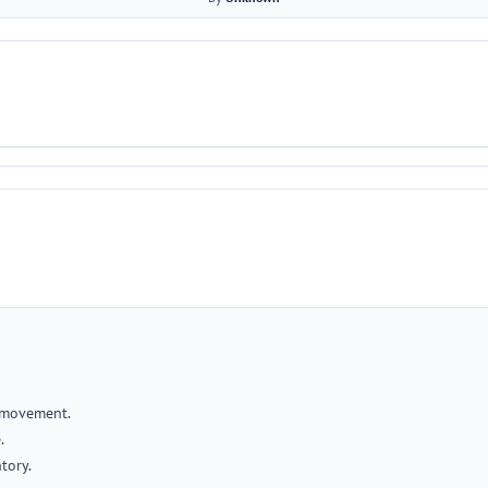
 movement.
.
tory.