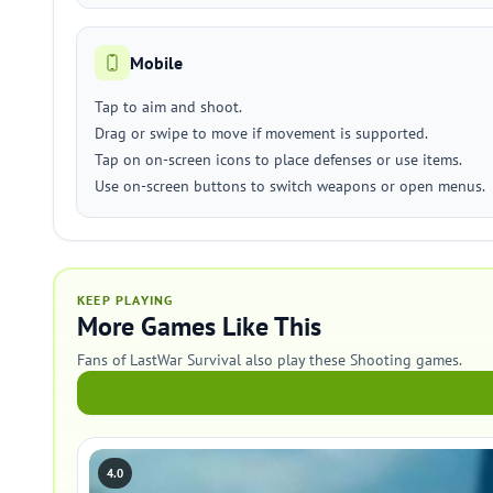
Mobile
Tap to aim and shoot.
Drag or swipe to move if movement is supported.
Tap on on-screen icons to place defenses or use items.
Use on-screen buttons to switch weapons or open menus.
KEEP PLAYING
More Games Like This
Fans of LastWar Survival also play these Shooting games.
4.0