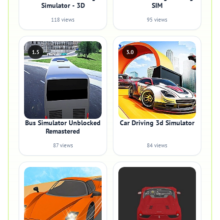
Simulator - 3D
SIM
118 views
95 views
1.5
3.0
Bus Simulator Unblocked
Car Driving 3d Simulator
Remastered
87 views
84 views