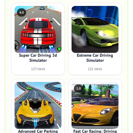
4.0
Super Car Driving 3d
Extreme Car Driving
Simulator
Simulator
127 views
121 views
1.0
Advanced Car Parking
Fast Car Racing: Driving