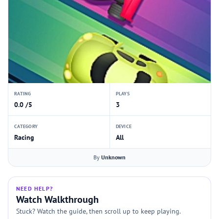
RATING
PLAYS
0.0 /5
3
CATEGORY
DEVICE
Racing
All
By
Unknown
NEED HELP?
Watch Walkthrough
Stuck? Watch the guide, then scroll up to keep playing.