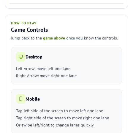
HOW TO PLAY
Game Controls
Jump back to the
game above
once you know the controls.
Desktop
Left Arrow: move left one lane
Right Arrow: move right one lane
Mobile
Tap left side of the screen to move left one lane
Tap right side of the screen to move right one lane
Or swipe left/right to change lanes quickly