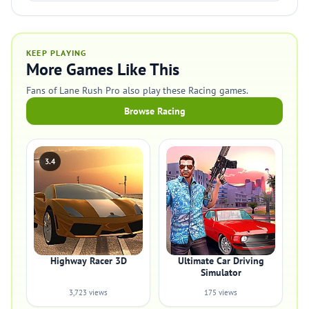
KEEP PLAYING
More Games Like This
Fans of Lane Rush Pro also play these Racing games.
Browse Racing
3.4
Highway Racer 3D
Ultimate Car Driving
Simulator
3,723 views
175 views