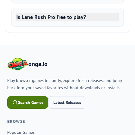
Is Lane Rush Pro free to play?
onga.io
Play browser games instantly, explore fresh releases, and jump
back into your saved favorites without downloads or installs.
Search Games
Latest Releases
BROWSE
Popular Games