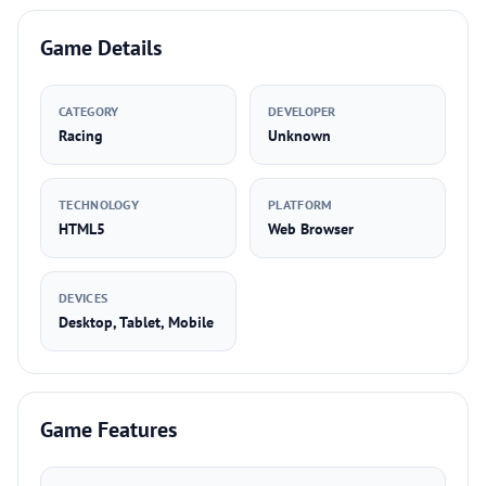
Game Details
CATEGORY
DEVELOPER
Racing
Unknown
TECHNOLOGY
PLATFORM
HTML5
Web Browser
DEVICES
Desktop, Tablet, Mobile
Game Features