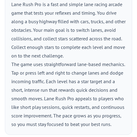
Lane Rush Pro is a fast and simple lane racing arcade
game that tests your reflexes and timing. You drive
along a busy highway filled with cars, trucks, and other
obstacles. Your main goal is to switch lanes, avoid
collisions, and collect stars scattered across the road.
Collect enough stars to complete each level and move
on to the next challenge.
The game uses straightforward lane-based mechanics.
Tap or press left and right to change lanes and dodge
incoming traffic. Each level has a star target and a
short, intense run that rewards quick decisions and
smooth moves. Lane Rush Pro appeals to players who
like short play sessions, quick restarts, and continuous
score improvement. The pace grows as you progress,
so you must stay focused to beat your best runs.