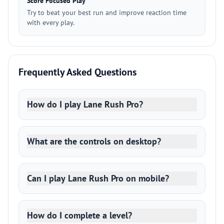
Score Focused Play
Try to beat your best run and improve reaction time
with every play.
Frequently Asked Questions
How do I play Lane Rush Pro?
What are the controls on desktop?
Can I play Lane Rush Pro on mobile?
How do I complete a level?