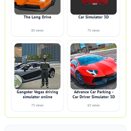
The Long Drive
Car Simulator 3D
83 views
75 views
Gangster Vegas driving
Advance Car Parking -
simulator online
Car Driver Simulator 3D
73 views
63 views