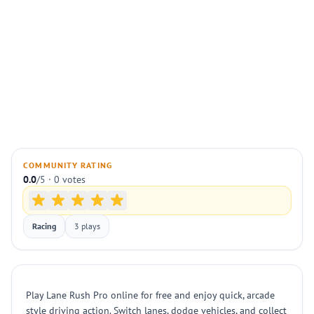
COMMUNITY RATING
0.0
/5 · 0 votes
Racing
3 plays
Play Lane Rush Pro online for free and enjoy quick, arcade
style driving action. Switch lanes, dodge vehicles, and collect