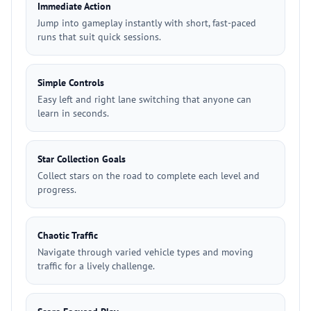
Immediate Action
Jump into gameplay instantly with short, fast-paced
runs that suit quick sessions.
Simple Controls
Easy left and right lane switching that anyone can
learn in seconds.
Star Collection Goals
Collect stars on the road to complete each level and
progress.
Chaotic Traffic
Navigate through varied vehicle types and moving
traffic for a lively challenge.