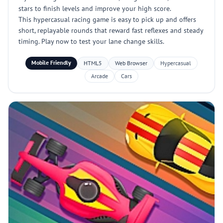
stars to finish levels and improve your high score.
This hypercasual racing game is easy to pick up and offers
short, replayable rounds that reward fast reflexes and steady
timing. Play now to test your lane change skills.
Mobile Friendly
HTML5
Web Browser
Hypercasual
Arcade
Cars