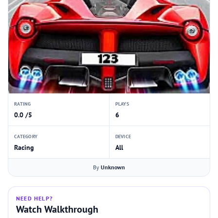
RATING
PLAYS
0.0 /5
6
CATEGORY
DEVICE
Racing
All
By
Unknown
NEED HELP?
Watch Walkthrough