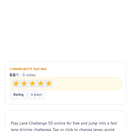
COMMUNITY RATING
0.0
/5 · 0 votes
Racing
6 plays
Play Lane Challenge 3D online for free and jump into a fast
lane driving challenge. Tap or click to change lanes, avoid