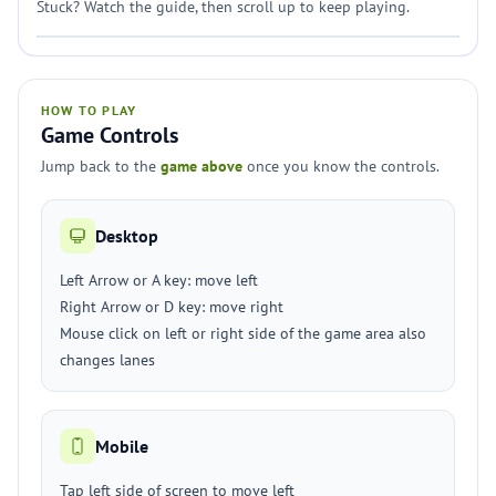
Stuck? Watch the guide, then scroll up to keep playing.
HOW TO PLAY
Game Controls
Jump back to the
game above
once you know the controls.
Desktop
Left Arrow or A key: move left
Right Arrow or D key: move right
Mouse click on left or right side of the game area also
changes lanes
Mobile
Tap left side of screen to move left