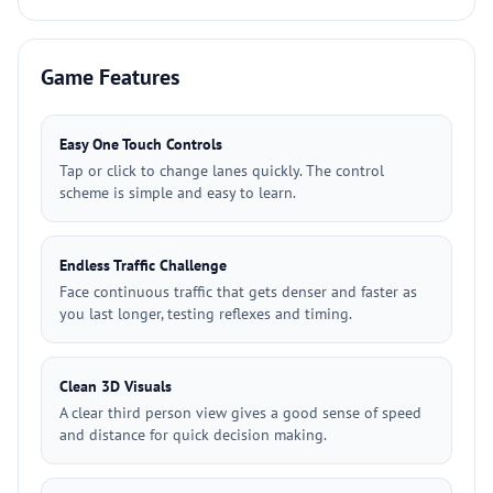
Game Features
Easy One Touch Controls
Tap or click to change lanes quickly. The control
scheme is simple and easy to learn.
Endless Traffic Challenge
Face continuous traffic that gets denser and faster as
you last longer, testing reflexes and timing.
Clean 3D Visuals
A clear third person view gives a good sense of speed
and distance for quick decision making.