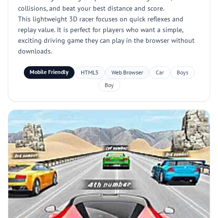
collisions, and beat your best distance and score.
This lightweight 3D racer focuses on quick reflexes and
replay value. It is perfect for players who want a simple,
exciting driving game they can play in the browser without
downloads.
Mobile Friendly
HTML5
Web Browser
Car
Boys
Boy