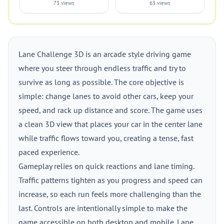
73 views
63 views
Lane Challenge 3D is an arcade style driving game
where you steer through endless traffic and try to
survive as long as possible. The core objective is
simple: change lanes to avoid other cars, keep your
speed, and rack up distance and score. The game uses
a clean 3D view that places your car in the center lane
while traffic flows toward you, creating a tense, fast
paced experience.
Gameplay relies on quick reactions and lane timing.
Traffic patterns tighten as you progress and speed can
increase, so each run feels more challenging than the
last. Controls are intentionally simple to make the
game accessible on both desktop and mobile. Lane