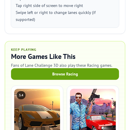
Tap right side of screen to move right
Swipe left or right to change lanes quickly (if
supported)
KEEP PLAYING
More Games Like This
Fans of Lane Challenge 3D also play these Racing games.
Browse Racing
3.4