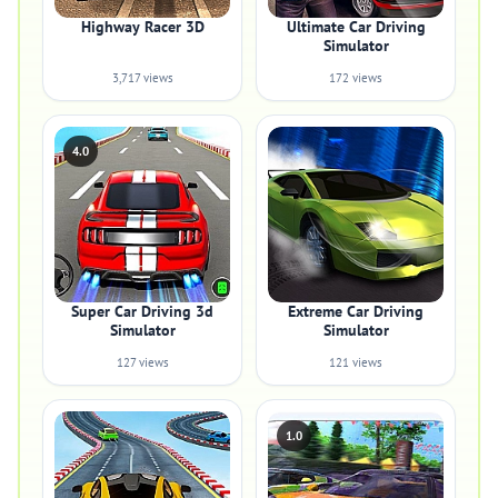
Highway Racer 3D
Ultimate Car Driving
Simulator
3,717 views
172 views
4.0
Super Car Driving 3d
Extreme Car Driving
Simulator
Simulator
127 views
121 views
1.0