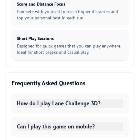
Score and Distance Focus
Compete with yourself to reach higher distances and
top your personal best in each run.
Short Play Sessions
Designed for quick games that you can play anywhere.
Ideal for short breaks and casual play.
Frequently Asked Questions
How do I play Lane Challenge 3D?
Can I play this game on mobile?