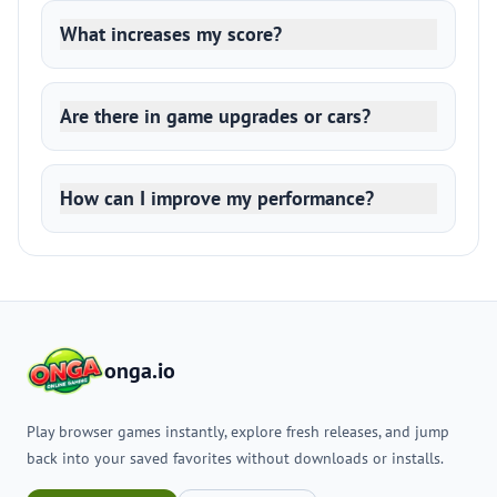
What increases my score?
Are there in game upgrades or cars?
How can I improve my performance?
onga.io
Play browser games instantly, explore fresh releases, and jump
back into your saved favorites without downloads or installs.