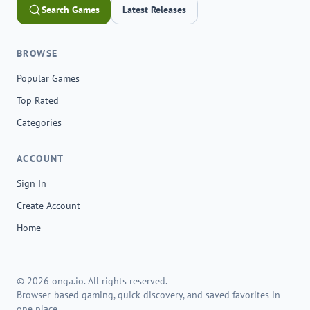
Search Games
Latest Releases
BROWSE
Popular Games
Top Rated
Categories
ACCOUNT
Sign In
Create Account
Home
© 2026 onga.io. All rights reserved.
Browser-based gaming, quick discovery, and saved favorites in
one place.