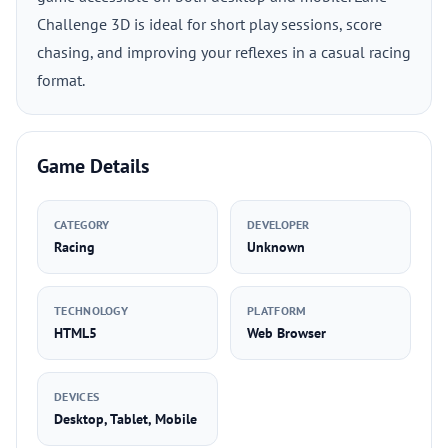
Challenge 3D is ideal for short play sessions, score
chasing, and improving your reflexes in a casual racing
format.
Game Details
CATEGORY
DEVELOPER
Racing
Unknown
TECHNOLOGY
PLATFORM
HTML5
Web Browser
DEVICES
Desktop, Tablet, Mobile