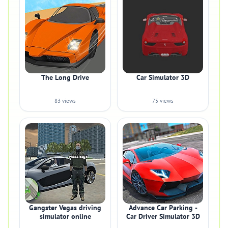
The Long Drive
Car Simulator 3D
83 views
75 views
Gangster Vegas driving
Advance Car Parking -
simulator online
Car Driver Simulator 3D