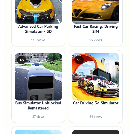
Advanced Car Parking
Fast Car Racing: Driving
Simulator - 3D
SIM
118 views
95 views
1.5
3.0
Bus Simulator Unblocked
Car Driving 3d Simulator
Remastered
87 views
84 views