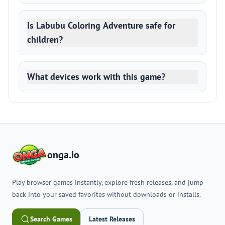
Is Labubu Coloring Adventure safe for
children?
What devices work with this game?
onga.io
Play browser games instantly, explore fresh releases, and jump
back into your saved favorites without downloads or installs.
Search Games
Latest Releases