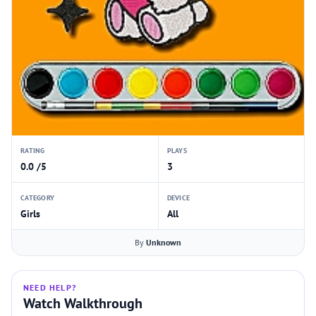
RATING
PLAYS
0.0 /5
3
CATEGORY
DEVICE
Girls
All
By
Unknown
NEED HELP?
Watch Walkthrough