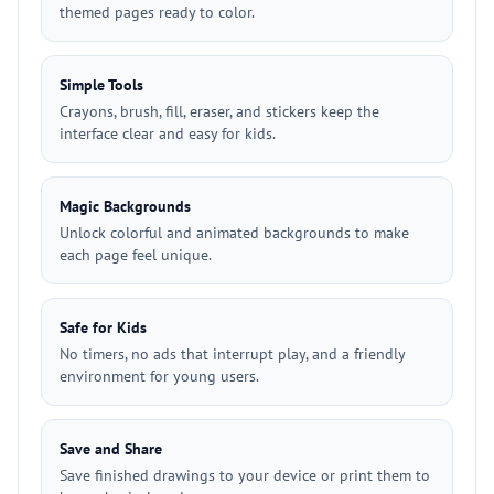
themed pages ready to color.
Simple Tools
Crayons, brush, fill, eraser, and stickers keep the
interface clear and easy for kids.
Magic Backgrounds
Unlock colorful and animated backgrounds to make
each page feel unique.
Safe for Kids
No timers, no ads that interrupt play, and a friendly
environment for young users.
Save and Share
Save finished drawings to your device or print them to