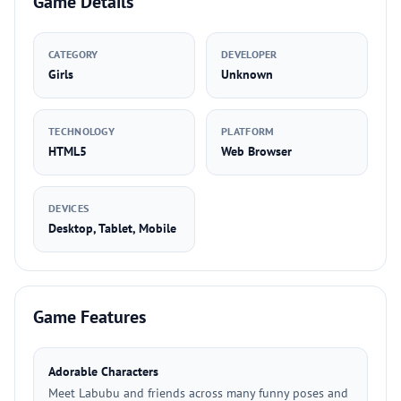
Game Details
CATEGORY
DEVELOPER
Girls
Unknown
TECHNOLOGY
PLATFORM
HTML5
Web Browser
DEVICES
Desktop, Tablet, Mobile
Game Features
Adorable Characters
Meet Labubu and friends across many funny poses and