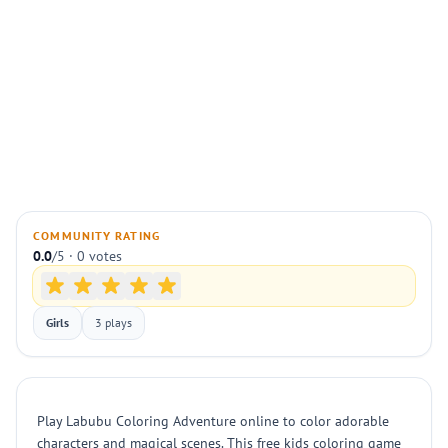
COMMUNITY RATING
0.0
/5 · 0 votes
Girls
3 plays
Play Labubu Coloring Adventure online to color adorable
characters and magical scenes. This free kids coloring game