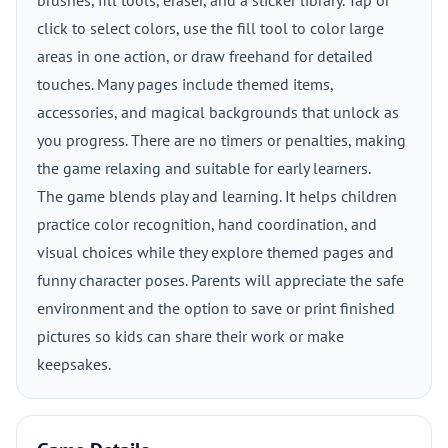
brushes, fill tools, eraser, and a sticker library. Tap or
click to select colors, use the fill tool to color large
areas in one action, or draw freehand for detailed
touches. Many pages include themed items,
accessories, and magical backgrounds that unlock as
you progress. There are no timers or penalties, making
the game relaxing and suitable for early learners.
The game blends play and learning. It helps children
practice color recognition, hand coordination, and
visual choices while they explore themed pages and
funny character poses. Parents will appreciate the safe
environment and the option to save or print finished
pictures so kids can share their work or make
keepsakes.