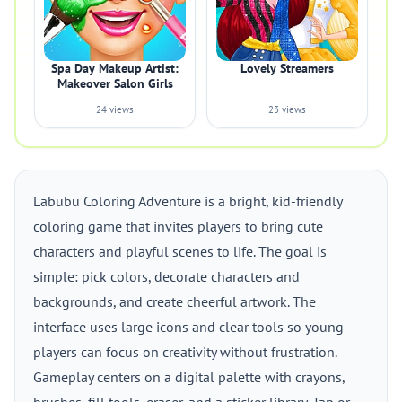
Spa Day Makeup Artist:
Lovely Streamers
Makeover Salon Girls
24 views
23 views
Labubu Coloring Adventure is a bright, kid-friendly
coloring game that invites players to bring cute
characters and playful scenes to life. The goal is
simple: pick colors, decorate characters and
backgrounds, and create cheerful artwork. The
interface uses large icons and clear tools so young
players can focus on creativity without frustration.
Gameplay centers on a digital palette with crayons,