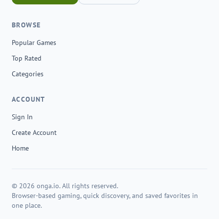
BROWSE
Popular Games
Top Rated
Categories
ACCOUNT
Sign In
Create Account
Home
© 2026 onga.io. All rights reserved.
Browser-based gaming, quick discovery, and saved favorites in
one place.