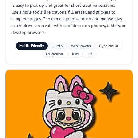
is easy to pick up and great for short creative sessions.
Use simple tools like crayons, fill, eraser, and stickers to
complete pages. The game supports touch and mouse play
so children can create with confidence on phones, tablets, or
desktop browsers.
Mobile Friendly
HTML5
Web Browser
Hypercasual
Educational
Kids
Fun