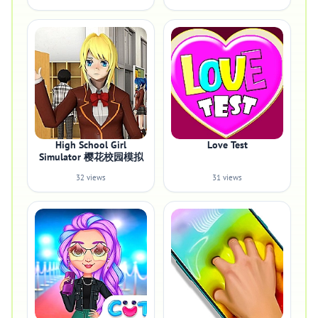
High School Girl
Love Test
Simulator 樱花校园模拟
32 views
31 views