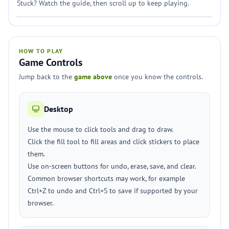
Stuck? Watch the guide, then scroll up to keep playing.
HOW TO PLAY
Game Controls
Jump back to the
game above
once you know the controls.
Desktop
Use the mouse to click tools and drag to draw.
Click the fill tool to fill areas and click stickers to place
them.
Use on-screen buttons for undo, erase, save, and clear.
Common browser shortcuts may work, for example
Ctrl+Z to undo and Ctrl+S to save if supported by your
browser.