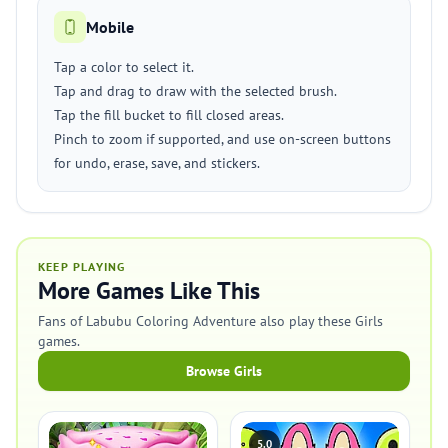
Mobile
Tap a color to select it.
Tap and drag to draw with the selected brush.
Tap the fill bucket to fill closed areas.
Pinch to zoom if supported, and use on-screen buttons
for undo, erase, save, and stickers.
KEEP PLAYING
More Games Like This
Fans of Labubu Coloring Adventure also play these Girls
games.
Browse Girls
5.0