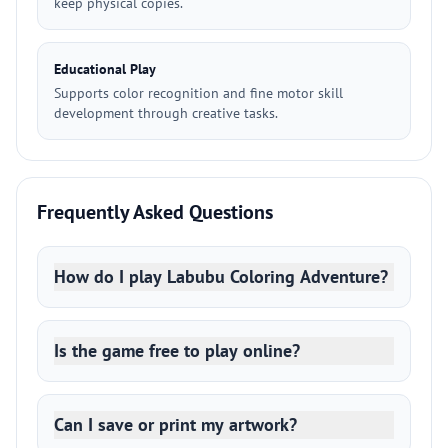
keep physical copies.
Educational Play
Supports color recognition and fine motor skill
development through creative tasks.
Frequently Asked Questions
How do I play Labubu Coloring Adventure?
Is the game free to play online?
Can I save or print my artwork?