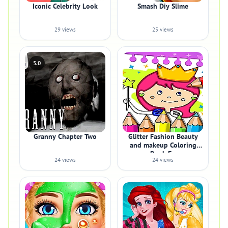
Iconic Celebrity Look
Smash Diy Slime
29 views
25 views
5.0
Granny Chapter Two
Glitter Fashion Beauty
and makeup Coloring
Book Fo
24 views
24 views