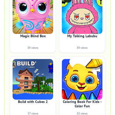
Magic Blind Box
My Talking Labubu
39 views
39 views
Build with Cubes 2
Coloring Book For Kids -
Color Fun
37 views
33 views