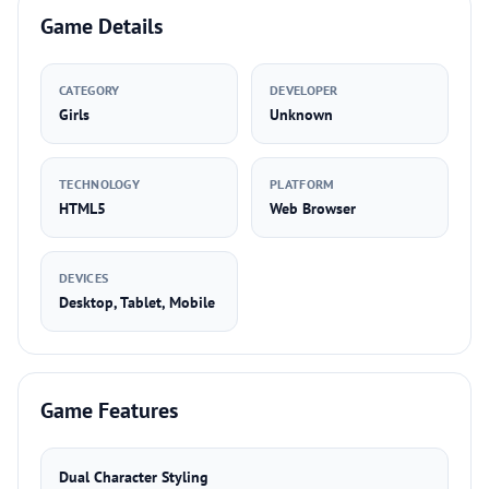
Game Details
CATEGORY
DEVELOPER
Girls
Unknown
TECHNOLOGY
PLATFORM
HTML5
Web Browser
DEVICES
Desktop, Tablet, Mobile
Game Features
Dual Character Styling