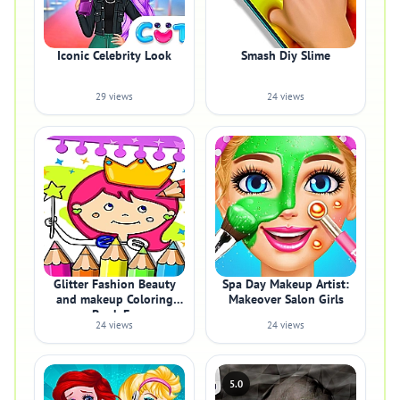
Iconic Celebrity Look
Smash Diy Slime
29 views
24 views
Glitter Fashion Beauty
Spa Day Makeup Artist:
and makeup Coloring
Makeover Salon Girls
Book Fo
24 views
24 views
5.0