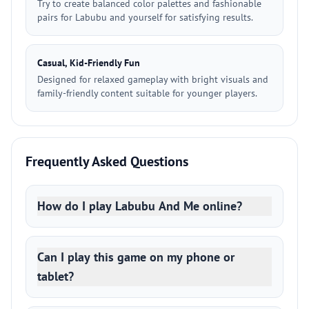
Try to create balanced color palettes and fashionable
pairs for Labubu and yourself for satisfying results.
Casual, Kid-Friendly Fun
Designed for relaxed gameplay with bright visuals and
family-friendly content suitable for younger players.
Frequently Asked Questions
How do I play Labubu And Me online?
Can I play this game on my phone or
tablet?