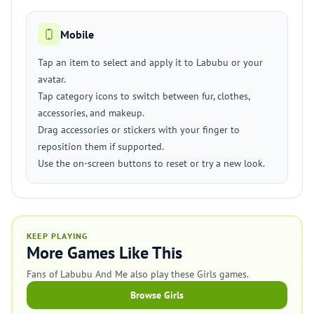
Mobile
Tap an item to select and apply it to Labubu or your
avatar.
Tap category icons to switch between fur, clothes,
accessories, and makeup.
Drag accessories or stickers with your finger to
reposition them if supported.
Use the on-screen buttons to reset or try a new look.
KEEP PLAYING
More Games Like This
Fans of Labubu And Me also play these Girls games.
Browse Girls