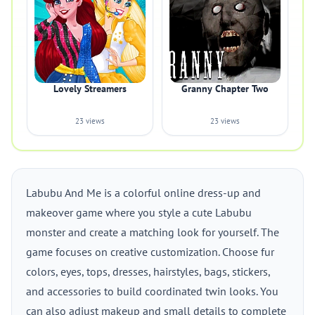
Lovely Streamers
Granny Chapter Two
23 views
23 views
Labubu And Me is a colorful online dress-up and
makeover game where you style a cute Labubu
monster and create a matching look for yourself. The
game focuses on creative customization. Choose fur
colors, eyes, tops, dresses, hairstyles, bags, stickers,
and accessories to build coordinated twin looks. You
can also adjust makeup and small details to complete