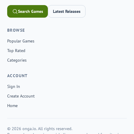
Search Games
Latest Releases
BROWSE
Popular Games
Top Rated
Categories
ACCOUNT
Sign In
Create Account
Home
© 2026 onga.io. All rights reserved.