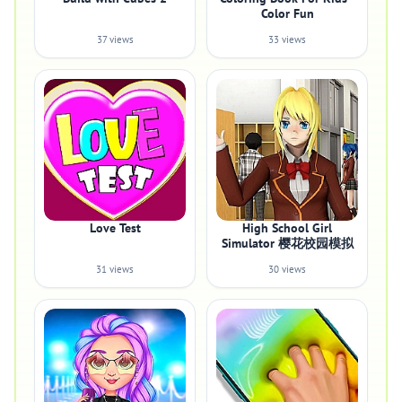
Color Fun
37 views
33 views
Love Test
High School Girl
Simulator 樱花校园模拟
31 views
30 views