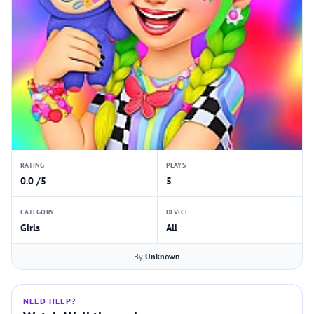
RATING
PLAYS
0.0 /5
5
CATEGORY
DEVICE
Girls
All
By
Unknown
NEED HELP?