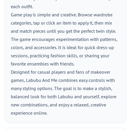
each outfit.
Game play is simple and creative. Browse wardrobe
categories, tap or click an item to apply it, then mix
and match pieces until you get the perfect twin style.
The game encourages experimentation with patterns,
colors, and accessories. It is ideal for quick dress-up
sessions, practicing fashion skills, or sharing your
favorite ensembles with friends.
Designed for casual players and fans of makeover
games, Labubu And Me combines easy controls with
many styling options. The goal is to make a stylish,
balanced look for both Labubu and yourself, explore
new combinations, and enjoy a relaxed, creative
experience online.