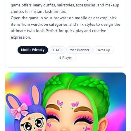
game offers many outfits, hairstyles, accessories, and makeup
choices for instant fashion fun.
Open the game in your browser on mobile or desktop, pick
items from wardrobe categories, and mix styles to design the
ultimate twin look. Perfect for quick play and creative
expression.
Mobile Friendly
HTML5
Web Browser
Dress Up
1 Player