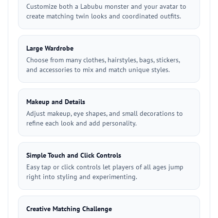
Customize both a Labubu monster and your avatar to
create matching twin looks and coordinated outfits.
Large Wardrobe
Choose from many clothes, hairstyles, bags, stickers,
and accessories to mix and match unique styles.
Makeup and Details
Adjust makeup, eye shapes, and small decorations to
refine each look and add personality.
Simple Touch and Click Controls
Easy tap or click controls let players of all ages jump
right into styling and experimenting.
Creative Matching Challenge