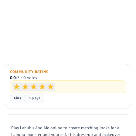
COMMUNITY RATING
0.0
/5 · 0 votes
Girls
5 plays
Play Labubu And Me online to create matching looks for a
Labubu monster and yourself. This dress-up and makeover