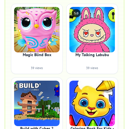
5.0
Magic Blind Box
My Talking Labubu
39 views
39 views
Build with Cubes 2
Coloring Book For Kids -