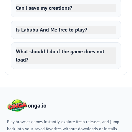
Can I save my creations?
Is Labubu And Me free to play?
What should I do if the game does not
load?
onga.io
Play browser games instantly, explore fresh releases, and jump
back into your saved favorites without downloads or installs.