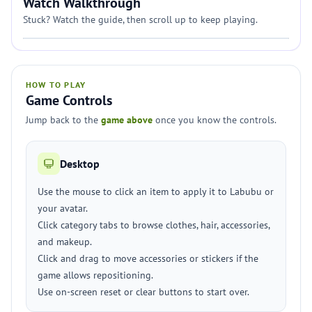
Watch Walkthrough
Stuck? Watch the guide, then scroll up to keep playing.
HOW TO PLAY
Game Controls
Jump back to the
game above
once you know the controls.
Desktop
Use the mouse to click an item to apply it to Labubu or
your avatar.
Click category tabs to browse clothes, hair, accessories,
and makeup.
Click and drag to move accessories or stickers if the
game allows repositioning.
Use on-screen reset or clear buttons to start over.