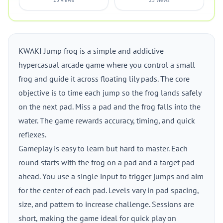
25 views
25 views
KWAKI Jump frog is a simple and addictive
hypercasual arcade game where you control a small
frog and guide it across floating lily pads. The core
objective is to time each jump so the frog lands safely
on the next pad. Miss a pad and the frog falls into the
water. The game rewards accuracy, timing, and quick
reflexes.
Gameplay is easy to learn but hard to master. Each
round starts with the frog on a pad and a target pad
ahead. You use a single input to trigger jumps and aim
for the center of each pad. Levels vary in pad spacing,
size, and pattern to increase challenge. Sessions are
short, making the game ideal for quick play on