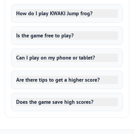
How do I play KWAKI Jump frog?
Is the game free to play?
Can I play on my phone or tablet?
Are there tips to get a higher score?
Does the game save high scores?