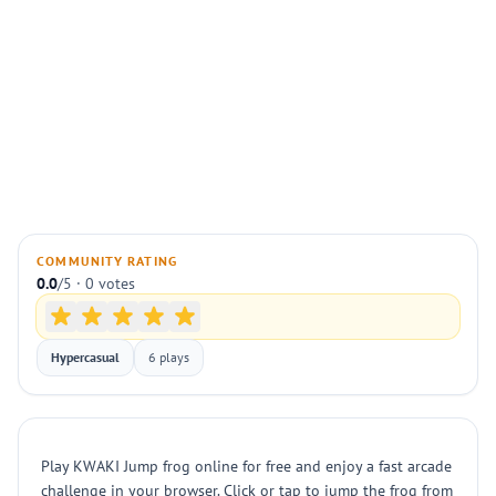
COMMUNITY RATING
0.0
/5 · 0 votes
Hypercasual
6 plays
Play KWAKI Jump frog online for free and enjoy a fast arcade
challenge in your browser. Click or tap to jump the frog from