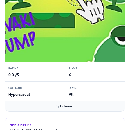
RATING
PLAYS
0.0 /5
6
CATEGORY
DEVICE
Hypercasual
All
By
Unknown
NEED HELP?