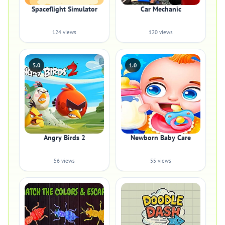
Spaceflight Simulator
Car Mechanic
124 views
120 views
5.0
1.0
Angry Birds 2
Newborn Baby Care
56 views
55 views