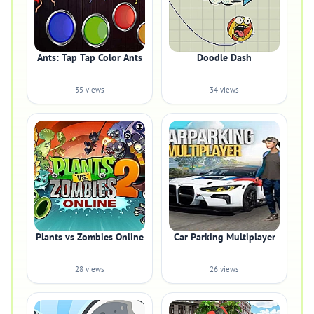
Ants: Tap Tap Color Ants
Doodle Dash
35 views
34 views
Plants vs Zombies Online
Car Parking Multiplayer
28 views
26 views