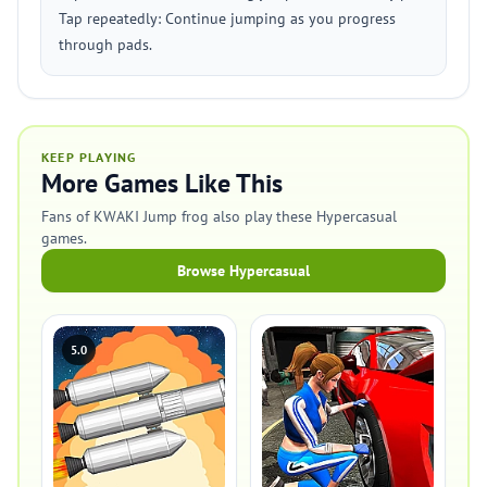
Tap repeatedly: Continue jumping as you progress
through pads.
KEEP PLAYING
More Games Like This
Fans of KWAKI Jump frog also play these Hypercasual
games.
Browse Hypercasual
5.0