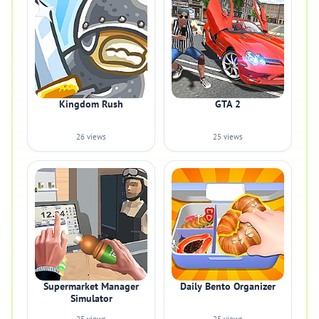
Kingdom Rush
GTA 2
26 views
25 views
Supermarket Manager
Daily Bento Organizer
Simulator