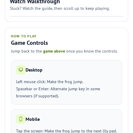
Watch Walkthrough
Stuck? Watch the guide, then scroll up to keep playing.
HOW TO PLAY
Game Controls
Jump back to the
game above
once you know the controls.
Desktop
Left mouse click: Make the frog jump.
Spacebar or Enter: Alternate jump key in some
browsers (if supported).
Mobile
Tap the screen: Make the frog jump to the next lily pad.