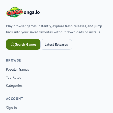
onga.io
Play browser games instantly, explore fresh releases, and jump
back into your saved favorites without downloads or installs.
Search Games
Latest Releases
BROWSE
Popular Games
Top Rated
Categories
ACCOUNT
Sign In