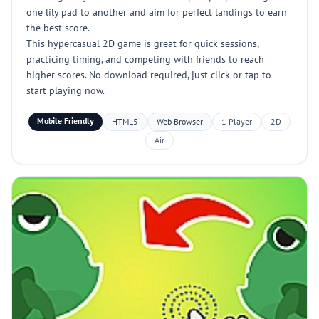
one lily pad to another and aim for perfect landings to earn
the best score.
This hypercasual 2D game is great for quick sessions,
practicing timing, and competing with friends to reach
higher scores. No download required, just click or tap to
start playing now.
Mobile Friendly
HTML5
Web Browser
1 Player
2D
Air