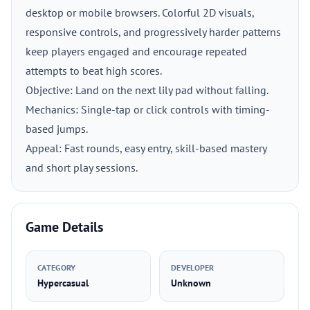
desktop or mobile browsers. Colorful 2D visuals,
responsive controls, and progressively harder patterns
keep players engaged and encourage repeated
attempts to beat high scores.
Objective: Land on the next lily pad without falling.
Mechanics: Single-tap or click controls with timing-
based jumps.
Appeal: Fast rounds, easy entry, skill-based mastery
and short play sessions.
Game Details
CATEGORY
DEVELOPER
Hypercasual
Unknown