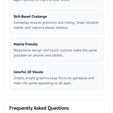
Skill-Based Challenge
Gameplay rewards precision and timing. Small mistakes
matter and improve player mastery.
Mobile Friendly
Responsive design and touch controls make the game
playable on phones and tablets.
Colorful 2D Visuals
Simple, bright graphics keep focus on gameplay and
make the game appealing to all ages.
Frequently Asked Questions