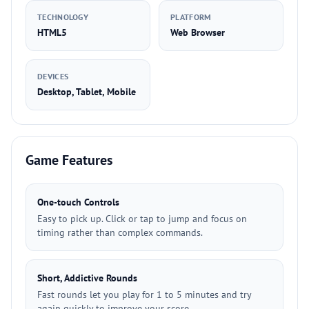
TECHNOLOGY
PLATFORM
HTML5
Web Browser
DEVICES
Desktop, Tablet, Mobile
Game Features
One-touch Controls
Easy to pick up. Click or tap to jump and focus on
timing rather than complex commands.
Short, Addictive Rounds
Fast rounds let you play for 1 to 5 minutes and try
again quickly to improve your score.