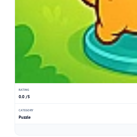
RATING
0.0 /5
CATEGORY
Puzzle