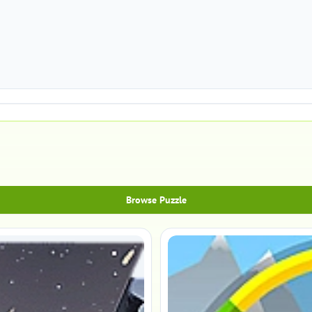
Browse Puzzle