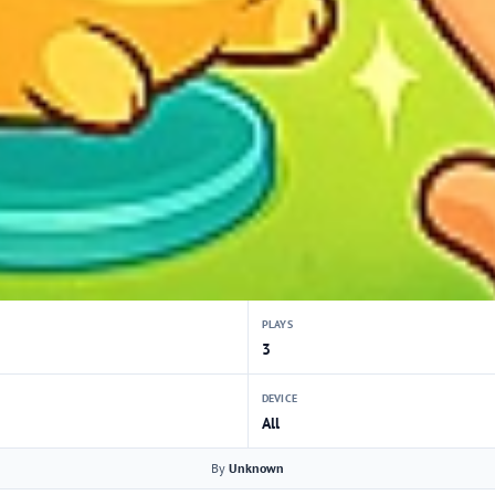
PLAYS
3
DEVICE
All
By
Unknown