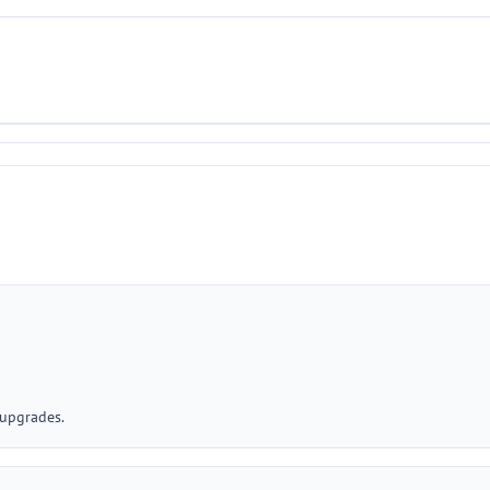
 upgrades.