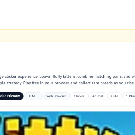
 clicker experience. Spawn fluffy kittens, combine matching pairs, and w
ple strategy. Play free in your browser and collect rare breeds as you rise
bile Friendly
HTML5
Web Browser
Clicker
Animal
Cute
1 Pla