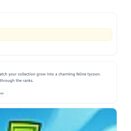
atch your collection grow into a charming feline tycoon.
 through the ranks.
yer