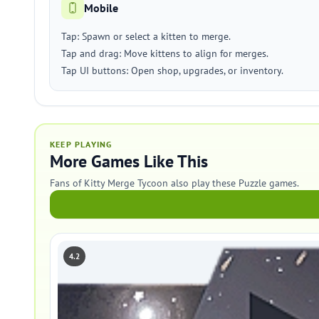
Mobile
Tap: Spawn or select a kitten to merge.
Tap and drag: Move kittens to align for merges.
Tap UI buttons: Open shop, upgrades, or inventory.
KEEP PLAYING
More Games Like This
Fans of Kitty Merge Tycoon also play these Puzzle games.
4.2