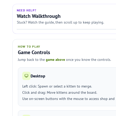
NEED HELP?
Watch Walkthrough
Stuck? Watch the guide, then scroll up to keep playing.
HOW TO PLAY
Game Controls
Jump back to the
game above
once you know the controls.
Desktop
Left click: Spawn or select a kitten to merge.
Click and drag: Move kittens around the board.
Use on-screen buttons with the mouse to access shop and