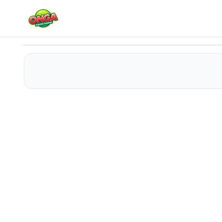
Kitty Merge Tycoon
Play