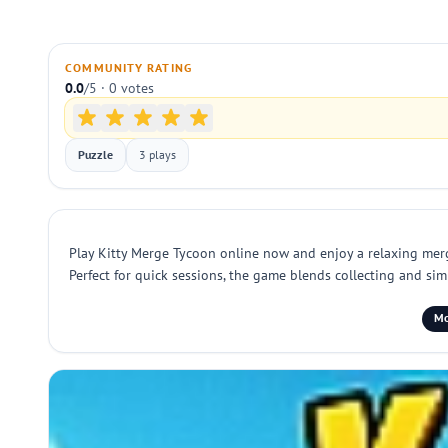
COMMUNITY RATING
0.0
/5 · 0 votes
Puzzle
3 plays
Play Kitty Merge Tycoon online now and enjoy a relaxing merge
Perfect for quick sessions, the game blends collecting and sim
Mo