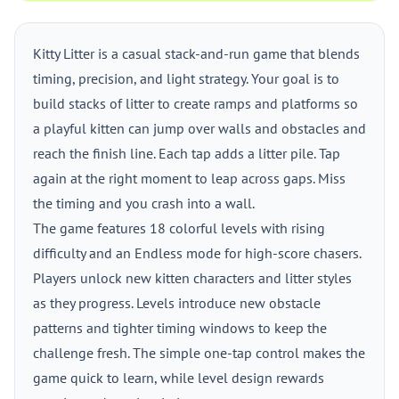
Kitty Litter is a casual stack-and-run game that blends
timing, precision, and light strategy. Your goal is to
build stacks of litter to create ramps and platforms so
a playful kitten can jump over walls and obstacles and
reach the finish line. Each tap adds a litter pile. Tap
again at the right moment to leap across gaps. Miss
the timing and you crash into a wall.
The game features 18 colorful levels with rising
difficulty and an Endless mode for high-score chasers.
Players unlock new kitten characters and litter styles
as they progress. Levels introduce new obstacle
patterns and tighter timing windows to keep the
challenge fresh. The simple one-tap control makes the
game quick to learn, while level design rewards