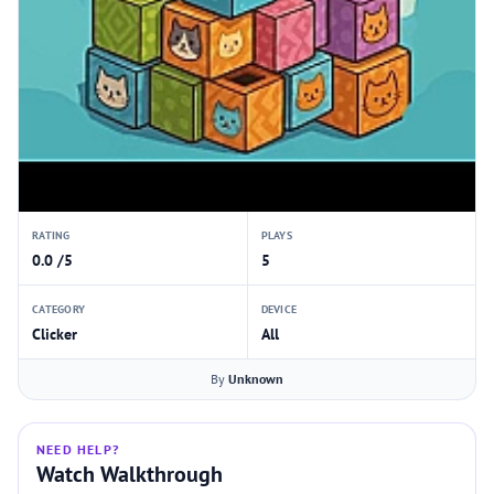
RATING
PLAYS
0.0 /5
5
CATEGORY
DEVICE
Clicker
All
By
Unknown
NEED HELP?
Watch Walkthrough