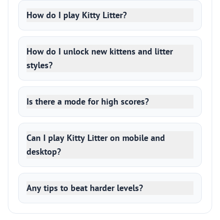
How do I play Kitty Litter?
How do I unlock new kittens and litter
styles?
Is there a mode for high scores?
Can I play Kitty Litter on mobile and
desktop?
Any tips to beat harder levels?