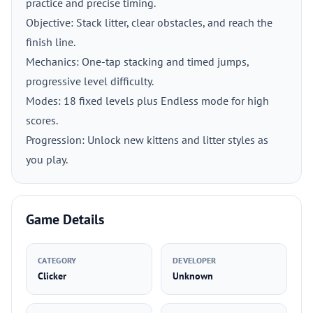
practice and precise timing.
Objective: Stack litter, clear obstacles, and reach the
finish line.
Mechanics: One-tap stacking and timed jumps,
progressive level difficulty.
Modes: 18 fixed levels plus Endless mode for high
scores.
Progression: Unlock new kittens and litter styles as
you play.
Game Details
CATEGORY
DEVELOPER
Clicker
Unknown