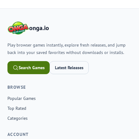
onga.io
Play browser games instantly, explore fresh releases, and jump
back into your saved favorites without downloads or installs.
Search Games
Latest Releases
BROWSE
Popular Games
Top Rated
Categories
ACCOUNT