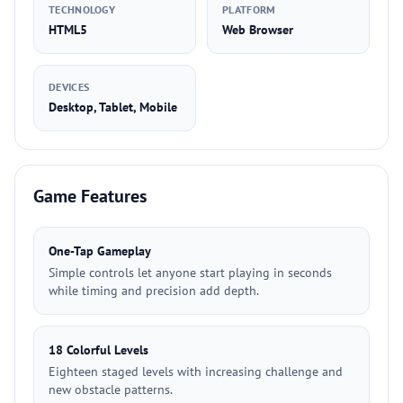
TECHNOLOGY
PLATFORM
HTML5
Web Browser
DEVICES
Desktop, Tablet, Mobile
Game Features
One-Tap Gameplay
Simple controls let anyone start playing in seconds
while timing and precision add depth.
18 Colorful Levels
Eighteen staged levels with increasing challenge and
new obstacle patterns.