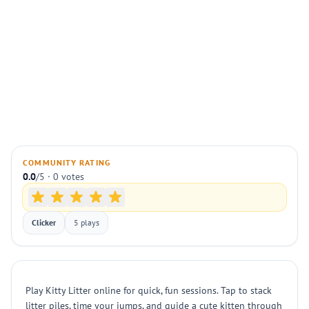
COMMUNITY RATING
0.0
/5 · 0 votes
Clicker
5 plays
Play Kitty Litter online for quick, fun sessions. Tap to stack
litter piles, time your jumps, and guide a cute kitten through