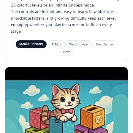
18 colorful levels or an infinite Endless mode.
The controls are instant and easy to learn. New obstacles,
unlockable kittens, and growing difficulty keep each level
engaging whether you play for scores or to finish every
stage.
Mobile Friendly
HTML5
Web Browser
Best Games
Best