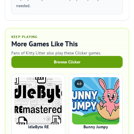
needed.
KEEP PLAYING
More Games Like This
Fans of Kitty Litter also play these Clicker games.
Browse Clicker
4.0
IdleByte RE
Bunny Jumpy