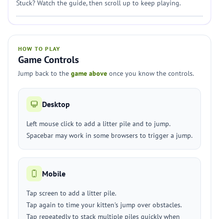
Stuck? Watch the guide, then scroll up to keep playing.
HOW TO PLAY
Game Controls
Jump back to the
game above
once you know the controls.
Desktop
Left mouse click to add a litter pile and to jump.
Spacebar may work in some browsers to trigger a jump.
Mobile
Tap screen to add a litter pile.
Tap again to time your kitten's jump over obstacles.
Tap repeatedly to stack multiple piles quickly when