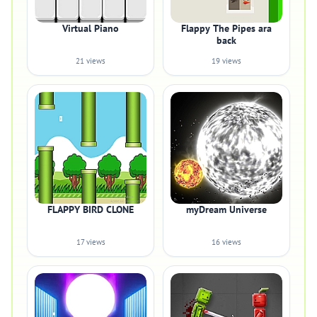
Virtual Piano
Flappy The Pipes ara
back
21 views
19 views
FLAPPY BIRD CLONE
myDream Universe
17 views
16 views