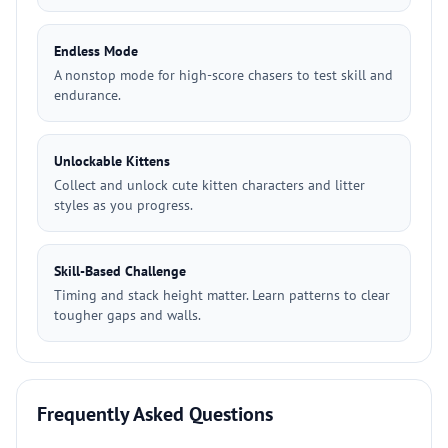
Endless Mode
A nonstop mode for high-score chasers to test skill and
endurance.
Unlockable Kittens
Collect and unlock cute kitten characters and litter
styles as you progress.
Skill-Based Challenge
Timing and stack height matter. Learn patterns to clear
tougher gaps and walls.
Frequently Asked Questions