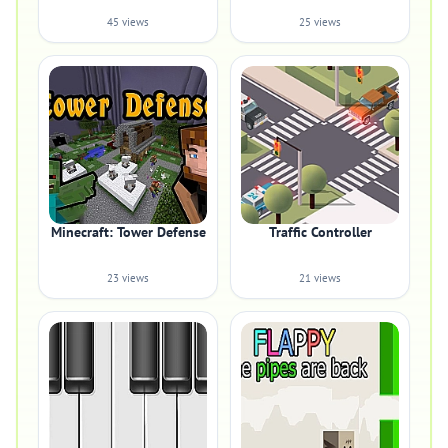
45 views
25 views
Minecraft: Tower Defense
Traffic Controller
23 views
21 views