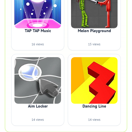
TAP TAP Music
Melon Playground
16 views
15 views
Aim Locker
Dancing Line
14 views
14 views