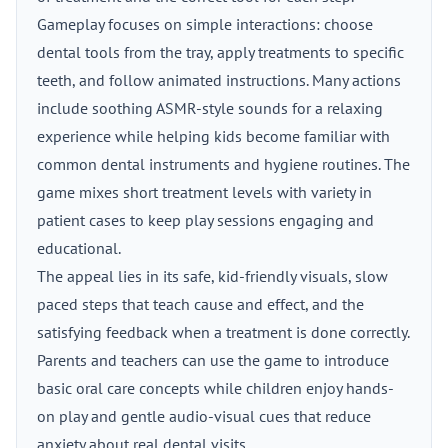
Gameplay focuses on simple interactions: choose
dental tools from the tray, apply treatments to specific
teeth, and follow animated instructions. Many actions
include soothing ASMR-style sounds for a relaxing
experience while helping kids become familiar with
common dental instruments and hygiene routines. The
game mixes short treatment levels with variety in
patient cases to keep play sessions engaging and
educational.
The appeal lies in its safe, kid-friendly visuals, slow
paced steps that teach cause and effect, and the
satisfying feedback when a treatment is done correctly.
Parents and teachers can use the game to introduce
basic oral care concepts while children enjoy hands-
on play and gentle audio-visual cues that reduce
anxiety about real dental visits.