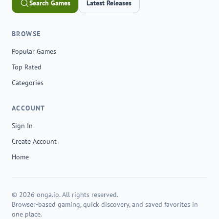
Search Games
Latest Releases
BROWSE
Popular Games
Top Rated
Categories
ACCOUNT
Sign In
Create Account
Home
© 2026 onga.io. All rights reserved.
Browser-based gaming, quick discovery, and saved favorites in
one place.