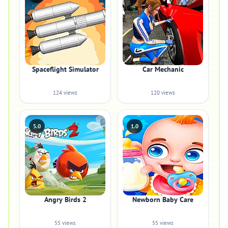
Spaceflight Simulator
Car Mechanic
124 views
120 views
5.0
1.0
Angry Birds 2
Newborn Baby Care
55 views
55 views