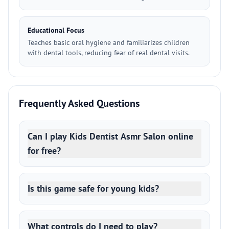
Educational Focus
Teaches basic oral hygiene and familiarizes children
with dental tools, reducing fear of real dental visits.
Frequently Asked Questions
Can I play Kids Dentist Asmr Salon online
for free?
Is this game safe for young kids?
What controls do I need to play?