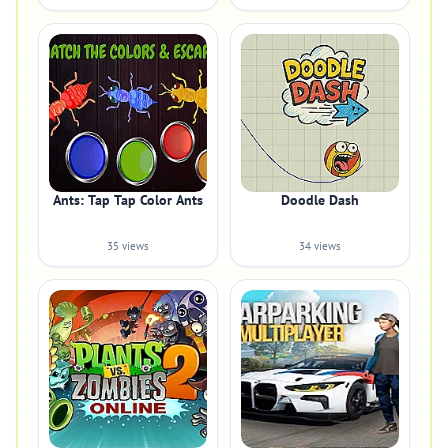
Ants: Tap Tap Color Ants
Doodle Dash
35 views
34 views