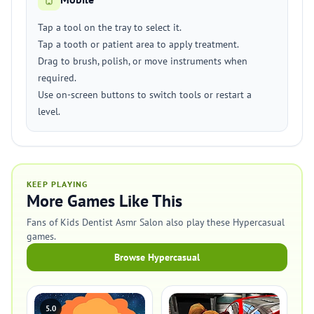
Tap a tool on the tray to select it.
Tap a tooth or patient area to apply treatment.
Drag to brush, polish, or move instruments when
required.
Use on-screen buttons to switch tools or restart a
level.
KEEP PLAYING
More Games Like This
Fans of Kids Dentist Asmr Salon also play these Hypercasual
games.
Browse Hypercasual
5.0