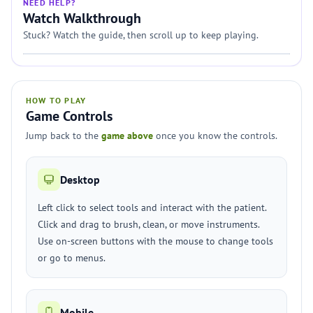
NEED HELP?
Watch Walkthrough
Stuck? Watch the guide, then scroll up to keep playing.
HOW TO PLAY
Game Controls
Jump back to the
game above
once you know the controls.
Desktop
Left click to select tools and interact with the patient.
Click and drag to brush, clean, or move instruments.
Use on-screen buttons with the mouse to change tools
or go to menus.
Mobile