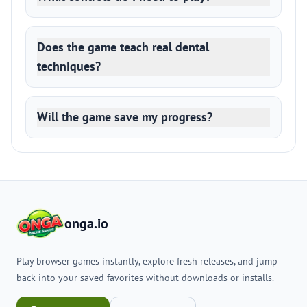
Does the game teach real dental
techniques?
Will the game save my progress?
onga.io
Play browser games instantly, explore fresh releases, and jump
back into your saved favorites without downloads or installs.