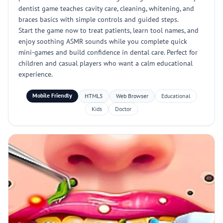
dentist game teaches cavity care, cleaning, whitening, and
braces basics with simple controls and guided steps.
Start the game now to treat patients, learn tool names, and
enjoy soothing ASMR sounds while you complete quick
mini-games and build confidence in dental care. Perfect for
children and casual players who want a calm educational
experience.
Mobile Friendly
HTML5
Web Browser
Educational
Kids
Doctor