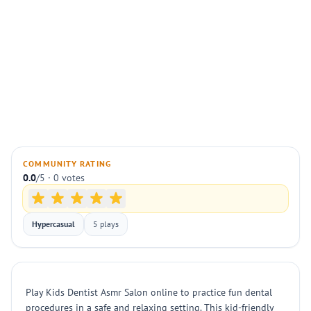
COMMUNITY RATING
0.0
/5 · 0 votes
Hypercasual
5 plays
Play Kids Dentist Asmr Salon online to practice fun dental
procedures in a safe and relaxing setting. This kid-friendly