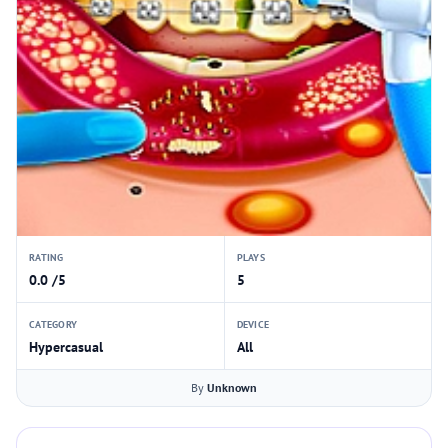
RATING
PLAYS
0.0 /5
5
CATEGORY
DEVICE
Hypercasual
All
By
Unknown