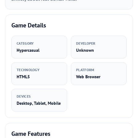
Game Details
CATEGORY
DEVELOPER
Hypercasual
Unknown
TECHNOLOGY
PLATFORM
HTML5
Web Browser
DEVICES
Desktop, Tablet, Mobile
Game Features