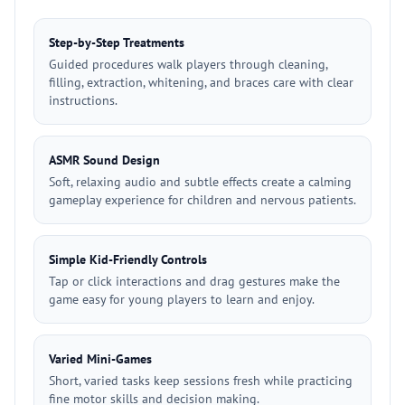
Step-by-Step Treatments
Guided procedures walk players through cleaning,
filling, extraction, whitening, and braces care with clear
instructions.
ASMR Sound Design
Soft, relaxing audio and subtle effects create a calming
gameplay experience for children and nervous patients.
Simple Kid-Friendly Controls
Tap or click interactions and drag gestures make the
game easy for young players to learn and enjoy.
Varied Mini-Games
Short, varied tasks keep sessions fresh while practicing
fine motor skills and decision making.