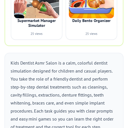
Supermarket Manager
Daily Bento Organizer
Simulator
25 views
25 views
Kids Dentist Asmr Salon is a calm, colorful dentist
simulation designed for children and casual players.
You take the role of a friendly dentist and perform
step-by-step dental treatments such as cleanings,
cavity fillings, extractions, denture fittings, teeth
whitening, braces care, and even simple implant
procedures. Each task guides you with clear prompts
and easy mini games so you can learn the right order
of treatment and the correct tool for each step.