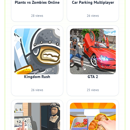
Plants vs Zombies Online
Car Parking Multiplayer
28 views
26 views
Kingdom Rush
GTA 2
26 views
25 views