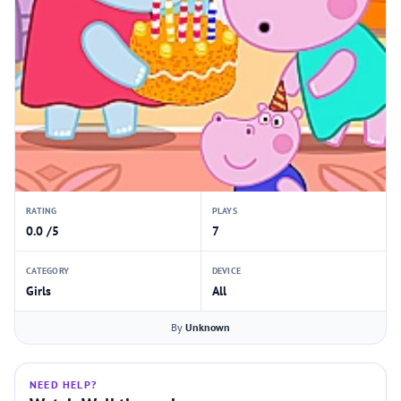
RATING
PLAYS
0.0 /5
7
CATEGORY
DEVICE
Girls
All
By
Unknown
NEED HELP?