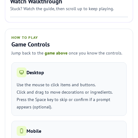
Watch Walkthrough
Stuck? Watch the guide, then scroll up to keep playing.
HOW TO PLAY
Game Controls
Jump back to the
game above
once you know the controls.
Desktop
Use the mouse to click items and buttons.
Click and drag to move decorations or ingredients.
Press the Space key to skip or confirm if a prompt
appears (optional).
Mobile