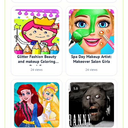
Glitter Fashion Beauty
Spa Day Makeup Artist:
and makeup Coloring
Makeover Salon Girls
Book Fo
24 views
24 views
5.0