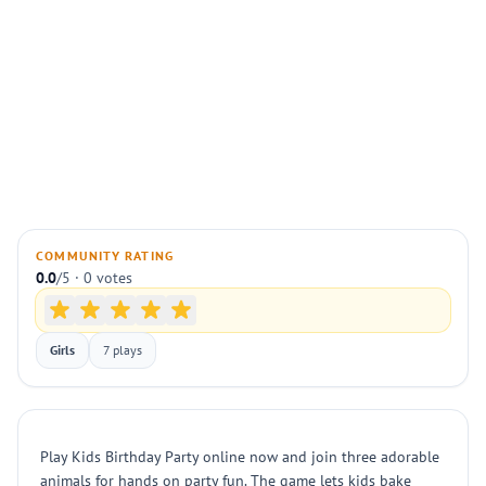
COMMUNITY RATING
0.0
/5 · 0 votes
Girls
7 plays
Play Kids Birthday Party online now and join three adorable
animals for hands on party fun. The game lets kids bake