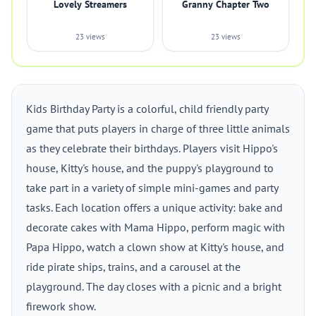
Lovely Streamers
Granny Chapter Two
23 views
23 views
Kids Birthday Party is a colorful, child friendly party
game that puts players in charge of three little animals
as they celebrate their birthdays. Players visit Hippo's
house, Kitty's house, and the puppy's playground to
take part in a variety of simple mini-games and party
tasks. Each location offers a unique activity: bake and
decorate cakes with Mama Hippo, perform magic with
Papa Hippo, watch a clown show at Kitty's house, and
ride pirate ships, trains, and a carousel at the
playground. The day closes with a picnic and a bright
firework show.