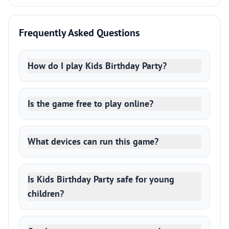
Frequently Asked Questions
How do I play Kids Birthday Party?
Is the game free to play online?
What devices can run this game?
Is Kids Birthday Party safe for young
children?