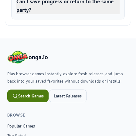
Can I save progress or return to the same
party?
onga.io
Play browser games instantly, explore fresh releases, and jump
back into your saved favorites without downloads or installs.
Search Games
Latest Releases
BROWSE
Popular Games
Top Rated