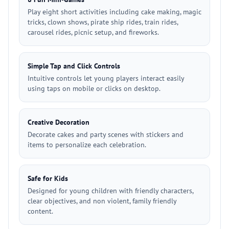
Play eight short activities including cake making, magic
tricks, clown shows, pirate ship rides, train rides,
carousel rides, picnic setup, and fireworks.
Simple Tap and Click Controls
Intuitive controls let young players interact easily
using taps on mobile or clicks on desktop.
Creative Decoration
Decorate cakes and party scenes with stickers and
items to personalize each celebration.
Safe for Kids
Designed for young children with friendly characters,
clear objectives, and non violent, family friendly
content.