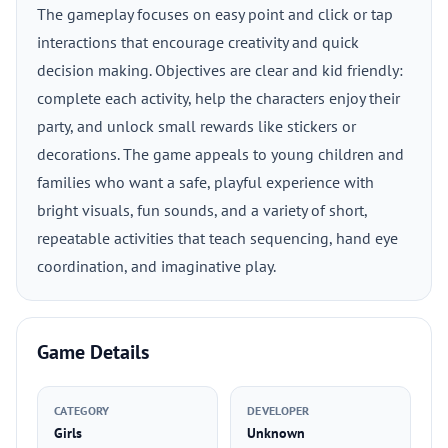
The gameplay focuses on easy point and click or tap
interactions that encourage creativity and quick
decision making. Objectives are clear and kid friendly:
complete each activity, help the characters enjoy their
party, and unlock small rewards like stickers or
decorations. The game appeals to young children and
families who want a safe, playful experience with
bright visuals, fun sounds, and a variety of short,
repeatable activities that teach sequencing, hand eye
coordination, and imaginative play.
Game Details
CATEGORY
DEVELOPER
Girls
Unknown