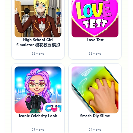
High School Girl
Love Test
Simulator 樱花校园模拟
31 views
31 views
Iconic Celebrity Look
Smash Diy Slime
29 views
24 views