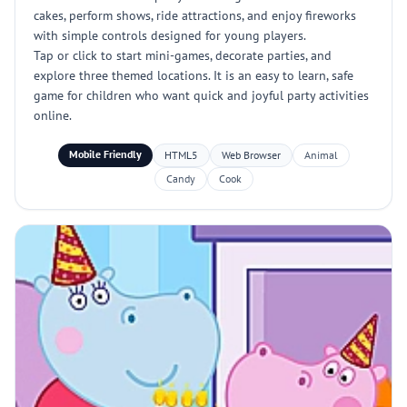
cakes, perform shows, ride attractions, and enjoy fireworks
with simple controls designed for young players.
Tap or click to start mini-games, decorate parties, and
explore three themed locations. It is an easy to learn, safe
game for children who want quick and joyful party activities
online.
Mobile Friendly
HTML5
Web Browser
Animal
Candy
Cook