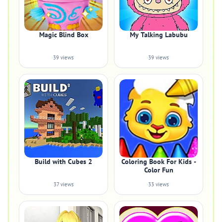
Magic Blind Box
My Talking Labubu
39 views
39 views
Build with Cubes 2
Coloring Book For Kids -
Color Fun
37 views
33 views