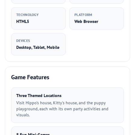
TECHNOLOGY
PLATFORM
HTML5
Web Browser
DEVICES
Desktop, Tablet, Mobile
Game Features
Three Themed Locations
Visit Hippo's house, Kitty's house, and the puppy
playground, each with its own party activities and
visuals.
8 Fun Mini-Games