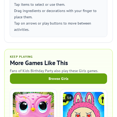
Tap items to select or use them.
Drag ingredients or decorations with your finger to
place them.
Tap on arrows or play buttons to move between
activities.
KEEP PLAYING
More Games Like This
Fans of Kids Birthday Party also play these Girls games.
Browse Girls
5.0