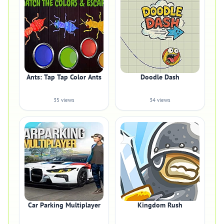
Ants: Tap Tap Color Ants
Doodle Dash
35 views
34 views
Car Parking Multiplayer
Kingdom Rush