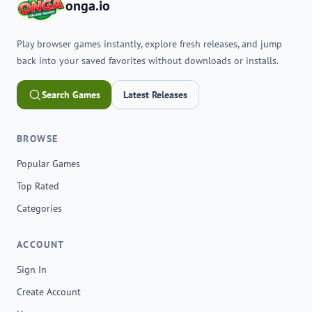
onga.io
Play browser games instantly, explore fresh releases, and jump
back into your saved favorites without downloads or installs.
Search Games
Latest Releases
BROWSE
Popular Games
Top Rated
Categories
ACCOUNT
Sign In
Create Account