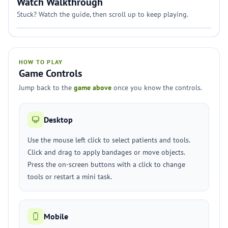
Watch Walkthrough
Stuck? Watch the guide, then scroll up to keep playing.
HOW TO PLAY
Game Controls
Jump back to the
game above
once you know the controls.
Desktop
Use the mouse left click to select patients and tools.
Click and drag to apply bandages or move objects.
Press the on-screen buttons with a click to change
tools or restart a mini task.
Mobile