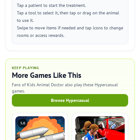
Tap a patient to start the treatment.
Tap a tool to select it, then tap or drag on the animal
to use it.
Swipe to move items if needed and tap icons to change
rooms or access rewards.
KEEP PLAYING
More Games Like This
Fans of Kids Animal Doctor also play these Hypercasual
games.
Browse Hypercasual
5.0