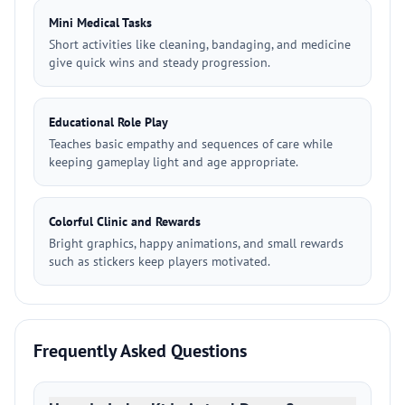
Mini Medical Tasks
Short activities like cleaning, bandaging, and medicine
give quick wins and steady progression.
Educational Role Play
Teaches basic empathy and sequences of care while
keeping gameplay light and age appropriate.
Colorful Clinic and Rewards
Bright graphics, happy animations, and small rewards
such as stickers keep players motivated.
Frequently Asked Questions