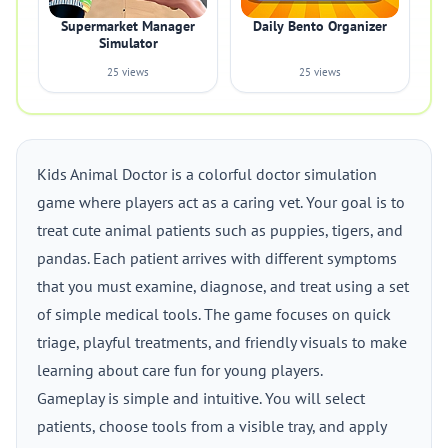
Supermarket Manager
Daily Bento Organizer
Simulator
25 views
25 views
Kids Animal Doctor is a colorful doctor simulation
game where players act as a caring vet. Your goal is to
treat cute animal patients such as puppies, tigers, and
pandas. Each patient arrives with different symptoms
that you must examine, diagnose, and treat using a set
of simple medical tools. The game focuses on quick
triage, playful treatments, and friendly visuals to make
learning about care fun for young players.
Gameplay is simple and intuitive. You will select
patients, choose tools from a visible tray, and apply