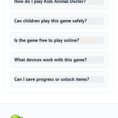
How do I play Kids Animal Doctor?
Can children play this game safely?
Is the game free to play online?
What devices work with this game?
Can I save progress or unlock items?