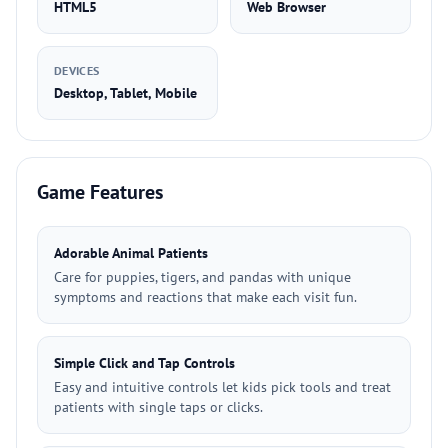
HTML5
Web Browser
DEVICES
Desktop, Tablet, Mobile
Game Features
Adorable Animal Patients
Care for puppies, tigers, and pandas with unique
symptoms and reactions that make each visit fun.
Simple Click and Tap Controls
Easy and intuitive controls let kids pick tools and treat
patients with single taps or clicks.