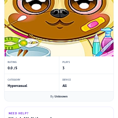
RATING
PLAYS
0.0 /5
3
CATEGORY
DEVICE
Hypercasual
All
By
Unknown
NEED HELP?