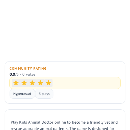
COMMUNITY RATING
0.0
/5 · 0 votes
Hypercasual
3 plays
Play Kids Animal Doctor online to become a friendly vet and
rescue adorable animal patients. The game is designed for