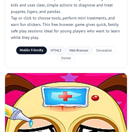
kids and uses clear, simple actions to diagnose and treat
puppies, tigers, and pandas.
Tap or click to choose tools, perform mini treatments, and
earn fun stickers. This free browser game gives quick, family
safe play sessions ideal for young players who want to learn
while they play.
Mobile Friendly
HTML5
Web Browser
Simulation
Doctor