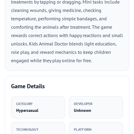
treatments by tapping or dragging. Mini tasks include
cleaning wounds, giving medicine, checking
temperature, performing simple bandages, and
comforting the animals after treatment. The game
rewards correct actions with happy reactions and small
unlocks. Kids Animal Doctor blends light education,
role play, and reward mechanics to keep children
engaged while they play online for free.
Game Details
CATEGORY
DEVELOPER
Hypercasual
Unknown
TECHNOLOGY
PLATFORM