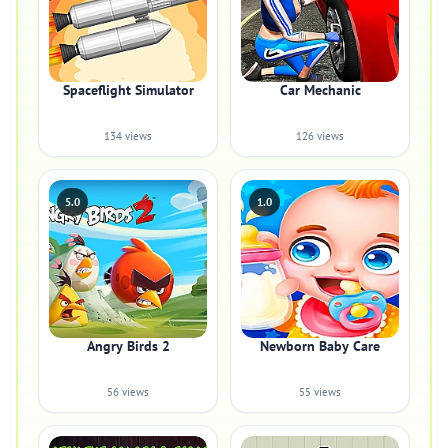
Spaceflight Simulator
Car Mechanic
134 views
126 views
5.0
1.0
Angry Birds 2
Newborn Baby Care
56 views
55 views