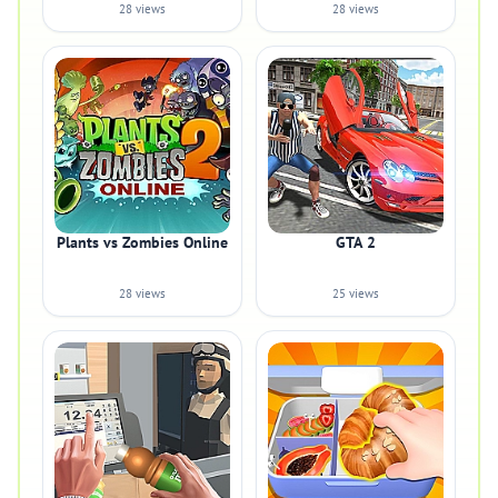
28 views
28 views
Plants vs Zombies Online
GTA 2
28 views
25 views