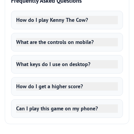
Frequently Asked Questions
How do I play Kenny The Cow?
What are the controls on mobile?
What keys do I use on desktop?
How do I get a higher score?
Can I play this game on my phone?