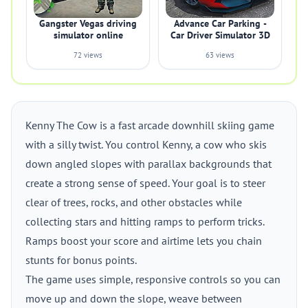
Gangster Vegas driving
Advance Car Parking -
simulator online
Car Driver Simulator 3D
72 views
63 views
Kenny The Cow is a fast arcade downhill skiing game
with a silly twist. You control Kenny, a cow who skis
down angled slopes with parallax backgrounds that
create a strong sense of speed. Your goal is to steer
clear of trees, rocks, and other obstacles while
collecting stars and hitting ramps to perform tricks.
Ramps boost your score and airtime lets you chain
stunts for bonus points.
The game uses simple, responsive controls so you can
move up and down the slope, weave between