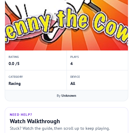
RATING
PLAYS
0.0 /5
4
CATEGORY
DEVICE
Racing
All
By
Unknown
NEED HELP?
Watch Walkthrough
Stuck? Watch the guide, then scroll up to keep playing.