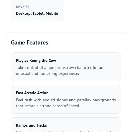
DEVICES
Desktop, Tablet, Mobile
Game Features
Play as Kenny the Cow
Take control of a humorous cow character for an
unusual and fun skiing experience.
Fast Arcade Action
Feel rush with angled slopes and parallax backgrounds
that create a strong sense of speed.
Ramps and Tricks