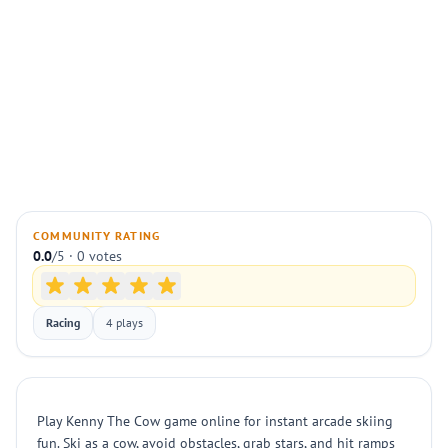
COMMUNITY RATING
0.0
/5 · 0 votes
Racing
4 plays
Play Kenny The Cow game online for instant arcade skiing
fun. Ski as a cow, avoid obstacles, grab stars, and hit ramps