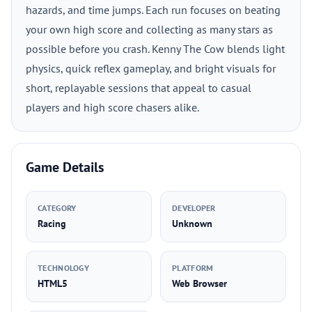
hazards, and time jumps. Each run focuses on beating
your own high score and collecting as many stars as
possible before you crash. Kenny The Cow blends light
physics, quick reflex gameplay, and bright visuals for
short, replayable sessions that appeal to casual
players and high score chasers alike.
Game Details
CATEGORY
DEVELOPER
Racing
Unknown
TECHNOLOGY
PLATFORM
HTML5
Web Browser