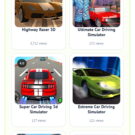
Highway Racer 3D
Ultimate Car Driving
Simulator
3,712 views
172 views
4.0
Super Car Driving 3d
Extreme Car Driving
Simulator
Simulator
127 views
121 views