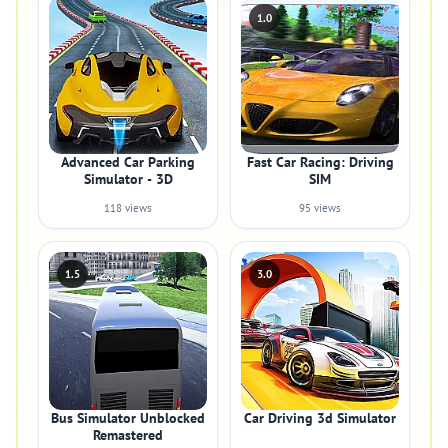
1.0
Advanced Car Parking
Fast Car Racing: Driving
Simulator - 3D
SIM
118 views
95 views
1.5
3.0
Bus Simulator Unblocked
Car Driving 3d Simulator
Remastered