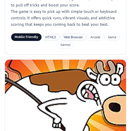
to pull off tricks and boost your score.
The game is easy to pick up with simple touch or keyboard
controls. It offers quick runs, vibrant visuals, and addictive
scoring that keeps you coming back to beat your best.
Mobile Friendly
HTML5
Web Browser
Arcade
Game
Games