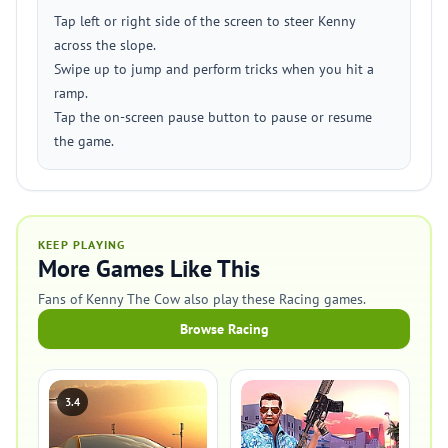
Tap left or right side of the screen to steer Kenny
across the slope.
Swipe up to jump and perform tricks when you hit a
ramp.
Tap the on-screen pause button to pause or resume
the game.
KEEP PLAYING
More Games Like This
Fans of Kenny The Cow also play these Racing games.
Browse Racing
3.4