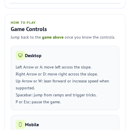
HOW TO PLAY
Game Controls
Jump back to the
game above
once you know the controls.
Desktop
Left Arrow or A: move left across the slope.
Right Arrow or D: move right across the slope.
Up Arrow or W: lean forward or increase speed when
supported.
Spacebar: jump from ramps and trigger tricks.
P or Esc: pause the game.
Mobile