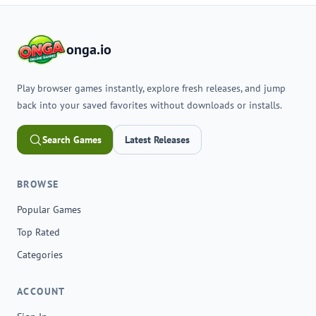
onga.io
Play browser games instantly, explore fresh releases, and jump
back into your saved favorites without downloads or installs.
Search Games
Latest Releases
BROWSE
Popular Games
Top Rated
Categories
ACCOUNT