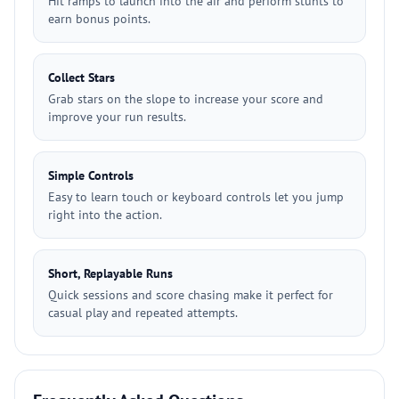
Hit ramps to launch into the air and perform stunts to
earn bonus points.
Collect Stars
Grab stars on the slope to increase your score and
improve your run results.
Simple Controls
Easy to learn touch or keyboard controls let you jump
right into the action.
Short, Replayable Runs
Quick sessions and score chasing make it perfect for
casual play and repeated attempts.