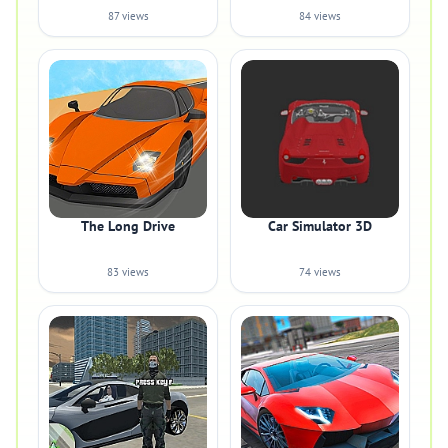
87 views
84 views
The Long Drive
Car Simulator 3D
83 views
74 views